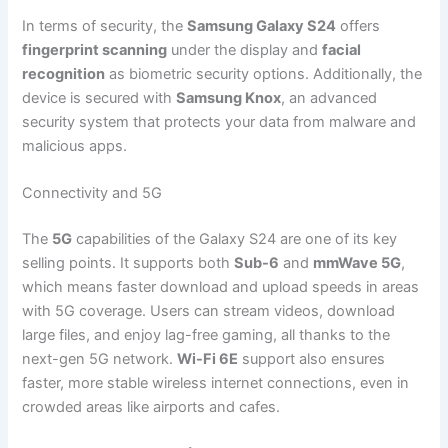
In terms of security, the
Samsung Galaxy S24
offers
fingerprint scanning
under the display and
facial
recognition
as biometric security options. Additionally, the
device is secured with
Samsung Knox
, an advanced
security system that protects your data from malware and
malicious apps.
Connectivity and 5G
The
5G
capabilities of the Galaxy S24 are one of its key
selling points. It supports both
Sub-6
and
mmWave 5G
,
which means faster download and upload speeds in areas
with 5G coverage. Users can stream videos, download
large files, and enjoy lag-free gaming, all thanks to the
next-gen 5G network.
Wi-Fi 6E
support also ensures
faster, more stable wireless internet connections, even in
crowded areas like airports and cafes.