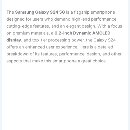
The
Samsung Galaxy S24 5G
is a flagship smartphone
designed for users who demand high-end performance,
cutting-edge features, and an elegant design. With a focus
on premium materials, a
6.2-inch Dynamic AMOLED
display
, and top-tier processing power, the Galaxy S24
offers an enhanced user experience. Here is a detailed
breakdown of its features, performance, design, and other
aspects that make this smartphone a great choice.