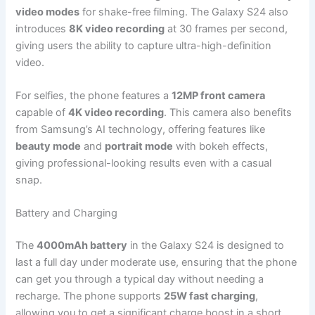
video modes
for shake-free filming. The Galaxy S24 also
introduces
8K video recording
at 30 frames per second,
giving users the ability to capture ultra-high-definition
video.
For selfies, the phone features a
12MP front camera
capable of
4K video recording
. This camera also benefits
from Samsung’s AI technology, offering features like
beauty mode
and
portrait mode
with bokeh effects,
giving professional-looking results even with a casual
snap.
Battery and Charging
The
4000mAh battery
in the Galaxy S24 is designed to
last a full day under moderate use, ensuring that the phone
can get you through a typical day without needing a
recharge. The phone supports
25W fast charging
,
allowing you to get a significant charge boost in a short