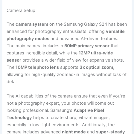
Camera Setup
The
camera system
on the Samsung Galaxy S24 has been
enhanced for photography enthusiasts, offering
versatile
photography modes
and advanced AI-driven features.
The main camera includes a
50MP primary sensor
that
captures incredible detail, while the
12MP ultra-wide
sensor
provides a wider field of view for expansive shots.
The
10MP telephoto lens
supports
3x optical zoom
,
allowing for high-quality zoomed-in images without loss of
detail.
The AI capabilities of the camera ensure that even if you’re
not a photography expert, your photos will come out
looking professional. Samsung’s
Adaptive Pixel
Technology
helps to create sharp, vibrant images,
especially in low-light environments. Additionally, the
camera includes advanced
night mode
and
super-steady