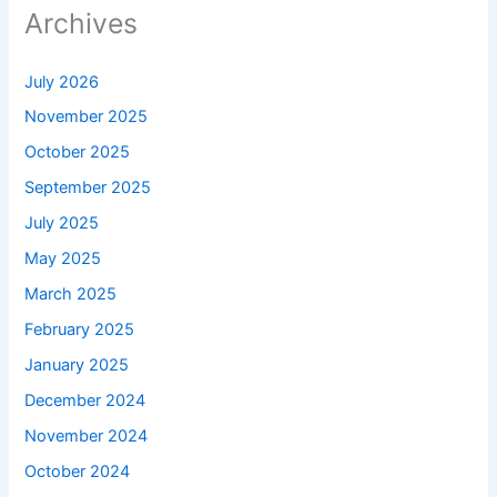
Archives
July 2026
November 2025
October 2025
September 2025
July 2025
May 2025
March 2025
February 2025
January 2025
December 2024
November 2024
October 2024