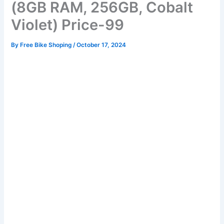
(8GB RAM, 256GB, Cobalt
Violet) Price-99
By
Free Bike Shoping
/
October 17, 2024