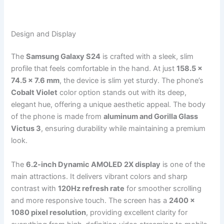
Design and Display
The
Samsung Galaxy S24
is crafted with a sleek, slim
profile that feels comfortable in the hand. At just
158.5 x
74.5 x 7.6 mm
, the device is slim yet sturdy. The phone’s
Cobalt Violet
color option stands out with its deep,
elegant hue, offering a unique aesthetic appeal. The body
of the phone is made from
aluminum and Gorilla Glass
Victus 3
, ensuring durability while maintaining a premium
look.
The
6.2-inch Dynamic AMOLED 2X display
is one of the
main attractions. It delivers vibrant colors and sharp
contrast with
120Hz refresh rate
for smoother scrolling
and more responsive touch. The screen has a
2400 x
1080 pixel resolution
, providing excellent clarity for