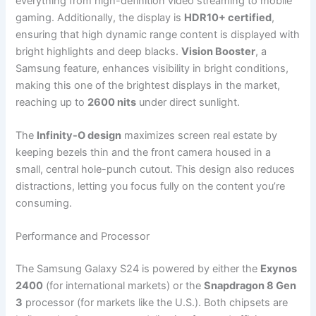
everything from high-definition video streaming to mobile
gaming. Additionally, the display is
HDR10+ certified
,
ensuring that high dynamic range content is displayed with
bright highlights and deep blacks.
Vision Booster
, a
Samsung feature, enhances visibility in bright conditions,
making this one of the brightest displays in the market,
reaching up to
2600 nits
under direct sunlight.
The
Infinity-O design
maximizes screen real estate by
keeping bezels thin and the front camera housed in a
small, central hole-punch cutout. This design also reduces
distractions, letting you focus fully on the content you’re
consuming.
Performance and Processor
The Samsung Galaxy S24 is powered by either the
Exynos
2400
(for international markets) or the
Snapdragon 8 Gen
3
processor (for markets like the U.S.). Both chipsets are