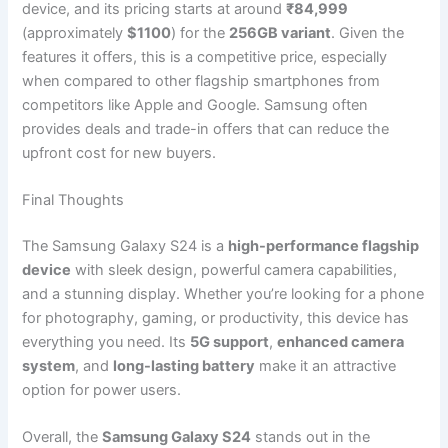
device, and its pricing starts at around
₹84,999
(approximately
$1100
) for the
256GB variant
. Given the
features it offers, this is a competitive price, especially
when compared to other flagship smartphones from
competitors like Apple and Google. Samsung often
provides deals and trade-in offers that can reduce the
upfront cost for new buyers.
Final Thoughts
The Samsung Galaxy S24 is a
high-performance flagship
device
with sleek design, powerful camera capabilities,
and a stunning display. Whether you’re looking for a phone
for photography, gaming, or productivity, this device has
everything you need. Its
5G support
,
enhanced camera
system
, and
long-lasting battery
make it an attractive
option for power users.
Overall, the
Samsung Galaxy S24
stands out in the