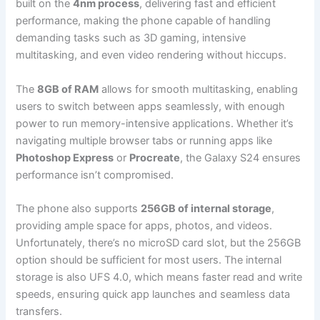
built on the
4nm process
, delivering fast and efficient
performance, making the phone capable of handling
demanding tasks such as 3D gaming, intensive
multitasking, and even video rendering without hiccups.
The
8GB of RAM
allows for smooth multitasking, enabling
users to switch between apps seamlessly, with enough
power to run memory-intensive applications. Whether it’s
navigating multiple browser tabs or running apps like
Photoshop Express
or
Procreate
, the Galaxy S24 ensures
performance isn’t compromised.
The phone also supports
256GB of internal storage
,
providing ample space for apps, photos, and videos.
Unfortunately, there’s no microSD card slot, but the 256GB
option should be sufficient for most users. The internal
storage is also UFS 4.0, which means faster read and write
speeds, ensuring quick app launches and seamless data
transfers.