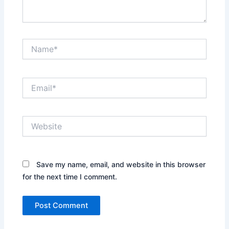
Name*
Email*
Website
Save my name, email, and website in this browser
for the next time I comment.