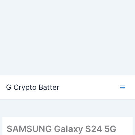
Skip
G Crypto Batter
to
content
SAMSUNG Galaxy S24 5G