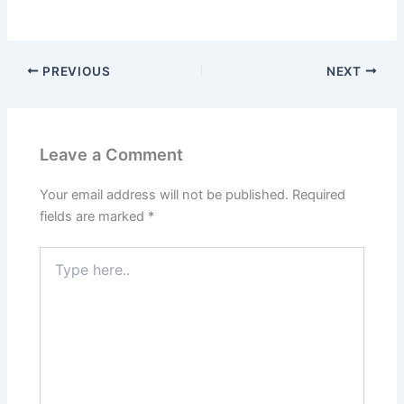
PREVIOUS
NEXT
Leave a Comment
Your email address will not be published.
Required
fields are marked
*
Type
here..