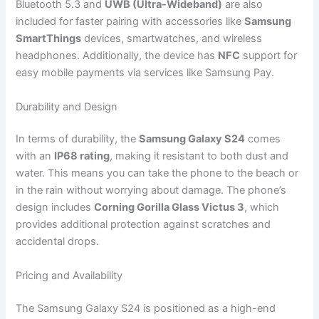
Bluetooth 5.3 and
UWB (Ultra-Wideband)
are also
included for faster pairing with accessories like
Samsung
SmartThings
devices, smartwatches, and wireless
headphones. Additionally, the device has
NFC
support for
easy mobile payments via services like Samsung Pay.
Durability and Design
In terms of durability, the
Samsung Galaxy S24
comes
with an
IP68 rating
, making it resistant to both dust and
water. This means you can take the phone to the beach or
in the rain without worrying about damage. The phone’s
design includes
Corning Gorilla Glass Victus 3
, which
provides additional protection against scratches and
accidental drops.
Pricing and Availability
The Samsung Galaxy S24 is positioned as a high-end