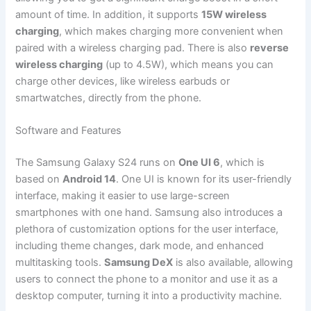
amount of time. In addition, it supports
15W wireless
charging
, which makes charging more convenient when
paired with a wireless charging pad. There is also
reverse
wireless charging
(up to 4.5W), which means you can
charge other devices, like wireless earbuds or
smartwatches, directly from the phone.
Software and Features
The Samsung Galaxy S24 runs on
One UI 6
, which is
based on
Android 14
. One UI is known for its user-friendly
interface, making it easier to use large-screen
smartphones with one hand. Samsung also introduces a
plethora of customization options for the user interface,
including theme changes, dark mode, and enhanced
multitasking tools.
Samsung DeX
is also available, allowing
users to connect the phone to a monitor and use it as a
desktop computer, turning it into a productivity machine.