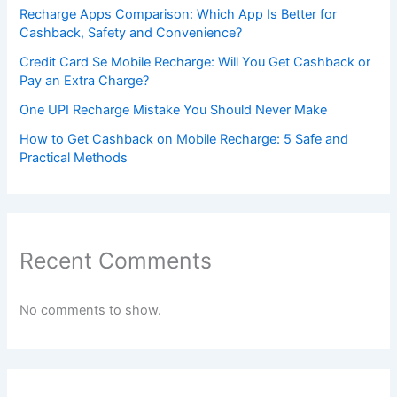
Recharge Apps Comparison: Which App Is Better for
Cashback, Safety and Convenience?
Credit Card Se Mobile Recharge: Will You Get Cashback or
Pay an Extra Charge?
One UPI Recharge Mistake You Should Never Make
How to Get Cashback on Mobile Recharge: 5 Safe and
Practical Methods
Recent Comments
No comments to show.