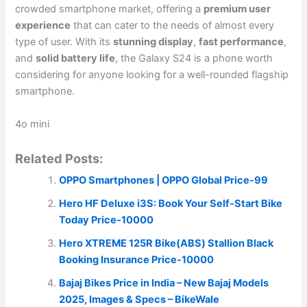
crowded smartphone market, offering a
premium user
experience
that can cater to the needs of almost every
type of user. With its
stunning display
,
fast performance
,
and
solid battery life
, the Galaxy S24 is a phone worth
considering for anyone looking for a well-rounded flagship
smartphone.
4o mini
Related Posts:
OPPO Smartphones | OPPO Global Price-99
Hero HF Deluxe i3S: Book Your Self-Start Bike
Today Price-10000
Hero XTREME 125R Bike(ABS) Stallion Black
Booking Insurance Price-10000
Bajaj Bikes Price in India – New Bajaj Models
2025, Images & Specs – BikeWale