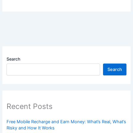
Search
Search
Recent Posts
Free Mobile Recharge and Earn Money: What’s Real, What’s
Risky and How It Works