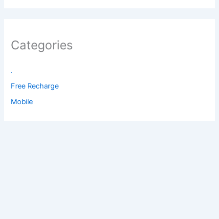
Categories
.
Free Recharge
Mobile