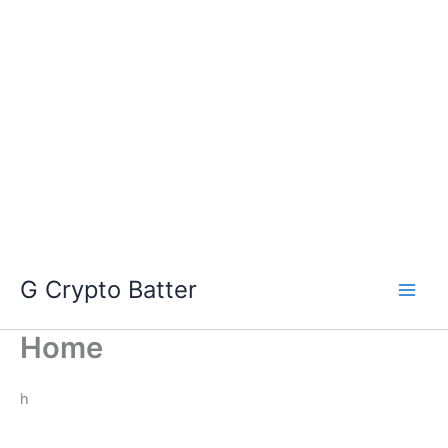
Skip
G Crypto Batter
to
content
Home
h