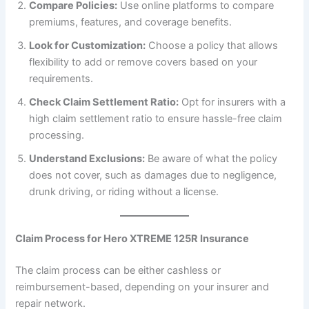
Compare Policies:
Use online platforms to compare
premiums, features, and coverage benefits.
Look for Customization:
Choose a policy that allows
flexibility to add or remove covers based on your
requirements.
Check Claim Settlement Ratio:
Opt for insurers with a
high claim settlement ratio to ensure hassle-free claim
processing.
Understand Exclusions:
Be aware of what the policy
does not cover, such as damages due to negligence,
drunk driving, or riding without a license.
Claim Process for Hero XTREME 125R Insurance
The claim process can be either cashless or
reimbursement-based, depending on your insurer and
repair network.