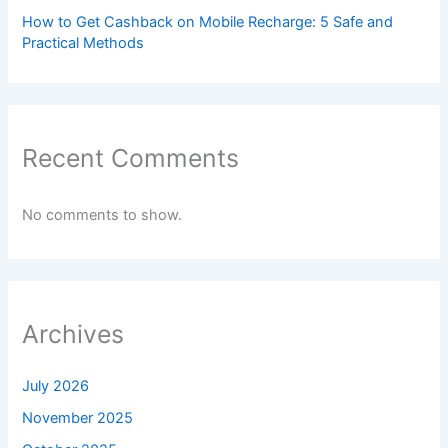
How to Get Cashback on Mobile Recharge: 5 Safe and
Practical Methods
Recent Comments
No comments to show.
Archives
July 2026
November 2025