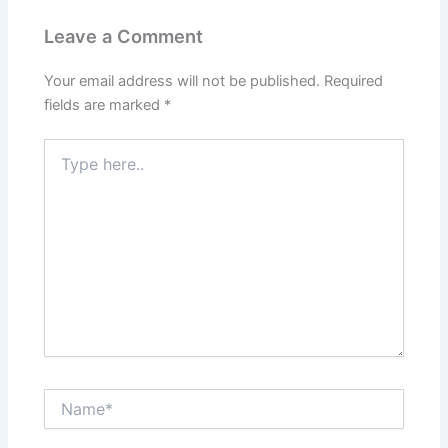
Leave a Comment
Your email address will not be published.
Required
fields are marked
*
Type
here..
Name*