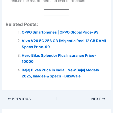
reduce the risk of theft and lead to discounts.
Related Posts:
OPPO Smartphones | OPPO Global Price-99
Vivo V29 5G 256 GB (Majestic Red, 12 GB RAM)
Specs Price-99
Hero Bike: Splendor Plus Insurance Price-
10000
Bajaj Bikes Price in India – New Bajaj Models
2025, Images & Specs – BikeWale
PREVIOUS
NEXT