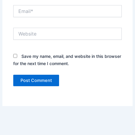
Email*
Website
Save my name, email, and website in this browser
for the next time I comment.