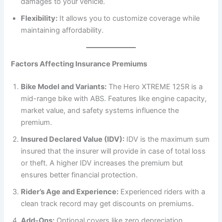
damages to your vehicle.
Flexibility:
It allows you to customize coverage while
maintaining affordability.
Factors Affecting Insurance Premiums
Bike Model and Variants:
The Hero XTREME 125R is a
mid-range bike with ABS. Features like engine capacity,
market value, and safety systems influence the
premium.
Insured Declared Value (IDV):
IDV is the maximum sum
insured that the insurer will provide in case of total loss
or theft. A higher IDV increases the premium but
ensures better financial protection.
Rider’s Age and Experience:
Experienced riders with a
clean track record may get discounts on premiums.
Add-Ons:
Optional covers like zero depreciation,