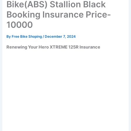
Bike(ABS) Stallion Black
Booking Insurance Price-
10000
By
Free Bike Shoping
/
December 7, 2024
Renewing Your Hero XTREME 125R Insurance