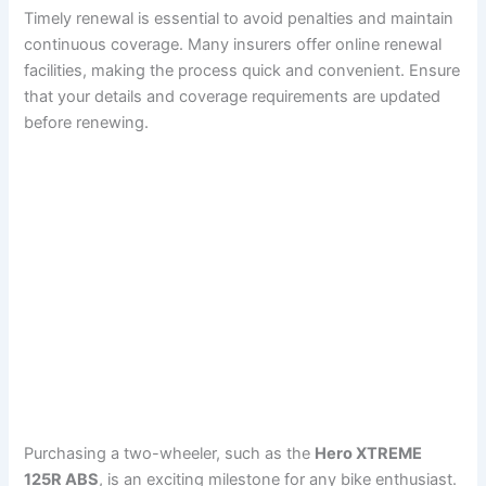
Timely renewal is essential to avoid penalties and maintain
continuous coverage. Many insurers offer online renewal
facilities, making the process quick and convenient. Ensure
that your details and coverage requirements are updated
before renewing.
Purchasing a two-wheeler, such as the
Hero XTREME
125R ABS
, is an exciting milestone for any bike enthusiast.