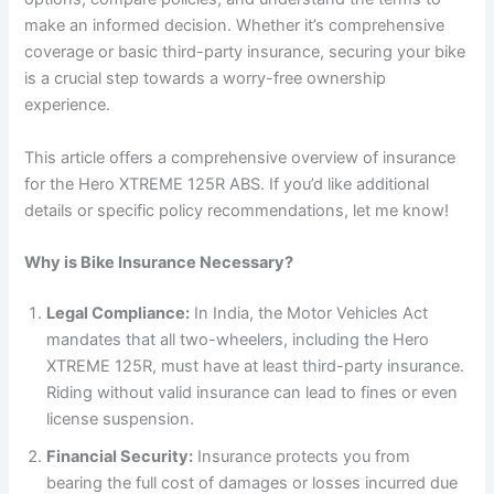
make an informed decision. Whether it’s comprehensive
coverage or basic third-party insurance, securing your bike
is a crucial step towards a worry-free ownership
experience.
This article offers a comprehensive overview of insurance
for the Hero XTREME 125R ABS. If you’d like additional
details or specific policy recommendations, let me know!
Why is Bike Insurance Necessary?
Legal Compliance:
In India, the Motor Vehicles Act
mandates that all two-wheelers, including the Hero
XTREME 125R, must have at least third-party insurance.
Riding without valid insurance can lead to fines or even
license suspension.
Financial Security:
Insurance protects you from
bearing the full cost of damages or losses incurred due