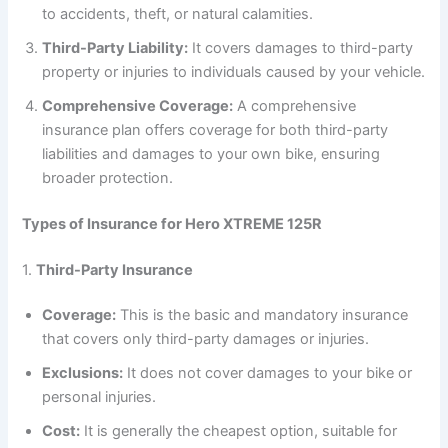
to accidents, theft, or natural calamities.
Third-Party Liability:
It covers damages to third-party
property or injuries to individuals caused by your vehicle.
Comprehensive Coverage:
A comprehensive
insurance plan offers coverage for both third-party
liabilities and damages to your own bike, ensuring
broader protection.
Types of Insurance for Hero XTREME 125R
1.
Third-Party Insurance
Coverage:
This is the basic and mandatory insurance
that covers only third-party damages or injuries.
Exclusions:
It does not cover damages to your bike or
personal injuries.
Cost:
It is generally the cheapest option, suitable for