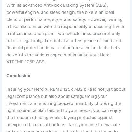
With its advanced Anti-lock Braking System (ABS),
powerful engine, and sleek design, the bike is an ideal
blend of performance, style, and safety. However, owning
a bike also comes with the responsibility of securing it with
a robust insurance plan. Two-wheeler insurance not only
fulfills a legal obligation but also offers peace of mind and
financial protection in case of unforeseen incidents. Let’s
delve into the various aspects of insuring your Hero
XTREME 125R ABS.
Conclusion
Insuring your Hero XTREME 125R ABS bike is not just about
legal compliance but also about safeguarding your
investment and ensuring peace of mind. By choosing the
right insurance plan tailored to your needs, you can enjoy
the freedom of riding while staying protected against
unexpected financial burdens. Take your time to evaluate
options, compare policies, and understand the terms to