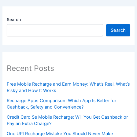
Search
Search
Recent Posts
Free Mobile Recharge and Earn Money: What’s Real, What’s
Risky and How It Works
Recharge Apps Comparison: Which App Is Better for
Cashback, Safety and Convenience?
Credit Card Se Mobile Recharge: Will You Get Cashback or
Pay an Extra Charge?
One UPI Recharge Mistake You Should Never Make