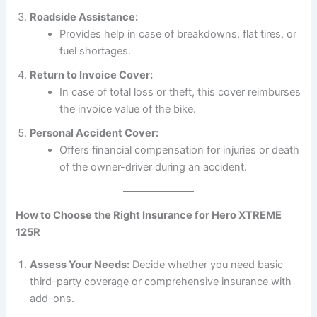
Roadside Assistance:
Provides help in case of breakdowns, flat tires, or
fuel shortages.
Return to Invoice Cover:
In case of total loss or theft, this cover reimburses
the invoice value of the bike.
Personal Accident Cover:
Offers financial compensation for injuries or death
of the owner-driver during an accident.
How to Choose the Right Insurance for Hero XTREME
125R
Assess Your Needs:
Decide whether you need basic
third-party coverage or comprehensive insurance with
add-ons.