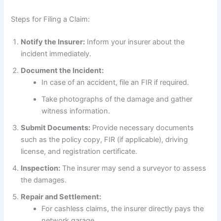
Steps for Filing a Claim:
Notify the Insurer:
Inform your insurer about the
incident immediately.
Document the Incident:
In case of an accident, file an FIR if required.
Take photographs of the damage and gather
witness information.
Submit Documents:
Provide necessary documents
such as the policy copy, FIR (if applicable), driving
license, and registration certificate.
Inspection:
The insurer may send a surveyor to assess
the damages.
Repair and Settlement:
For cashless claims, the insurer directly pays the
network garage.