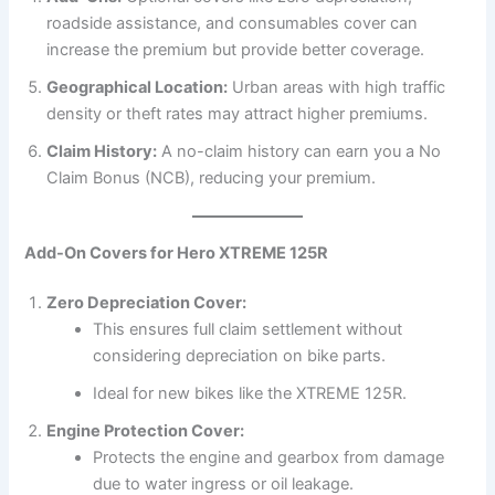
roadside assistance, and consumables cover can
increase the premium but provide better coverage.
Geographical Location:
Urban areas with high traffic
density or theft rates may attract higher premiums.
Claim History:
A no-claim history can earn you a No
Claim Bonus (NCB), reducing your premium.
Add-On Covers for Hero XTREME 125R
Zero Depreciation Cover:
This ensures full claim settlement without
considering depreciation on bike parts.
Ideal for new bikes like the XTREME 125R.
Engine Protection Cover:
Protects the engine and gearbox from damage
due to water ingress or oil leakage.