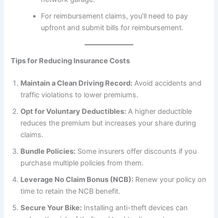
For reimbursement claims, you’ll need to pay
upfront and submit bills for reimbursement.
Tips for Reducing Insurance Costs
Maintain a Clean Driving Record:
Avoid accidents and
traffic violations to lower premiums.
Opt for Voluntary Deductibles:
A higher deductible
reduces the premium but increases your share during
claims.
Bundle Policies:
Some insurers offer discounts if you
purchase multiple policies from them.
Leverage No Claim Bonus (NCB):
Renew your policy on
time to retain the NCB benefit.
Secure Your Bike:
Installing anti-theft devices can