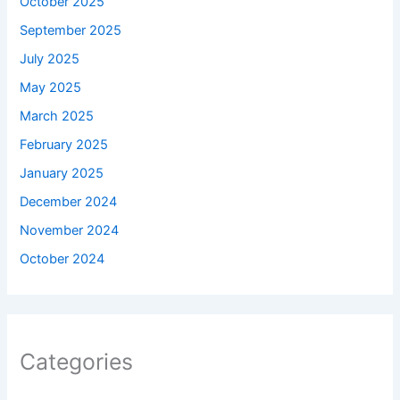
October 2025
September 2025
July 2025
May 2025
March 2025
February 2025
January 2025
December 2024
November 2024
October 2024
Categories