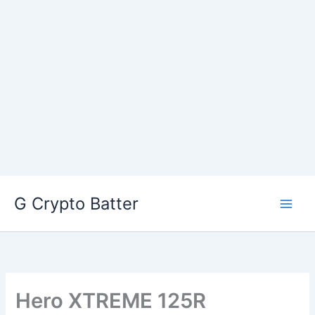
Skip
G Crypto Batter
to
content
Hero XTREME 125R