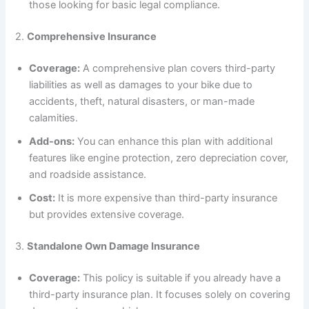
those looking for basic legal compliance.
2.
Comprehensive Insurance
Coverage:
A comprehensive plan covers third-party
liabilities as well as damages to your bike due to
accidents, theft, natural disasters, or man-made
calamities.
Add-ons:
You can enhance this plan with additional
features like engine protection, zero depreciation cover,
and roadside assistance.
Cost:
It is more expensive than third-party insurance
but provides extensive coverage.
3.
Standalone Own Damage Insurance
Coverage:
This policy is suitable if you already have a
third-party insurance plan. It focuses solely on covering