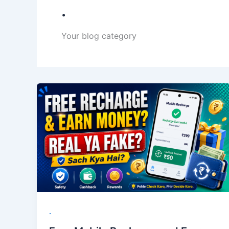
.
Your blog category
.