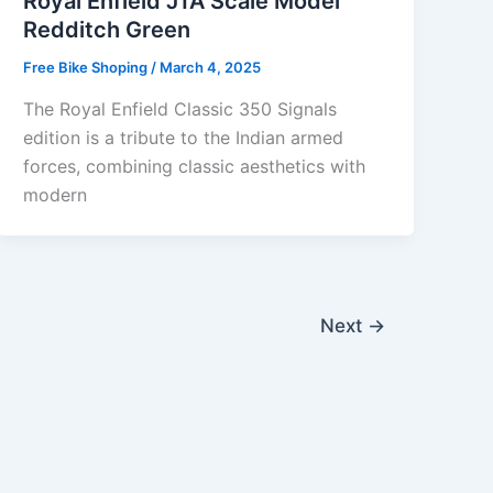
Royal Enfield J1A Scale Model
Redditch Green
Free Bike Shoping
/
March 4, 2025
The Royal Enfield Classic 350 Signals
edition is a tribute to the Indian armed
forces, combining classic aesthetics with
modern
Next
→