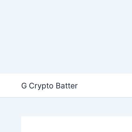
Skip
G Crypto Batter
to
content