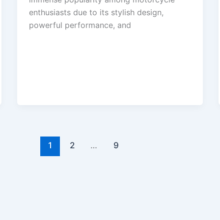
enthusiasts due to its stylish design,
powerful performance, and
1
2
…
9