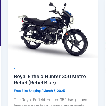
.
Royal Enfield Hunter 350 Metro
Rebel (Rebel Blue)
Free Bike Shoping
/
March 5, 2025
The Royal Enfield Hunter 350 has gained
immense popularity among motorcycle