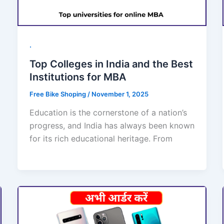
.
Top Colleges in India and the Best
Institutions for MBA
Free Bike Shoping
/
November 1, 2025
Education is the cornerstone of a nation’s
progress, and India has always been known
for its rich educational heritage. From