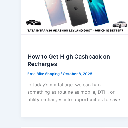
.
How to Get High Cashback on
Recharges
Free Bike Shoping
/
October 8, 2025
In today’s digital age, we can turn
something as routine as mobile, DTH, or
utility recharges into opportunities to save