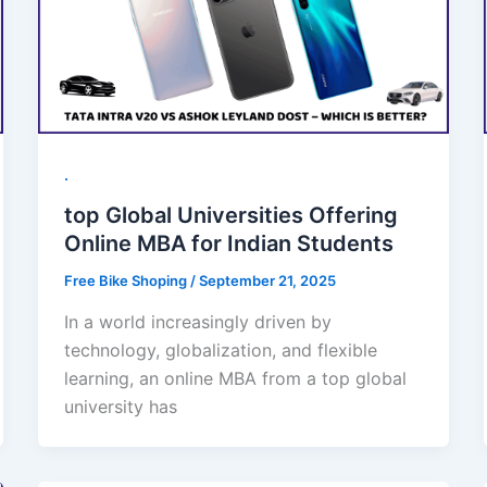
.
top Global Universities Offering
Online MBA for Indian Students
Free Bike Shoping
/
September 21, 2025
In a world increasingly driven by
technology, globalization, and flexible
learning, an online MBA from a top global
university has