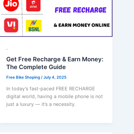
.
Get Free Recharge & Earn Money:
The Complete Guide
Free Bike Shoping
/
July 4, 2025
In today’s fast-paced FREE RECHARGE
digital world, having a mobile phone is not
just a luxury — it’s a necessity.