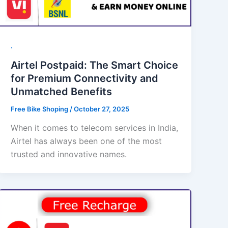
.
Airtel Postpaid: The Smart Choice
for Premium Connectivity and
Unmatched Benefits
Free Bike Shoping
/
October 27, 2025
When it comes to telecom services in India,
Airtel has always been one of the most
trusted and innovative names.