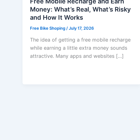
Free Mobile Recharge and Earn
Money: What’s Real, What’s Risky
and How It Works
Free Bike Shoping
/
July 17, 2026
The idea of getting a free mobile recharge
while earning a little extra money sounds
attractive. Many apps and websites […]