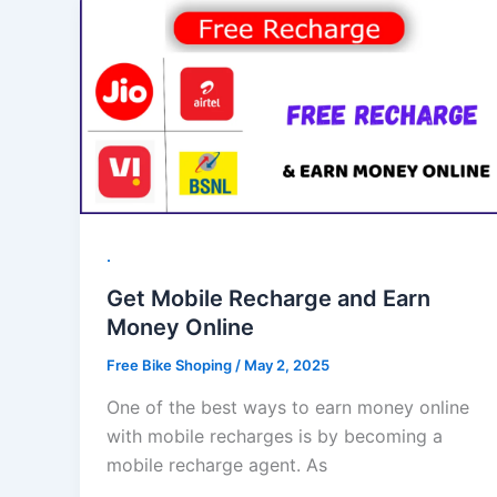
.
Get Mobile Recharge and Earn
Money Online
Free Bike Shoping
/
May 2, 2025
One of the best ways to earn money online
with mobile recharges is by becoming a
mobile recharge agent. As