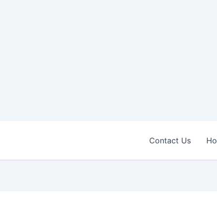
Contact Us
H