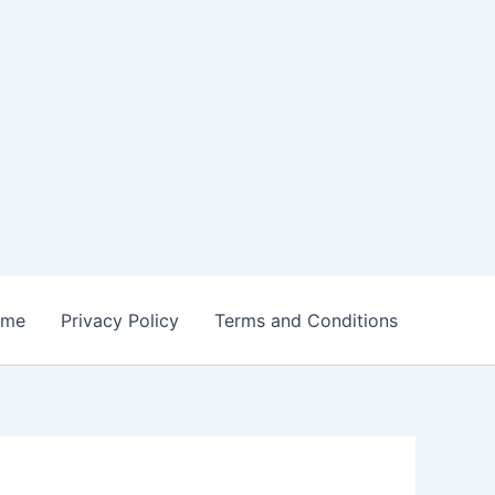
ome
Privacy Policy
Terms and Conditions