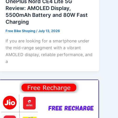
OnePlus Nord CE4 Lite 5G
Review: AMOLED Display,
5500mAh Battery and 80W Fast
Charging
Free Bike Shoping
/
July 13, 2026
If you are looking for a smartphone under
the mid-range segment with a vibrant
AMOLED display, reliable performance, and
a