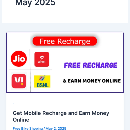
May 2025
.
Get Mobile Recharge and Earn Money
Online
Free Bike Shoping
/
May 2, 2025