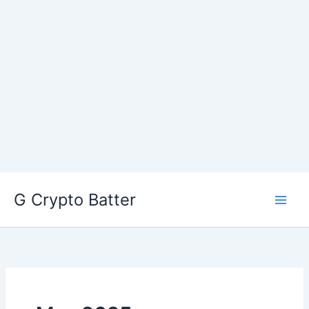
Skip
G Crypto Batter
to
content