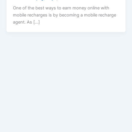
One of the best ways to earn money online with
mobile recharges is by becoming a mobile recharge
agent. As […]