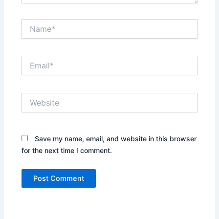
Name*
Email*
Website
Save my name, email, and website in this browser
for the next time I comment.