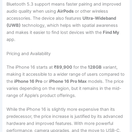
Bluetooth 5.3 support means faster pairing and improved
audio quality when using
AirPods
or other wireless
accessories. The device also features
Ultra-Wideband
(UWB)
technology, which helps with spatial awareness
and makes it easier to find lost devices with the
Find My
app.
Pricing and Availability
The iPhone 16 starts at
₹89,900
for the
128GB
variant,
making it accessible to a wider range of users compared to
the
iPhone 16 Pro
or
iPhone 16 Pro Max
models. The price
varies depending on the region, but it remains in the mid-
range of Apple’s product offerings.
While the iPhone 16 is slightly more expensive than its
predecessor, the price increase is justified by its advanced
hardware and improved features. With more powerful
performance, camera upgrades, and the move to USB-C,