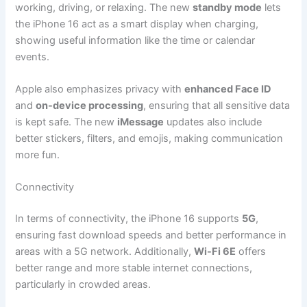
working, driving, or relaxing. The new
standby mode
lets
the iPhone 16 act as a smart display when charging,
showing useful information like the time or calendar
events.
Apple also emphasizes privacy with
enhanced Face ID
and
on-device processing
, ensuring that all sensitive data
is kept safe. The new
iMessage
updates also include
better stickers, filters, and emojis, making communication
more fun.
Connectivity
In terms of connectivity, the iPhone 16 supports
5G
,
ensuring fast download speeds and better performance in
areas with a 5G network. Additionally,
Wi-Fi 6E
offers
better range and more stable internet connections,
particularly in crowded areas.