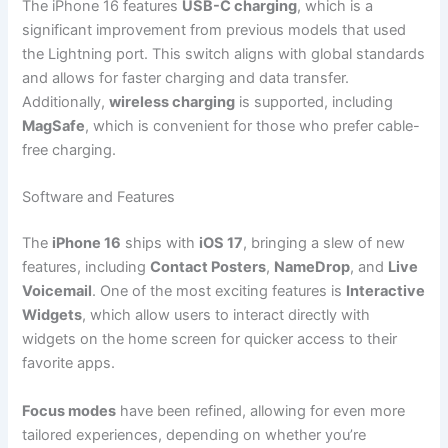
The iPhone 16 features
USB-C charging
, which is a
significant improvement from previous models that used
the Lightning port. This switch aligns with global standards
and allows for faster charging and data transfer.
Additionally,
wireless charging
is supported, including
MagSafe
, which is convenient for those who prefer cable-
free charging.
Software and Features
The
iPhone 16
ships with
iOS 17
, bringing a slew of new
features, including
Contact Posters
,
NameDrop
, and
Live
Voicemail
. One of the most exciting features is
Interactive
Widgets
, which allow users to interact directly with
widgets on the home screen for quicker access to their
favorite apps.
Focus modes
have been refined, allowing for even more
tailored experiences, depending on whether you’re