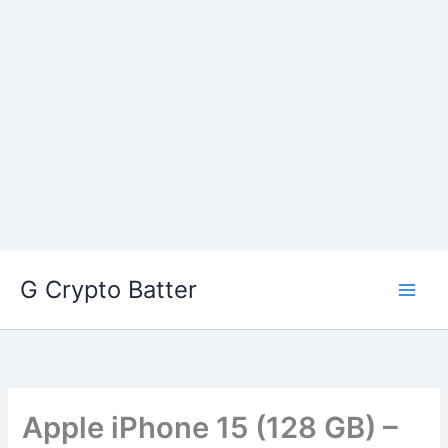
Skip
G Crypto Batter
to
content
Apple iPhone 15 (128 GB) –