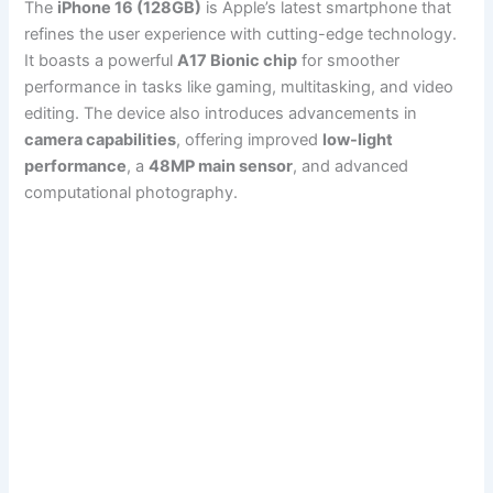
The
iPhone 16 (128GB)
is Apple’s latest smartphone that
refines the user experience with cutting-edge technology.
It boasts a powerful
A17 Bionic chip
for smoother
performance in tasks like gaming, multitasking, and video
editing. The device also introduces advancements in
camera capabilities
, offering improved
low-light
performance
, a
48MP main sensor
, and advanced
computational photography.