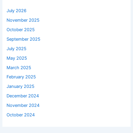
July 2026
November 2025
October 2025
September 2025
July 2025
May 2025
March 2025
February 2025
January 2025
December 2024
November 2024
October 2024