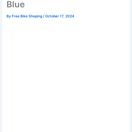
Blue
By
Free Bike Shoping
/
October 17, 2024