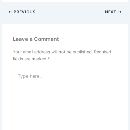
PREVIOUS
NEXT
Leave a Comment
Your email address will not be published.
Required
fields are marked
*
Type
here..