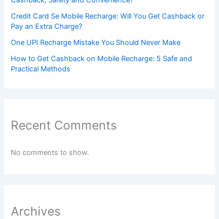
Credit Card Se Mobile Recharge: Will You Get Cashback or
Pay an Extra Charge?
One UPI Recharge Mistake You Should Never Make
How to Get Cashback on Mobile Recharge: 5 Safe and
Practical Methods
Recent Comments
No comments to show.
Archives