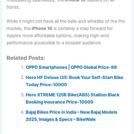
fronts.
While it might not have all the bells and whistles of the Pro
models, the
iPhone 16
is certainly a step forward for
Apple’s more affordable options, making high-end
performance accessible to a broader audience.
Related Posts:
OPPO Smartphones | OPPO Global Price-99
Hero HF Deluxe i3S: Book Your Self-Start Bike
Today Price-10000
Hero XTREME 125R Bike(ABS) Stallion Black
Booking Insurance Price-10000
Bajaj Bikes Price in India – New Bajaj Models
2025, Images & Specs – BikeWale