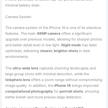
minimal battery drain.
Camera System
The camera system of the iPhone 16 is one of its standout
features. The main
48MP camera
offers a significant
upgrade over previous models, allowing for sharper photos
and better detail even in low light.
Night mode
has been
optimized, delivering
clearer, brighter shots
in dark
environments.
The
ultra-wide lens
captures stunning landscapes and
large group shots with minimal distortion, while the
telephoto lens
offers a zoom range without compromising
image quality. In addition, the
iPhone 16
brings improved
computational photography
for
portrait shots
, ensuring
better bokeh and more precise edge detection.