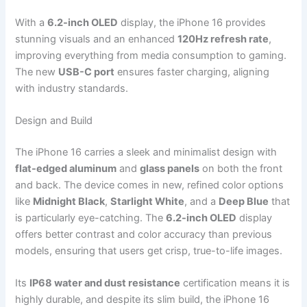
With a
6.2-inch OLED
display, the iPhone 16 provides
stunning visuals and an enhanced
120Hz refresh rate
,
improving everything from media consumption to gaming.
The new
USB-C port
ensures faster charging, aligning
with industry standards.
Design and Build
The iPhone 16 carries a sleek and minimalist design with
flat-edged aluminum
and
glass panels
on both the front
and back. The device comes in new, refined color options
like
Midnight Black
,
Starlight White
, and a
Deep Blue
that
is particularly eye-catching. The
6.2-inch OLED
display
offers better contrast and color accuracy than previous
models, ensuring that users get crisp, true-to-life images.
Its
IP68 water and dust resistance
certification means it is
highly durable, and despite its slim build, the iPhone 16