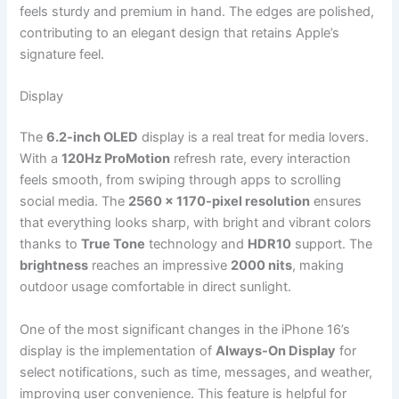
feels sturdy and premium in hand. The edges are polished,
contributing to an elegant design that retains Apple’s
signature feel.
Display
The
6.2-inch OLED
display is a real treat for media lovers.
With a
120Hz ProMotion
refresh rate, every interaction
feels smooth, from swiping through apps to scrolling
social media. The
2560 x 1170-pixel resolution
ensures
that everything looks sharp, with bright and vibrant colors
thanks to
True Tone
technology and
HDR10
support. The
brightness
reaches an impressive
2000 nits
, making
outdoor usage comfortable in direct sunlight.
One of the most significant changes in the iPhone 16’s
display is the implementation of
Always-On Display
for
select notifications, such as time, messages, and weather,
improving user convenience. This feature is helpful for