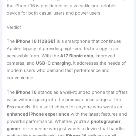
the iPhone 16 is positioned as a versatile and reliable
device for both casual users and power users.
Verdict
The
iPhone 16 (128GB)
is a smartphone that continues
Apple’s legacy of providing high-end technology in an
accessible form. With the
A17 Bionic chip
, improved
cameras, and
USB-C charging
, it addresses the needs of
modern users who demand fast performance and
convenience.
The
iPhone 16
stands as a well-rounded phone that offers
value without going into the premium price range of the
Pro
models. It’s a solid choice for anyone who wants an
enhanced iPhone experience
with the latest features and
powerful performance. Whether you’re a
photographer
,
gamer
, or someone who just wants a device that handles
multitasking seamlessly, the
iPhone 16
delivers on all