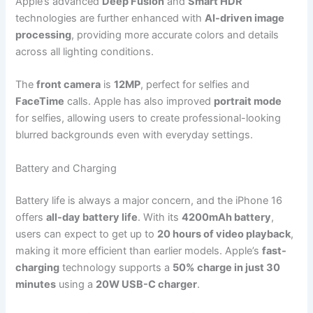
Apple’s advanced
Deep Fusion
and
Smart HDR
technologies are further enhanced with
AI-driven image
processing
, providing more accurate colors and details
across all lighting conditions.
The
front camera
is
12MP
, perfect for selfies and
FaceTime
calls. Apple has also improved
portrait mode
for selfies, allowing users to create professional-looking
blurred backgrounds even with everyday settings.
Battery and Charging
Battery life is always a major concern, and the iPhone 16
offers
all-day battery life
. With its
4200mAh battery
,
users can expect to get up to
20 hours of video playback
,
making it more efficient than earlier models. Apple’s
fast-
charging
technology supports a
50% charge in just 30
minutes
using a
20W USB-C charger
.