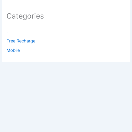
Categories
.
Free Recharge
Mobile