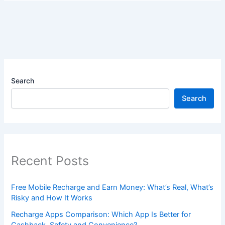
Search
Search
Recent Posts
Free Mobile Recharge and Earn Money: What’s Real, What’s
Risky and How It Works
Recharge Apps Comparison: Which App Is Better for
Cashback, Safety and Convenience?