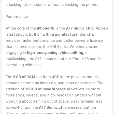
checking quick updates without unlocking the phone.
Performance
At the core of the
iPhone 16
is the
A17 Bionic chip
, Apple’s
latest silicon. Built on a
3nm architecture
, this chip
provides faster performance and better power efficiency
than its predecessor, the A16 Bionic. Whether you are
engaging in
high-end gaming
,
video editing
, or
multitasking, the A17 ensures that the iPhone 16 handles
everything with ease.
The
6GB of RAM
(up from 4GB in the previous model)
ensures smooth multitasking, and apps open faster. The
addition of
128GB of base storage
allows you to store
more apps, videos, and high-resolution photos without
worrying about running out of space. Despite being less
power-hungry, the
A17 Bionic chip
ensures that this
iPhone continues to deliver top-tier performance with