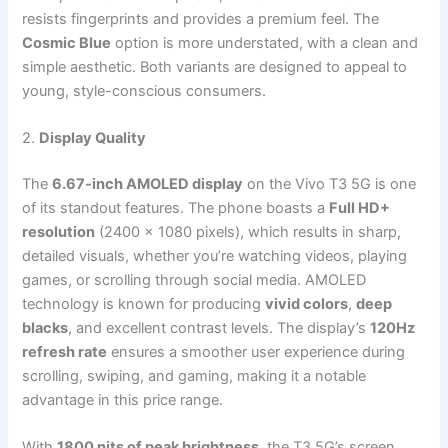
resists fingerprints and provides a premium feel. The
Cosmic Blue
option is more understated, with a clean and
simple aesthetic. Both variants are designed to appeal to
young, style-conscious consumers.
2.
Display Quality
The
6.67-inch AMOLED display
on the Vivo T3 5G is one
of its standout features. The phone boasts a
Full HD+
resolution
(2400 x 1080 pixels), which results in sharp,
detailed visuals, whether you’re watching videos, playing
games, or scrolling through social media. AMOLED
technology is known for producing
vivid colors
,
deep
blacks
, and excellent contrast levels. The display’s
120Hz
refresh rate
ensures a smoother user experience during
scrolling, swiping, and gaming, making it a notable
advantage in this price range.
With
1800 nits of peak brightness
, the T3 5G’s screen