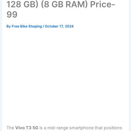
128 GB) (8 GB RAM) Price-
99
By
Free Bike Shoping
/
October 17, 2024
The
Vivo T3 5G
is a mid-range smartphone that positions