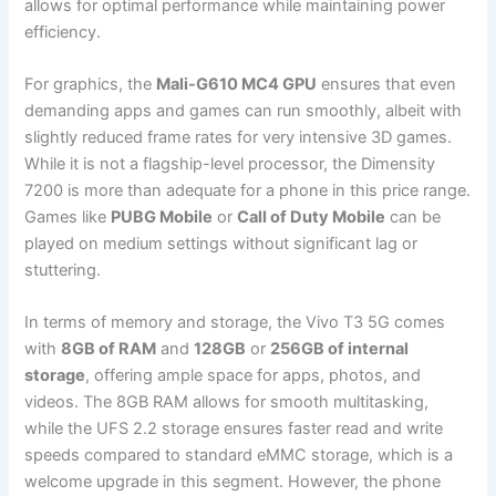
allows for optimal performance while maintaining power
efficiency.
For graphics, the
Mali-G610 MC4 GPU
ensures that even
demanding apps and games can run smoothly, albeit with
slightly reduced frame rates for very intensive 3D games.
While it is not a flagship-level processor, the Dimensity
7200 is more than adequate for a phone in this price range.
Games like
PUBG Mobile
or
Call of Duty Mobile
can be
played on medium settings without significant lag or
stuttering.
In terms of memory and storage, the Vivo T3 5G comes
with
8GB of RAM
and
128GB
or
256GB of internal
storage
, offering ample space for apps, photos, and
videos. The 8GB RAM allows for smooth multitasking,
while the UFS 2.2 storage ensures faster read and write
speeds compared to standard eMMC storage, which is a
welcome upgrade in this segment. However, the phone