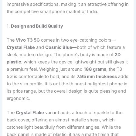
impressive specifications, making it an attractive offering in
the competitive smartphone market of India.
1.
Design and Build Quality
The
Vivo T3 5G
comes in two eye-catching colors—
Crystal Flake
and
Cosmic Blue
—both of which feature a
sleek, modern design. The phone’s body is made of
2D
plastic
, which keeps the device lightweight but still gives it
a premium feel. Weighing just around
188 grams
, the T3
5G is comfortable to hold, and its
7.95 mm thickness
adds
to the slim profile. It is not the thinnest or lightest phone in
its price range, but the overall design is quite pleasing and
ergonomic.
The
Crystal Flake
variant adds a touch of sparkle to the
back cover, offering an almost metallic sheen, which
catches light beautifully from different angles. While the
back panel is made of plastic, it has a matte finish that