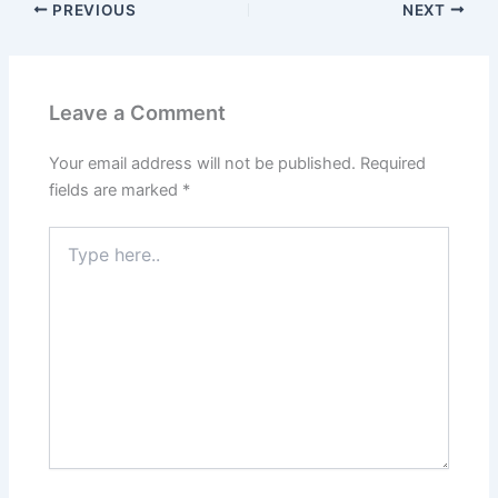
PREVIOUS
NEXT
Leave a Comment
Your email address will not be published.
Required
fields are marked
*
Type
here..