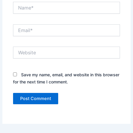
Name*
Email*
Website
Save my name, email, and website in this browser
for the next time I comment.