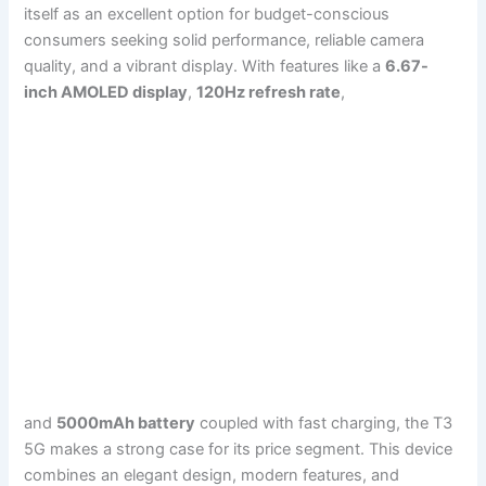
itself as an excellent option for budget-conscious
consumers seeking solid performance, reliable camera
quality, and a vibrant display. With features like a
6.67-
inch AMOLED display
,
120Hz refresh rate
,
and
5000mAh battery
coupled with fast charging, the T3
5G makes a strong case for its price segment. This device
combines an elegant design, modern features, and