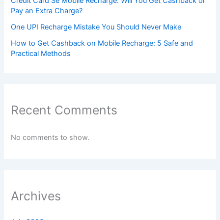
Credit Card Se Mobile Recharge: Will You Get Cashback or
Pay an Extra Charge?
One UPI Recharge Mistake You Should Never Make
How to Get Cashback on Mobile Recharge: 5 Safe and
Practical Methods
Recent Comments
No comments to show.
Archives