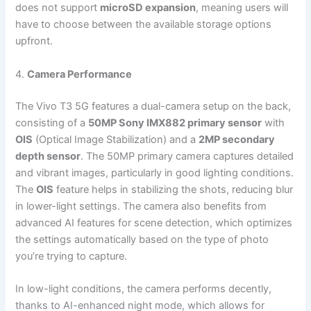
does not support
microSD expansion
, meaning users will
have to choose between the available storage options
upfront.
4.
Camera Performance
The Vivo T3 5G features a dual-camera setup on the back,
consisting of a
50MP Sony IMX882 primary sensor
with
OIS
(Optical Image Stabilization) and a
2MP secondary
depth sensor
. The 50MP primary camera captures detailed
and vibrant images, particularly in good lighting conditions.
The
OIS
feature helps in stabilizing the shots, reducing blur
in lower-light settings. The camera also benefits from
advanced AI features for scene detection, which optimizes
the settings automatically based on the type of photo
you’re trying to capture.
In low-light conditions, the camera performs decently,
thanks to AI-enhanced night mode, which allows for