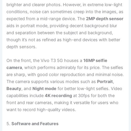
brighter and clearer photos. However, in extreme low-light
conditions, noise can sometimes creep into the images, as
expected from a mid-range device. The
2MP depth sensor
aids in portrait mode, providing decent background blur
and separation between the subject and background,
though it’s not as refined as high-end devices with better
depth sensors.
On the front, the Vivo T3 5G houses a
16MP selfie
camera
, which performs admirably for its price. The selfies
are sharp, with good color reproduction and minimal noise.
The camera supports various modes such as
Portrait
,
Beauty
, and
Night mode
for better low-light selfies. Video
capabilities include
4K recording
at 30fps for both the
front and rear cameras, making it versatile for users who
want to record high-quality videos.
5.
Software and Features