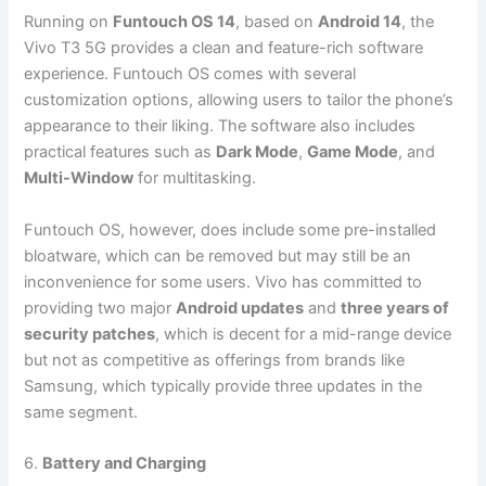
Running on
Funtouch OS 14
, based on
Android 14
, the
Vivo T3 5G provides a clean and feature-rich software
experience. Funtouch OS comes with several
customization options, allowing users to tailor the phone’s
appearance to their liking. The software also includes
practical features such as
Dark Mode
,
Game Mode
, and
Multi-Window
for multitasking.
Funtouch OS, however, does include some pre-installed
bloatware, which can be removed but may still be an
inconvenience for some users. Vivo has committed to
providing two major
Android updates
and
three years of
security patches
, which is decent for a mid-range device
but not as competitive as offerings from brands like
Samsung, which typically provide three updates in the
same segment.
6.
Battery and Charging