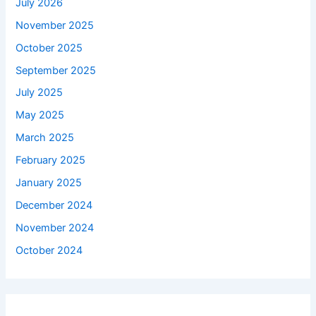
July 2026
November 2025
October 2025
September 2025
July 2025
May 2025
March 2025
February 2025
January 2025
December 2024
November 2024
October 2024