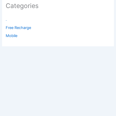
Categories
.
Free Recharge
Mobile