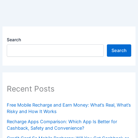
Search
Search
Recent Posts
Free Mobile Recharge and Earn Money: What’s Real, What’s
Risky and How It Works
Recharge Apps Comparison: Which App Is Better for
Cashback, Safety and Convenience?