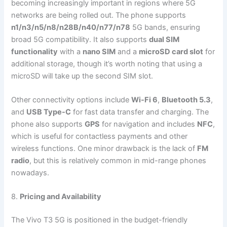
becoming increasingly important in regions where 5G
networks are being rolled out. The phone supports
n1/n3/n5/n8/n28B/n40/n77/n78
5G bands, ensuring
broad 5G compatibility. It also supports
dual SIM
functionality
with a
nano SIM
and a
microSD card slot
for
additional storage, though it’s worth noting that using a
microSD will take up the second SIM slot.
Other connectivity options include
Wi-Fi 6
,
Bluetooth 5.3
,
and
USB Type-C
for fast data transfer and charging. The
phone also supports
GPS
for navigation and includes
NFC
,
which is useful for contactless payments and other
wireless functions. One minor drawback is the lack of
FM
radio
, but this is relatively common in mid-range phones
nowadays.
8.
Pricing and Availability
The Vivo T3 5G is positioned in the budget-friendly