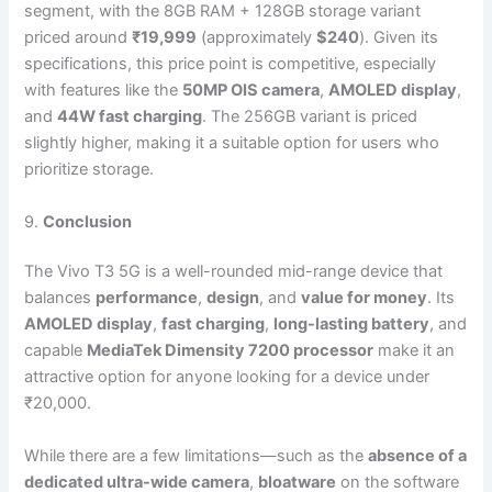
segment, with the 8GB RAM + 128GB storage variant
priced around
₹19,999
(approximately
$240
). Given its
specifications, this price point is competitive, especially
with features like the
50MP OIS camera
,
AMOLED display
,
and
44W fast charging
. The 256GB variant is priced
slightly higher, making it a suitable option for users who
prioritize storage.
9.
Conclusion
The Vivo T3 5G is a well-rounded mid-range device that
balances
performance
,
design
, and
value for money
. Its
AMOLED display
,
fast charging
,
long-lasting battery
, and
capable
MediaTek Dimensity 7200 processor
make it an
attractive option for anyone looking for a device under
₹20,000.
While there are a few limitations—such as the
absence of a
dedicated ultra-wide camera
,
bloatware
on the software