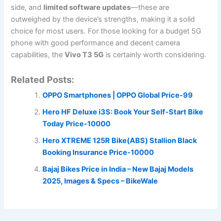
side, and
limited software updates
—these are
outweighed by the device’s strengths, making it a solid
choice for most users. For those looking for a budget 5G
phone with good performance and decent camera
capabilities, the
Vivo T3 5G
is certainly worth considering.
Related Posts:
OPPO Smartphones | OPPO Global Price-99
Hero HF Deluxe i3S: Book Your Self-Start Bike
Today Price-10000
Hero XTREME 125R Bike(ABS) Stallion Black
Booking Insurance Price-10000
Bajaj Bikes Price in India – New Bajaj Models
2025, Images & Specs – BikeWale