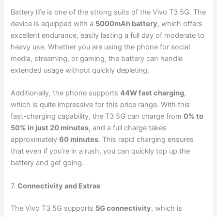
Battery life is one of the strong suits of the Vivo T3 5G. The
device is equipped with a
5000mAh battery
, which offers
excellent endurance, easily lasting a full day of moderate to
heavy use. Whether you are using the phone for social
media, streaming, or gaming, the battery can handle
extended usage without quickly depleting.
Additionally, the phone supports
44W fast charging
,
which is quite impressive for this price range. With this
fast-charging capability, the T3 5G can charge from
0% to
50% in just 20 minutes
, and a full charge takes
approximately
60 minutes
. This rapid charging ensures
that even if you’re in a rush, you can quickly top up the
battery and get going.
7.
Connectivity and Extras
The Vivo T3 5G supports
5G connectivity
, which is