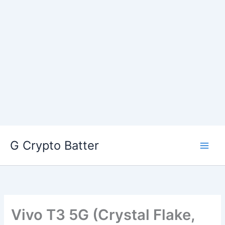
Skip
G Crypto Batter
to
content
Vivo T3 5G (Crystal Flake,