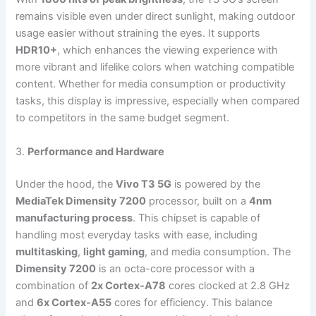
remains visible even under direct sunlight, making outdoor
usage easier without straining the eyes. It supports
HDR10+
, which enhances the viewing experience with
more vibrant and lifelike colors when watching compatible
content. Whether for media consumption or productivity
tasks, this display is impressive, especially when compared
to competitors in the same budget segment.
3.
Performance and Hardware
Under the hood, the
Vivo T3 5G
is powered by the
MediaTek Dimensity 7200
processor, built on a
4nm
manufacturing process
. This chipset is capable of
handling most everyday tasks with ease, including
multitasking
,
light gaming
, and media consumption. The
Dimensity 7200
is an octa-core processor with a
combination of
2x Cortex-A78
cores clocked at 2.8 GHz
and
6x Cortex-A55
cores for efficiency. This balance