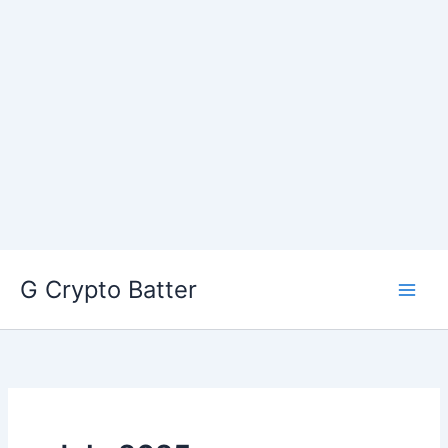
Skip
G Crypto Batter
to
content