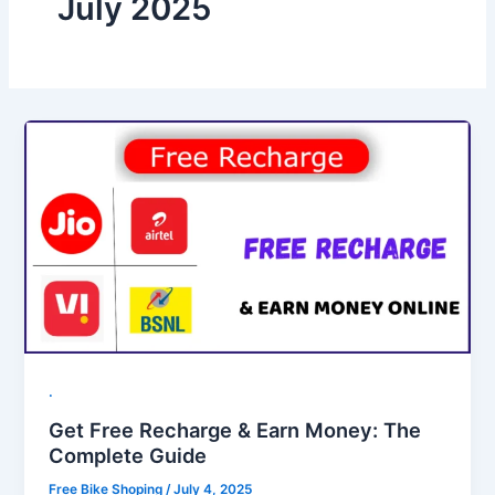
July 2025
.
Get Free Recharge & Earn Money: The
Complete Guide
Free Bike Shoping
/
July 4, 2025