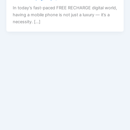
In today’s fast-paced FREE RECHARGE digital world,
having a mobile phone is not just a luxury — it’s a
necessity. […]