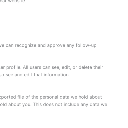
hat website.
o we can recognize and approve any follow-up
 profile. All users can see, edit, or delete their
o see and edit that information.
xported file of the personal data we hold about
hold about you. This does not include any data we