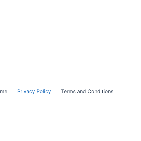
ome
Privacy Policy
Terms and Conditions