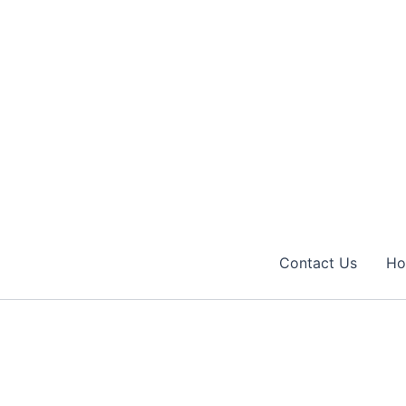
Contact Us
H