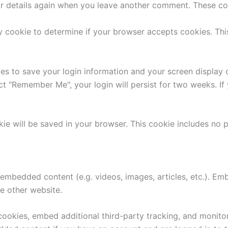
ur details again when you leave another comment. These cook
ary cookie to determine if your browser accepts cookies. Th
ies to save your login information and your screen display 
ect "Remember Me", your login will persist for two weeks. If
ookie will be saved in your browser. This cookie includes no
e embedded content (e.g. videos, images, articles, etc.). 
he other website.
ookies, embed additional third-party tracking, and monito