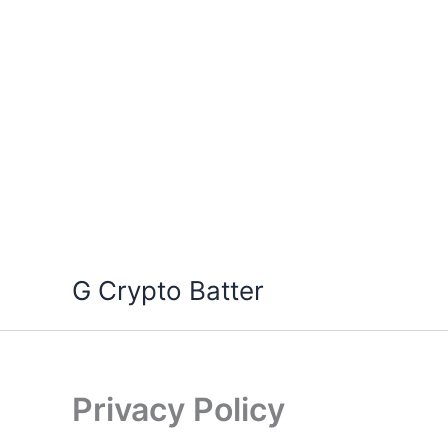
Skip
G Crypto Batter
to
content
Privacy Policy