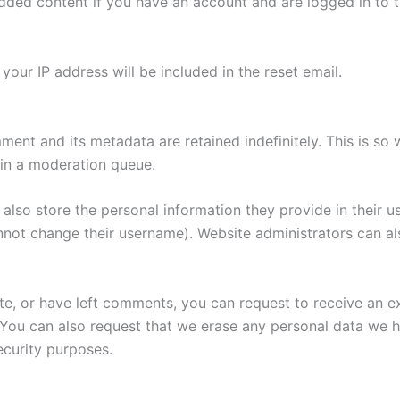
edded content if you have an account and are logged in to t
your IP address will be included in the reset email.
ment and its metadata are retained indefinitely. This is s
in a moderation queue.
also store the personal information they provide in their user
nnot change their username). Website administrators can als
ite, or have left comments, you can request to receive an e
 You can also request that we erase any personal data we 
security purposes.