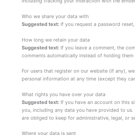
including tracking your interaction with the emb
Who we share your data with
Suggested text:
If you request a password reset, 
How long we retain your data
Suggested text:
If you leave a comment, the com
comments automatically instead of holding them 
For users that register on our website (if any), we 
personal information at any time (except they ca
What rights you have over your data
Suggested text:
If you have an account on this s
you, including any data you have provided to us.
are obliged to keep for administrative, legal, or 
Where your data is sent