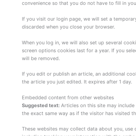
convenience so that you do not have to fill in yo
If you visit our login page, we will set a tempor
discarded when you close your browser.
When you log in, we will also set up several cook
screen options cookies last for a year. If you sel
will be removed.
If you edit or publish an article, an additional c
the article you just edited. It expires after 1 day.
Embedded content from other websites
Suggested text:
Articles on this site may includ
the exact same way as if the visitor has visited t
These websites may collect data about you, use c