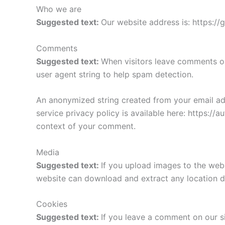
Who we are
Suggested text:
Our website address is: https://
Comments
Suggested text:
When visitors leave comments on
user agent string to help spam detection.
An anonymized string created from your email addr
service privacy policy is available here: https://a
context of your comment.
Media
Suggested text:
If you upload images to the web
website can download and extract any location d
Cookies
Suggested text:
If you leave a comment on our s