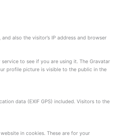
and also the visitor’s IP address and browser
ervice to see if you are using it. The Gravatar
 profile picture is visible to the public in the
tion data (EXIF GPS) included. Visitors to the
website in cookies. These are for your