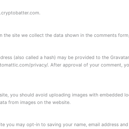
g.cryptobatter.com.
 the site we collect the data shown in the comments form, 
ess (also called a hash) may be provided to the Gravatar s
utomattic.com/privacy/. After approval of your comment, your
site, you should avoid uploading images with embedded loca
ata from images on the website.
ite you may opt-in to saving your name, email address and 