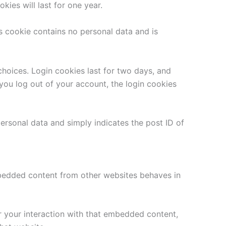
ies will last for one year.
is cookie contains no personal data and is
choices. Login cookies last for two days, and
 you log out of your account, the login cookies
 personal data and simply indicates the post ID of
Embedded content from other websites behaves in
r your interaction with that embedded content,