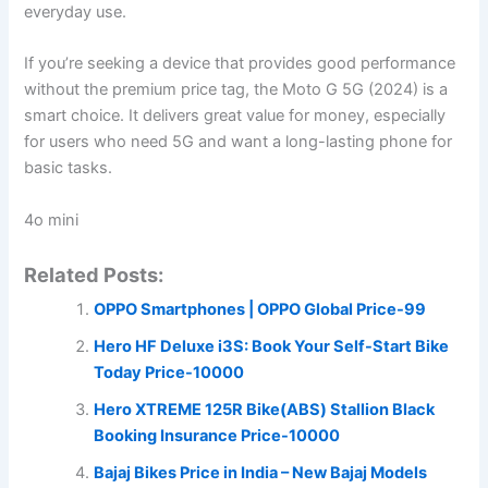
everyday use.
If you’re seeking a device that provides good performance
without the premium price tag, the Moto G 5G (2024) is a
smart choice. It delivers great value for money, especially
for users who need 5G and want a long-lasting phone for
basic tasks.
4o mini
Related Posts:
OPPO Smartphones | OPPO Global Price-99
Hero HF Deluxe i3S: Book Your Self-Start Bike
Today Price-10000
Hero XTREME 125R Bike(ABS) Stallion Black
Booking Insurance Price-10000
Bajaj Bikes Price in India – New Bajaj Models