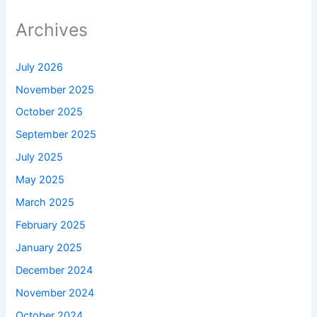
Archives
July 2026
November 2025
October 2025
September 2025
July 2025
May 2025
March 2025
February 2025
January 2025
December 2024
November 2024
October 2024