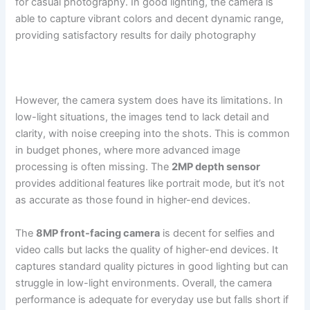
for casual photography. In good lighting, the camera is
able to capture vibrant colors and decent dynamic range,
providing satisfactory results for daily photography​
However, the camera system does have its limitations. In
low-light situations, the images tend to lack detail and
clarity, with noise creeping into the shots. This is common
in budget phones, where more advanced image
processing is often missing. The
2MP depth sensor
provides additional features like portrait mode, but it’s not
as accurate as those found in higher-end devices.
The
8MP front-facing camera
is decent for selfies and
video calls but lacks the quality of higher-end devices. It
captures standard quality pictures in good lighting but can
struggle in low-light environments. Overall, the camera
performance is adequate for everyday use but falls short if