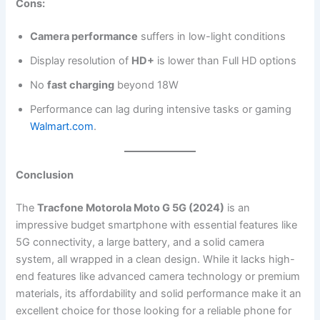
Cons:
Camera performance
suffers in low-light conditions
Display resolution of
HD+
is lower than Full HD options
No
fast charging
beyond 18W
Performance can lag during intensive tasks or gaming​
Walmart.com
.
Conclusion
The
Tracfone Motorola Moto G 5G (2024)
is an
impressive budget smartphone with essential features like
5G connectivity, a large battery, and a solid camera
system, all wrapped in a clean design. While it lacks high-
end features like advanced camera technology or premium
materials, its affordability and solid performance make it an
excellent choice for those looking for a reliable phone for