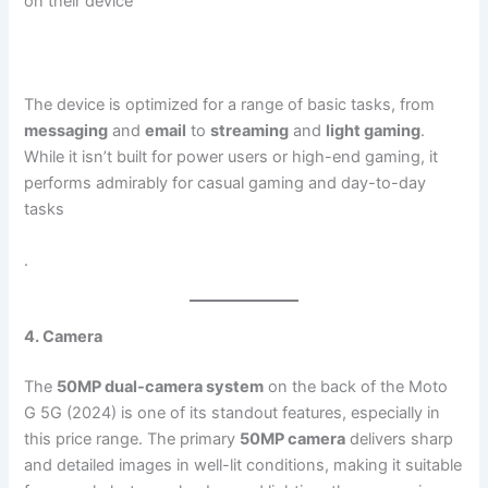
on their device​
The device is optimized for a range of basic tasks, from
messaging
and
email
to
streaming
and
light gaming
.
While it isn’t built for power users or high-end gaming, it
performs admirably for casual gaming and day-to-day
tasks​
.
4. Camera
The
50MP dual-camera system
on the back of the Moto
G 5G (2024) is one of its standout features, especially in
this price range. The primary
50MP camera
delivers sharp
and detailed images in well-lit conditions, making it suitable