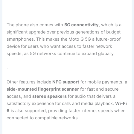
The phone also comes with
5G connectivity
, which is a
significant upgrade over previous generations of budget
smartphones. This makes the Moto G 5G a future-proof
device for users who want access to faster network
speeds, as 5G networks continue to expand globally​
.
Other features include
NFC support
for mobile payments, a
side-mounted fingerprint scanner
for fast and secure
access, and
stereo speakers
for audio that delivers a
satisfactory experience for calls and media playback.
Wi-Fi
6
is also supported, providing faster internet speeds when
connected to compatible networks​