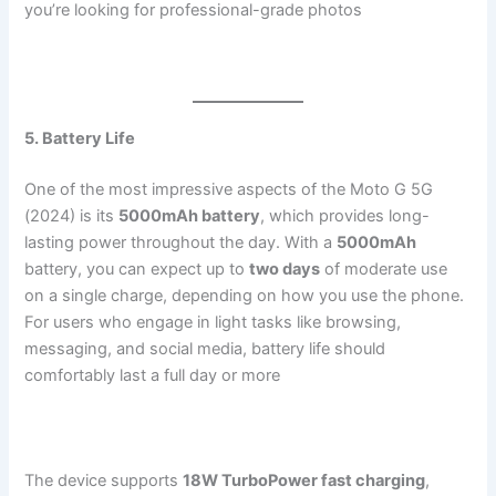
you’re looking for professional-grade photos​
5. Battery Life
One of the most impressive aspects of the Moto G 5G
(2024) is its
5000mAh battery
, which provides long-
lasting power throughout the day. With a
5000mAh
battery, you can expect up to
two days
of moderate use
on a single charge, depending on how you use the phone.
For users who engage in light tasks like browsing,
messaging, and social media, battery life should
comfortably last a full day or more​
The device supports
18W TurboPower fast charging
,