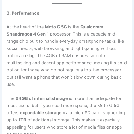
3. Performance
At the heart of the
Moto G 5G
is the
Qualcomm
Snapdragon 4 Gen 1
processor. This is a capable mid-
range chip built to handle everyday smartphone tasks like
social media, web browsing, and light gaming without
noticeable lag. The 4GB of RAM ensures smooth
multitasking and decent app performance, making it a solid
option for those who do not require a top-tier processor
but still want a phone that won’t slow down during basic
use.
The
64GB of internal storage
is more than adequate for
most users, but if you need more space, the Moto G 5G
offers
expandable storage
via a microSD card, supporting
up to
1TB
of additional storage. This makes it especially
appealing for users who store a lot of media files or apps