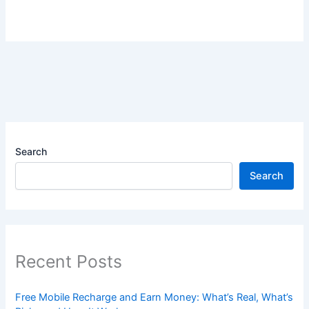
Search
Search
Recent Posts
Free Mobile Recharge and Earn Money: What’s Real, What’s