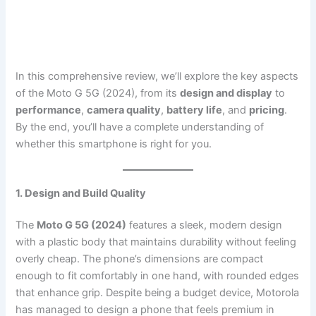
In this comprehensive review, we’ll explore the key aspects
of the Moto G 5G (2024), from its
design and display
to
performance
,
camera quality
,
battery life
, and
pricing
.
By the end, you’ll have a complete understanding of
whether this smartphone is right for you.
1. Design and Build Quality
The
Moto G 5G (2024)
features a sleek, modern design
with a plastic body that maintains durability without feeling
overly cheap. The phone’s dimensions are compact
enough to fit comfortably in one hand, with rounded edges
that enhance grip. Despite being a budget device, Motorola
has managed to design a phone that feels premium in