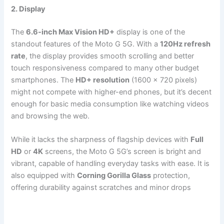
2. Display
The
6.6-inch Max Vision HD+
display is one of the
standout features of the Moto G 5G. With a
120Hz refresh
rate
, the display provides smooth scrolling and better
touch responsiveness compared to many other budget
smartphones. The
HD+ resolution
(1600 x 720 pixels)
might not compete with higher-end phones, but it’s decent
enough for basic media consumption like watching videos
and browsing the web.
While it lacks the sharpness of flagship devices with
Full
HD
or
4K
screens, the Moto G 5G’s screen is bright and
vibrant, capable of handling everyday tasks with ease. It is
also equipped with
Corning Gorilla Glass
protection,
offering durability against scratches and minor drops​