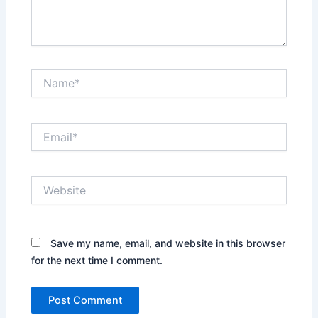
Name*
Email*
Website
Save my name, email, and website in this browser
for the next time I comment.