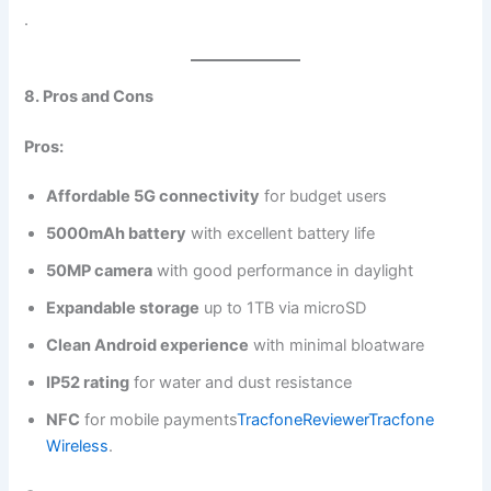
.
8. Pros and Cons
Pros:
Affordable 5G connectivity
for budget users
5000mAh battery
with excellent battery life
50MP camera
with good performance in daylight
Expandable storage
up to 1TB via microSD
Clean Android experience
with minimal bloatware
IP52 rating
for water and dust resistance
NFC
for mobile payments​
TracfoneReviewer
Tracfone
Wireless
.