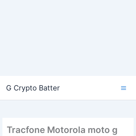
Skip
G Crypto Batter
to
content
Tracfone Motorola moto g