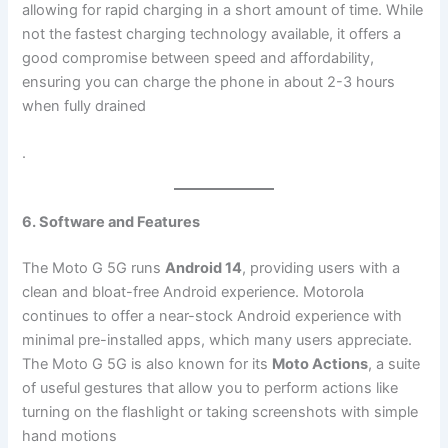
allowing for rapid charging in a short amount of time. While
not the fastest charging technology available, it offers a
good compromise between speed and affordability,
ensuring you can charge the phone in about 2-3 hours
when fully drained​
.
6. Software and Features
The Moto G 5G runs
Android 14
, providing users with a
clean and bloat-free Android experience. Motorola
continues to offer a near-stock Android experience with
minimal pre-installed apps, which many users appreciate.
The Moto G 5G is also known for its
Moto Actions
, a suite
of useful gestures that allow you to perform actions like
turning on the flashlight or taking screenshots with simple
hand motions​