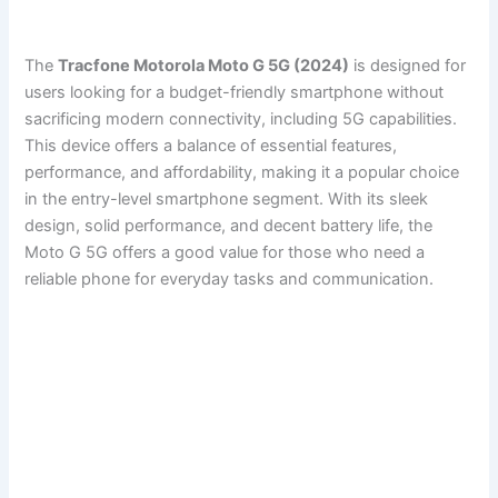
The
Tracfone Motorola Moto G 5G (2024)
is designed for
users looking for a budget-friendly smartphone without
sacrificing modern connectivity, including 5G capabilities.
This device offers a balance of essential features,
performance, and affordability, making it a popular choice
in the entry-level smartphone segment. With its sleek
design, solid performance, and decent battery life, the
Moto G 5G offers a good value for those who need a
reliable phone for everyday tasks and communication.