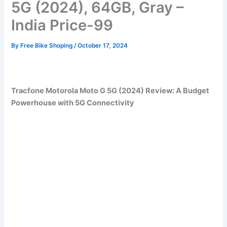
5G (2024), 64GB, Gray –
India Price-99
By
Free Bike Shoping
/
October 17, 2024
Tracfone Motorola Moto G 5G (2024) Review: A Budget
Powerhouse with 5G Connectivity