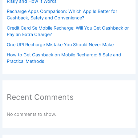
Risky and How It Works
Recharge Apps Comparison: Which App Is Better for
Cashback, Safety and Convenience?
Credit Card Se Mobile Recharge: Will You Get Cashback or
Pay an Extra Charge?
One UPI Recharge Mistake You Should Never Make
How to Get Cashback on Mobile Recharge: 5 Safe and
Practical Methods
Recent Comments
No comments to show.