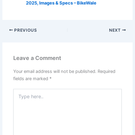
2025, Images & Specs – BikeWale
PREVIOUS
NEXT
Leave a Comment
Your email address will not be published.
Required
fields are marked
*
Type
here..