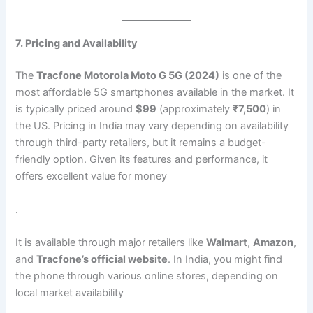
7. Pricing and Availability
The
Tracfone Motorola Moto G 5G (2024)
is one of the
most affordable 5G smartphones available in the market. It
is typically priced around
$99
(approximately
₹7,500
) in
the US. Pricing in India may vary depending on availability
through third-party retailers, but it remains a budget-
friendly option. Given its features and performance, it
offers excellent value for money​
.
It is available through major retailers like
Walmart
,
Amazon
,
and
Tracfone’s official website
. In India, you might find
the phone through various online stores, depending on
local market availability​