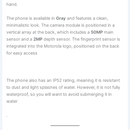
hand.
The phone is available in
Gray
and features a clean,
minimalistic look. The camera module is positioned in a
vertical array at the back, which includes a
50MP
main
sensor and a
2MP
depth sensor. The fingerprint sensor is
integrated into the Motorola logo, positioned on the back
for easy access​
The phone also has an IP52 rating, meaning it is resistant
to dust and light splashes of water. However, it is not fully
waterproof, so you will want to avoid submerging it in
water​
.