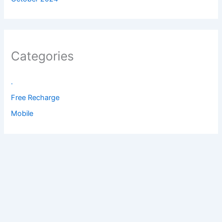
Categories
.
Free Recharge
Mobile