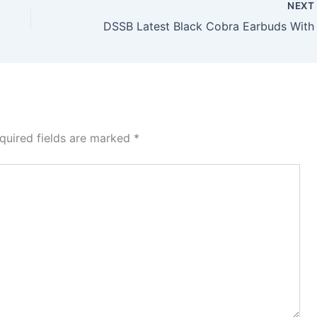
NEX
quired fields are marked
*