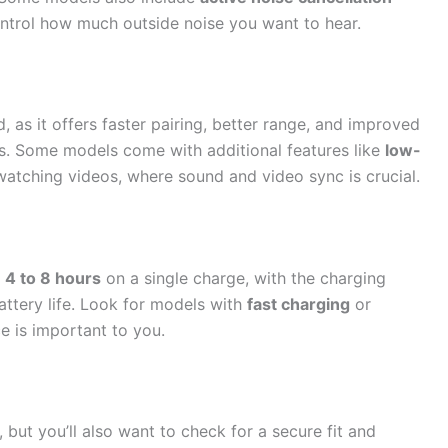
ontrol how much outside noise you want to hear.
d, as it offers faster pairing, better range, and improved
s. Some models come with additional features like
low-
watching videos, where sound and video sync is crucial.
n
4 to 8 hours
on a single charge, with the charging
attery life. Look for models with
fast charging
or
e is important to you.
, but you’ll also want to check for a secure fit and