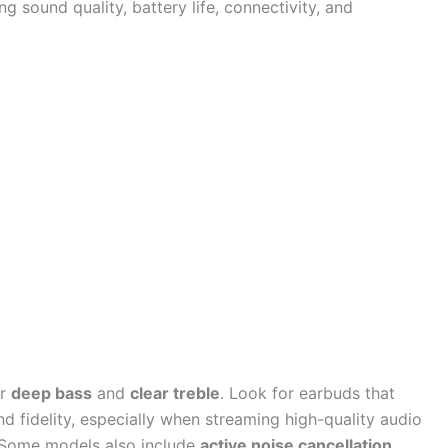
ng sound quality, battery life, connectivity, and
er
deep bass
and
clear treble
. Look for earbuds that
d fidelity, especially when streaming high-quality audio
. Some models also include
active noise cancellation