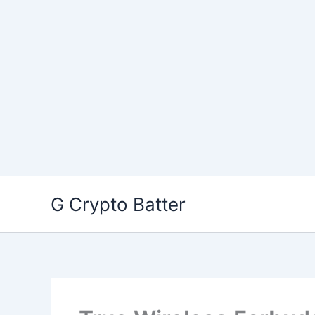
Skip
G Crypto Batter
to
content