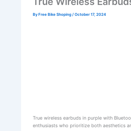
True Wireless Earbud
By
Free Bike Shoping
/
October 17, 2024
True wireless earbuds in purple with Bluetoo
enthusiasts who prioritize both aesthetics