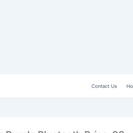
Contact Us
H