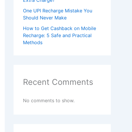
Extra Charge?
One UPI Recharge Mistake You
Should Never Make
How to Get Cashback on Mobile
Recharge: 5 Safe and Practical
Methods
Recent Comments
No comments to show.