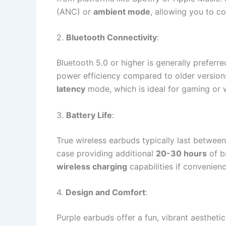
(ANC) or
ambient mode
, allowing you to c
2.
Bluetooth Connectivity
:
Bluetooth 5.0 or higher is generally preferre
power efficiency compared to older version
latency
mode, which is ideal for gaming or 
3.
Battery Life
:
True wireless earbuds typically last betwee
case providing additional
20-30 hours
of b
wireless charging
capabilities if convenienc
4.
Design and Comfort
:
Purple earbuds offer a fun, vibrant aesthetic