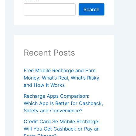
Search
Recent Posts
Free Mobile Recharge and Earn
Money: What’s Real, What’s Risky
and How It Works
Recharge Apps Comparison:
Which App Is Better for Cashback,
Safety and Convenience?
Credit Card Se Mobile Recharge:
Will You Get Cashback or Pay an