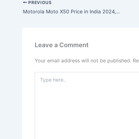
PREVIOUS
Motorola Moto X50 Price in India 2024, Full Specs Price-99
Leave a Comment
Your email address will not be published.
Re
Type
here..