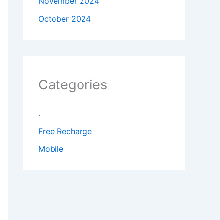
November 2024
October 2024
Categories
.
Free Recharge
Mobile