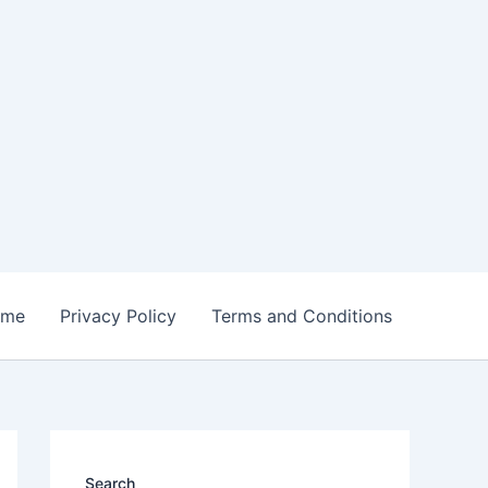
ome
Privacy Policy
Terms and Conditions
Search