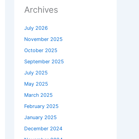
Archives
July 2026
November 2025
October 2025
September 2025
July 2025
May 2025
March 2025
February 2025
January 2025
December 2024