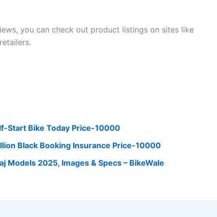
ws, you can check out product listings on sites like
retailers.
lf-Start Bike Today Price-10000
lion Black Booking Insurance Price-10000
Bajaj Models 2025, Images & Specs – BikeWale