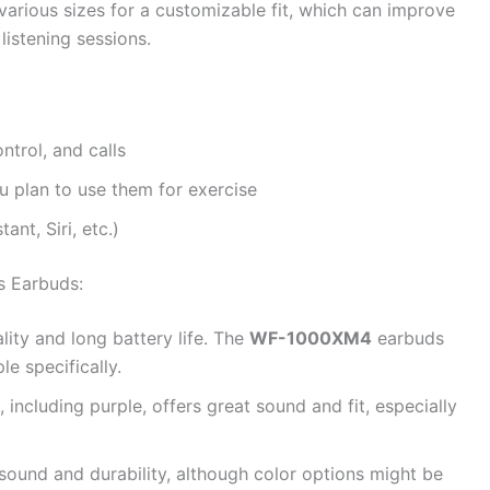
various sizes for a customizable fit, which can improve
listening sessions.
ntrol, and calls
u plan to use them for exercise
ant, Siri, etc.)
s Earbuds:
ity and long battery life. The
WF-1000XM4
earbuds
e specifically.
, including purple, offers great sound and fit, especially
sound and durability, although color options might be