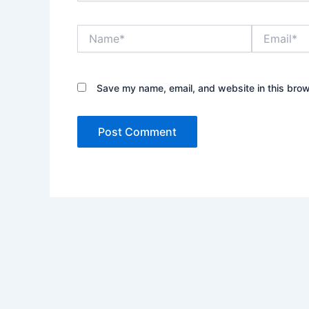
Name*
Email*
Save my name, email, and website in this brow