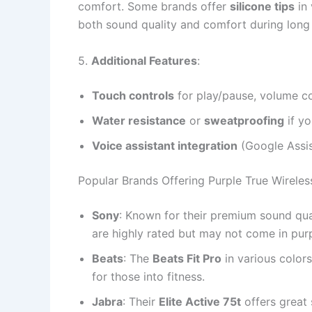
comfort. Some brands offer
silicone tips
in 
both sound quality and comfort during long 
5.
Additional Features
:
Touch controls
for play/pause, volume co
Water resistance
or
sweatproofing
if yo
Voice assistant integration
(Google Assist
Popular Brands Offering Purple True Wireles
Sony
: Known for their premium sound qual
are highly rated but may not come in purpl
Beats
: The
Beats Fit Pro
in various colors
for those into fitness.
Jabra
: Their
Elite Active 75t
offers great 