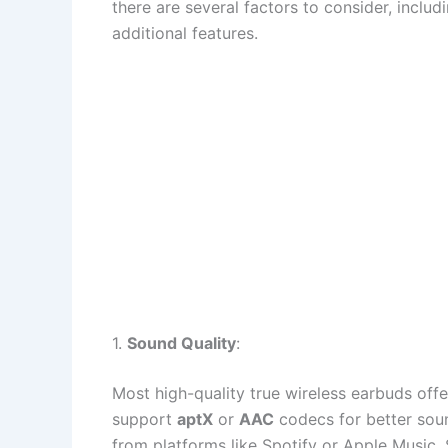
there are several factors to consider, includi
additional features.
1.
Sound Quality
:
Most high-quality true wireless earbuds off
support
aptX
or
AAC
codecs for better soun
from platforms like Spotify or Apple Music