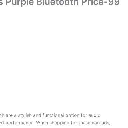
s Purple Bluetooth Price-99
th are a stylish and functional option for audio
 and performance. When shopping for these earbuds,