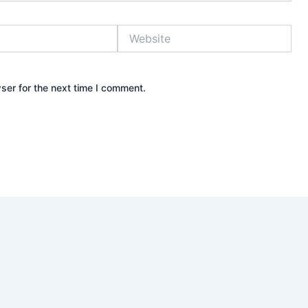
Website
ser for the next time I comment.