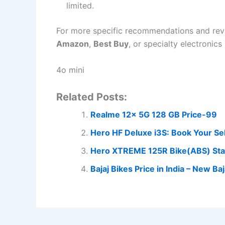
limited.
For more specific recommendations and revie
Amazon
,
Best Buy
, or specialty electronics 
4o mini
Related Posts:
Realme 12x 5G 128 GB Price-99
Hero HF Deluxe i3S: Book Your Se
Hero XTREME 125R Bike(ABS) Stal
Bajaj Bikes Price in India – New 