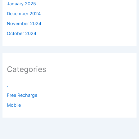
January 2025
December 2024
November 2024
October 2024
Categories
.
Free Recharge
Mobile