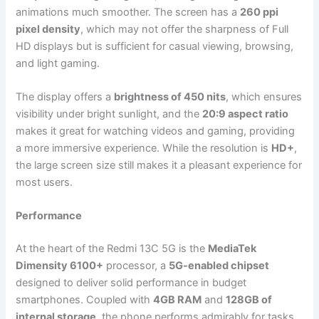
animations much smoother. The screen has a
260 ppi
pixel density
, which may not offer the sharpness of Full
HD displays but is sufficient for casual viewing, browsing,
and light gaming.
The display offers a
brightness of 450 nits
, which ensures
visibility under bright sunlight, and the
20:9 aspect ratio
makes it great for watching videos and gaming, providing
a more immersive experience. While the resolution is
HD+
,
the large screen size still makes it a pleasant experience for
most users.
Performance
At the heart of the Redmi 13C 5G is the
MediaTek
Dimensity 6100+
processor, a
5G-enabled chipset
designed to deliver solid performance in budget
smartphones. Coupled with
4GB RAM
and
128GB of
internal storage
, the phone performs admirably for tasks