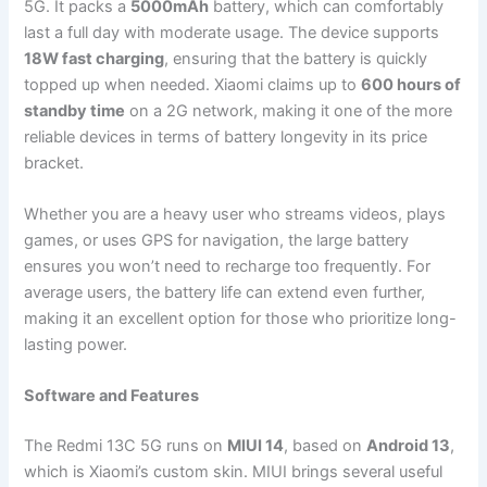
5G. It packs a
5000mAh
battery, which can comfortably
last a full day with moderate usage. The device supports
18W fast charging
, ensuring that the battery is quickly
topped up when needed. Xiaomi claims up to
600 hours of
standby time
on a 2G network, making it one of the more
reliable devices in terms of battery longevity in its price
bracket.
Whether you are a heavy user who streams videos, plays
games, or uses GPS for navigation, the large battery
ensures you won’t need to recharge too frequently. For
average users, the battery life can extend even further,
making it an excellent option for those who prioritize long-
lasting power.
Software and Features
The Redmi 13C 5G runs on
MIUI 14
, based on
Android 13
,
which is Xiaomi’s custom skin. MIUI brings several useful