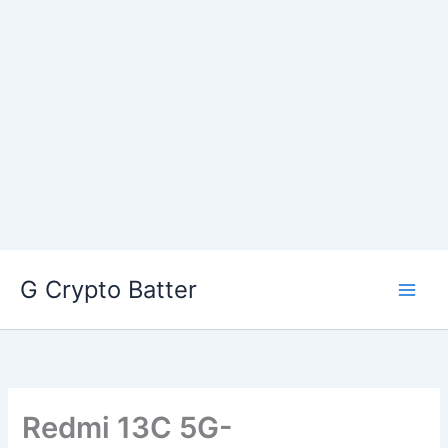
Skip
G Crypto Batter
to
content
Redmi 13C 5G-