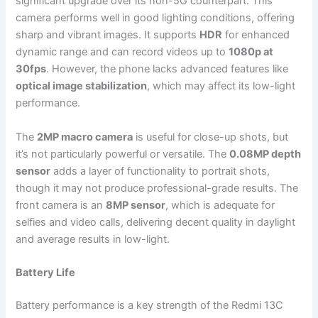
significant upgrade over its non-5G counterpart. This
camera performs well in good lighting conditions, offering
sharp and vibrant images. It supports
HDR
for enhanced
dynamic range and can record videos up to
1080p at
30fps
. However, the phone lacks advanced features like
optical image stabilization
, which may affect its low-light
performance.
The
2MP macro camera
is useful for close-up shots, but
it’s not particularly powerful or versatile. The
0.08MP depth
sensor
adds a layer of functionality to portrait shots,
though it may not produce professional-grade results. The
front camera is an
8MP sensor
, which is adequate for
selfies and video calls, delivering decent quality in daylight
and average results in low-light.
Battery Life
Battery performance is a key strength of the Redmi 13C