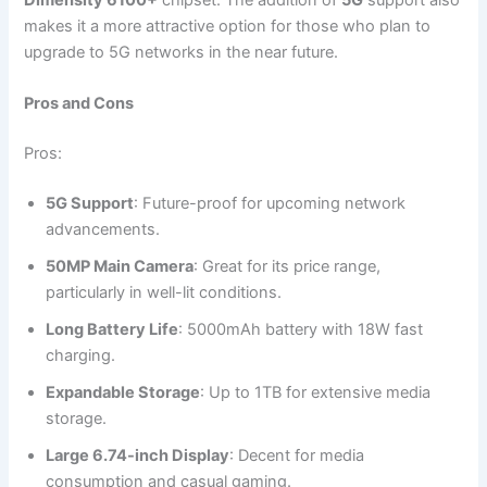
Dimensity 6100+
chipset. The addition of
5G
support also
makes it a more attractive option for those who plan to
upgrade to 5G networks in the near future.
Pros and Cons
Pros:
5G Support
: Future-proof for upcoming network
advancements.
50MP Main Camera
: Great for its price range,
particularly in well-lit conditions.
Long Battery Life
: 5000mAh battery with 18W fast
charging.
Expandable Storage
: Up to 1TB for extensive media
storage.
Large 6.74-inch Display
: Decent for media
consumption and casual gaming.