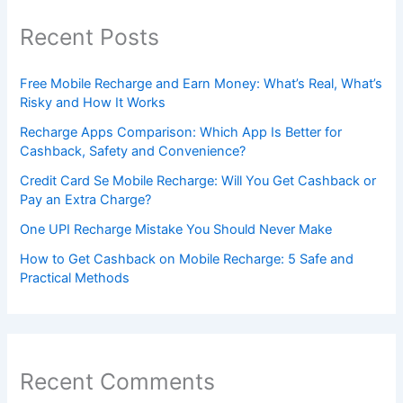
Recent Posts
Free Mobile Recharge and Earn Money: What’s Real, What’s
Risky and How It Works
Recharge Apps Comparison: Which App Is Better for
Cashback, Safety and Convenience?
Credit Card Se Mobile Recharge: Will You Get Cashback or
Pay an Extra Charge?
One UPI Recharge Mistake You Should Never Make
How to Get Cashback on Mobile Recharge: 5 Safe and
Practical Methods
Recent Comments