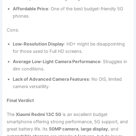
Affordable Price
: One of the best budget-friendly 5G
phones.
Cons:
Low-Resolution Display
: HD+ might be disappointing
for those used to Full HD screens.
Average Low-Light Camera Performance
: Struggles in
dim conditions.
Lack of Advanced Camera Features
: No OIS, limited
camera versatility.
Final Verdict
The
Xiaomi Redmi 13C 5G
is an excellent budget
smartphone offering strong performance, 5G support, and
great battery life. Its
50MP camera
,
large display
, and