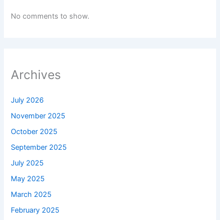
No comments to show.
Archives
July 2026
November 2025
October 2025
September 2025
July 2025
May 2025
March 2025
February 2025