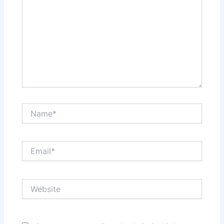
Name*
Email*
Website