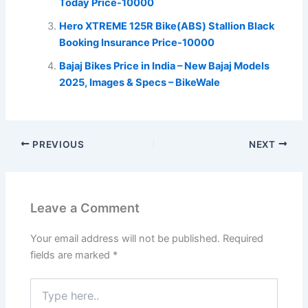
Today Price-10000
Hero XTREME 125R Bike(ABS) Stallion Black
Booking Insurance Price-10000
Bajaj Bikes Price in India – New Bajaj Models
2025, Images & Specs – BikeWale
PREVIOUS
NEXT
Leave a Comment
Your email address will not be published.
Required
fields are marked
*
Type
here..