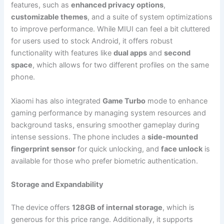
features, such as
enhanced privacy options
,
customizable themes
, and a suite of system optimizations
to improve performance. While MIUI can feel a bit cluttered
for users used to stock Android, it offers robust
functionality with features like
dual apps
and
second
space
, which allows for two different profiles on the same
phone.
Xiaomi has also integrated
Game Turbo
mode to enhance
gaming performance by managing system resources and
background tasks, ensuring smoother gameplay during
intense sessions. The phone includes a
side-mounted
fingerprint sensor
for quick unlocking, and
face unlock
is
available for those who prefer biometric authentication.
Storage and Expandability
The device offers
128GB of internal storage
, which is
generous for this price range. Additionally, it supports