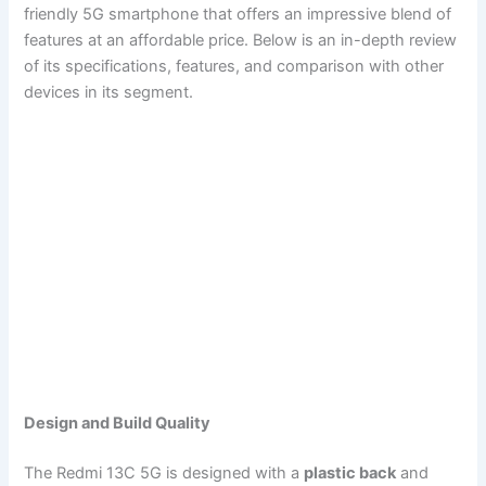
friendly 5G smartphone that offers an impressive blend of
features at an affordable price. Below is an in-depth review
of its specifications, features, and comparison with other
devices in its segment.
Design and Build Quality
The Redmi 13C 5G is designed with a
plastic back
and