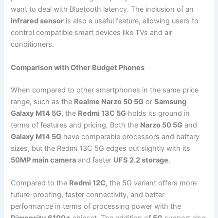
want to deal with Bluetooth latency. The inclusion of an
infrared sensor
is also a useful feature, allowing users to
control compatible smart devices like TVs and air
conditioners.
Comparison with Other Budget Phones
When compared to other smartphones in the same price
range, such as the
Realme Narzo 50 5G
or
Samsung
Galaxy M14 5G
, the
Redmi 13C 5G
holds its ground in
terms of features and pricing. Both the
Narzo 50 5G
and
Galaxy M14 5G
have comparable processors and battery
sizes, but the Redmi 13C 5G edges out slightly with its
50MP main camera
and faster
UFS 2.2 storage
.
Compared to the
Redmi 12C
, the 5G variant offers more
future-proofing, faster connectivity, and better
performance in terms of processing power with the