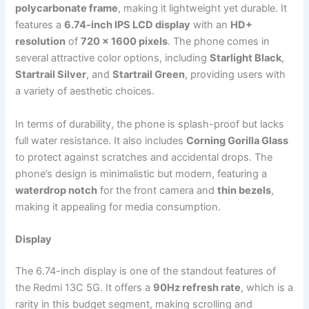
polycarbonate frame
, making it lightweight yet durable. It
features a
6.74-inch IPS LCD display
with an
HD+
resolution
of
720 x 1600 pixels
. The phone comes in
several attractive color options, including
Starlight Black
,
Startrail Silver
, and
Startrail Green
, providing users with
a variety of aesthetic choices.
In terms of durability, the phone is splash-proof but lacks
full water resistance. It also includes
Corning Gorilla Glass
to protect against scratches and accidental drops. The
phone’s design is minimalistic but modern, featuring a
waterdrop notch
for the front camera and
thin bezels
,
making it appealing for media consumption.
Display
The 6.74-inch display is one of the standout features of
the Redmi 13C 5G. It offers a
90Hz refresh rate
, which is a
rarity in this budget segment, making scrolling and