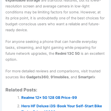
expandable storage
are standout features, but its lower-
resolution screen and average camera in low-light
conditions may be limiting factors for some. However, at
its price point, it is undoubtedly one of the best choices for
budget-conscious users who want a reliable and future-
ready device.
For anyone seeking a phone that can handle everyday
tasks, streaming, and light gaming while preparing for
future network upgrades, the
Redmi 13C 5G
is an excellent
option.
For more detailed reviews and comparisons, visit trusted
sources like
Gadgets360
,
91mobiles
, and
Smartpri
x
Related Posts:
Realme 12x 5G 128 GB Price-99
Hero HF Deluxe i3S: Book Your Self-Start Bike