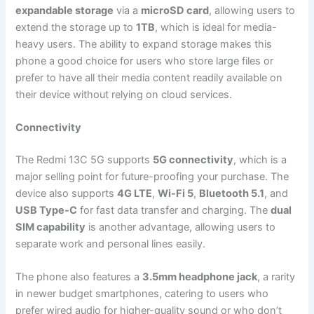
expandable storage
via a
microSD card
, allowing users to
extend the storage up to
1TB
, which is ideal for media-
heavy users. The ability to expand storage makes this
phone a good choice for users who store large files or
prefer to have all their media content readily available on
their device without relying on cloud services.
Connectivity
The Redmi 13C 5G supports
5G connectivity
, which is a
major selling point for future-proofing your purchase. The
device also supports
4G LTE
,
Wi-Fi 5
,
Bluetooth 5.1
, and
USB Type-C
for fast data transfer and charging. The
dual
SIM capability
is another advantage, allowing users to
separate work and personal lines easily.
The phone also features a
3.5mm headphone jack
, a rarity
in newer budget smartphones, catering to users who
prefer wired audio for higher-quality sound or who don’t