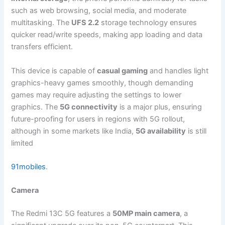
such as web browsing, social media, and moderate
multitasking. The
UFS 2.2
storage technology ensures
quicker read/write speeds, making app loading and data
transfers efficient.
This device is capable of
casual gaming
and handles light
graphics-heavy games smoothly, though demanding
games may require adjusting the settings to lower
graphics. The
5G connectivity
is a major plus, ensuring
future-proofing for users in regions with 5G rollout,
although in some markets like India,
5G availability
is still
limited​
91mobiles
.
Camera
The Redmi 13C 5G features a
50MP main camera
, a