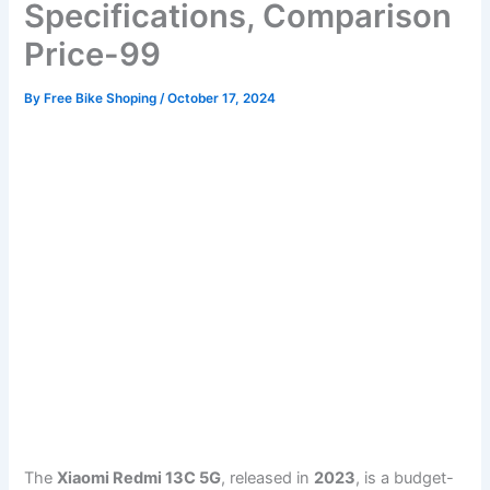
Specifications, Comparison
Price-99
By
Free Bike Shoping
/
October 17, 2024
The
Xiaomi Redmi 13C 5G
, released in
2023
, is a budget-