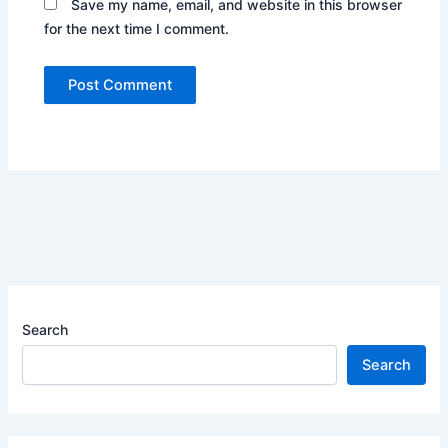
Save my name, email, and website in this browser
for the next time I comment.
Search
Search