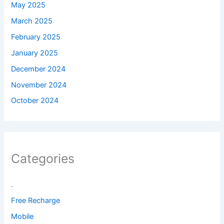
May 2025
March 2025
February 2025
January 2025
December 2024
November 2024
October 2024
Categories
.
Free Recharge
Mobile