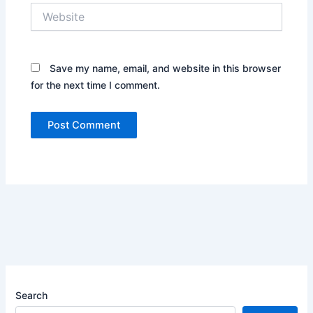
Website
Save my name, email, and website in this browser
for the next time I comment.
Search