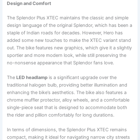
Design and Comfort
The Splendor Plus XTEC maintains the classic and simple
design language of the original Splendor, which has been a
staple of Indian roads for decades. However, Hero has
added some new touches to make the XTEC variant stand
out. The bike features new graphics, which give it a slightly
sportier and more modern look, while still preserving the
no-nonsense appearance that Splendor fans love.
The
LED headlamp
is a significant upgrade over the
traditional halogen bulb, providing better illumination and
enhancing the bike’s aesthetics. The bike also features a
chrome muffler protector, alloy wheels, and a comfortable
single-piece seat that is designed to accommodate both
the rider and pillion comfortably for long durations.
In terms of dimensions, the Splendor Plus XTEC remains
compact, making it ideal for navigating narrow city streets