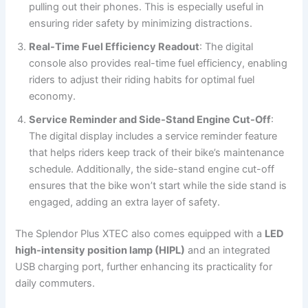
pulling out their phones. This is especially useful in
ensuring rider safety by minimizing distractions.
Real-Time Fuel Efficiency Readout
: The digital
console also provides real-time fuel efficiency, enabling
riders to adjust their riding habits for optimal fuel
economy.
Service Reminder and Side-Stand Engine Cut-Off
:
The digital display includes a service reminder feature
that helps riders keep track of their bike’s maintenance
schedule. Additionally, the side-stand engine cut-off
ensures that the bike won’t start while the side stand is
engaged, adding an extra layer of safety.
The Splendor Plus XTEC also comes equipped with a
LED
high-intensity position lamp (HIPL)
and an integrated
USB charging port, further enhancing its practicality for
daily commuters.