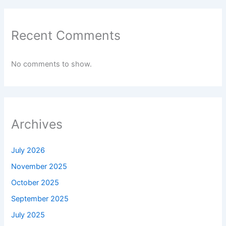
Recent Comments
No comments to show.
Archives
July 2026
November 2025
October 2025
September 2025
July 2025