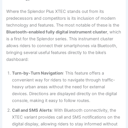
Where the Splendor Plus XTEC stands out from its
predecessors and competitors is its inclusion of modern
technology and features. The most notable of these is the
Bluetooth-enabled fully digital instrument cluster
, which
is a first for the Splendor series. This instrument cluster
allows riders to connect their smartphones via Bluetooth,
bringing several useful features directly to the bike’s
dashboard:
Turn-by-Turn Navigation
: This feature offers a
convenient way for riders to navigate through traffic-
heavy urban areas without the need for external
devices. Directions are displayed directly on the digital
console, making it easy to follow routes.
Call and SMS Alerts
: With Bluetooth connectivity, the
XTEC variant provides call and SMS notifications on the
digital display, allowing riders to stay informed without