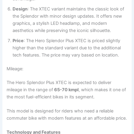
Design
: The XTEC variant maintains the classic look of
the Splendor with minor design updates. It offers new
graphics, a stylish LED headlamp, and modern
aesthetics while preserving the iconic silhouette.
Price
: The Hero Splendor Plus XTEC is priced slightly
higher than the standard variant due to the additional
tech features. The price may vary based on location.
Mileage:
The Hero Splendor Plus XTEC is expected to deliver
mileage in the range of
65-70 kmpl
, which makes it one of
the most fuel-efficient bikes in its segment.
This model is designed for riders who need a reliable
commuter bike with modern features at an affordable price.
Technology and Features