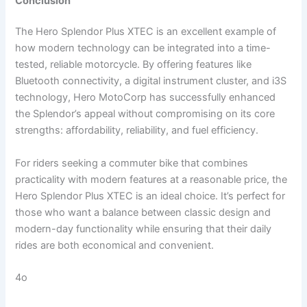
Conclusion
The Hero Splendor Plus XTEC is an excellent example of
how modern technology can be integrated into a time-
tested, reliable motorcycle. By offering features like
Bluetooth connectivity, a digital instrument cluster, and i3S
technology, Hero MotoCorp has successfully enhanced
the Splendor’s appeal without compromising on its core
strengths: affordability, reliability, and fuel efficiency.
For riders seeking a commuter bike that combines
practicality with modern features at a reasonable price, the
Hero Splendor Plus XTEC is an ideal choice. It’s perfect for
those who want a balance between classic design and
modern-day functionality while ensuring that their daily
rides are both economical and convenient.
4o