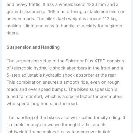
and heavy traffic. It has a wheelbase of 1236 mm and a
ground clearance of 165 mm, offering a stable ride even on
uneven roads. The bike’s kerb weight is around 112 kg,
making it light and easy to handle, especially for beginner
riders.
Suspension and Handling
The suspension setup of the Splendor Plus XTEC consists
of telescopic hydraulic shock absorbers in the front and a
5-step adjustable hydraulic shock absorber at the rear.
This combination ensures a smooth ride, even on rough
roads and over speed bumps. The bike’s suspension is
tuned for comfort, which is a crucial factor for commuters
who spend long hours on the road.
The handling of the bike is also well-suited for city riding. It
is nimble enough to weave through traffic, and its
lightweight frame makes it easy to maneuver in tight