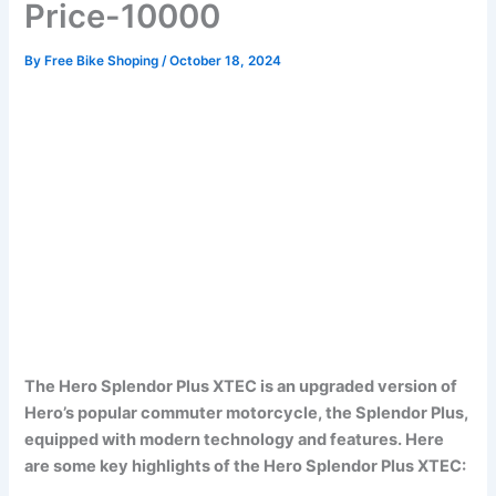
Price-10000
By
Free Bike Shoping
/
October 18, 2024
The Hero Splendor Plus XTEC is an upgraded version of
Hero’s popular commuter motorcycle, the Splendor Plus,
equipped with modern technology and features. Here
are some key highlights of the Hero Splendor Plus XTEC: