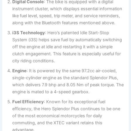
Digital Console
: The bike is equipped with a digital
instrument cluster, which displays essential information
like fuel level, speed, trip meter, and service reminders,
along with the Bluetooth features mentioned above.
i3S Technology
: Hero’s patented Idle Start-Stop
System (i3S) helps save fuel by automatically switching
off the engine at idle and restarting it with a simple
clutch engagement. This feature is especially useful for
city riding conditions.
Engine
: It is powered by the same 97.2cc air-cooled,
single-cylinder engine as the standard Splendor Plus,
which delivers 7.9 bhp and 8.05 Nm of peak torque. The
engine is mated to a 4-speed gearbox.
Fuel Efficiency
: Known for its exceptional fuel
efficiency, the Hero Splendor Plus continues to be one
of the most economical motorcycles for daily
commuting, and the XTEC variant retains this
advantage.