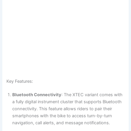
Key Features:
Bluetooth Connectivity
: The XTEC variant comes with
a fully digital instrument cluster that supports Bluetooth
connectivity. This feature allows riders to pair their
smartphones with the bike to access turn-by-turn
navigation, call alerts, and message notifications.