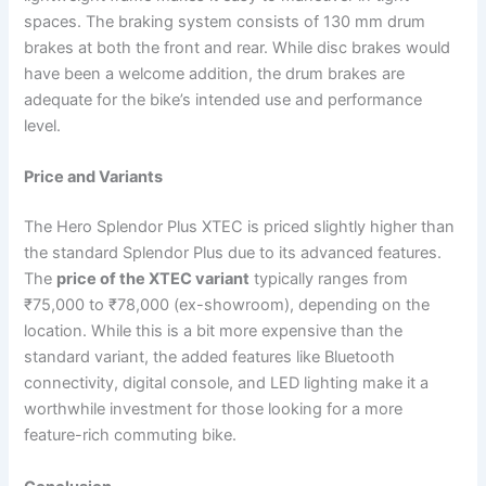
spaces. The braking system consists of 130 mm drum
brakes at both the front and rear. While disc brakes would
have been a welcome addition, the drum brakes are
adequate for the bike’s intended use and performance
level.
Price and Variants
The Hero Splendor Plus XTEC is priced slightly higher than
the standard Splendor Plus due to its advanced features.
The
price of the XTEC variant
typically ranges from
₹75,000 to ₹78,000 (ex-showroom), depending on the
location. While this is a bit more expensive than the
standard variant, the added features like Bluetooth
connectivity, digital console, and LED lighting make it a
worthwhile investment for those looking for a more
feature-rich commuting bike.