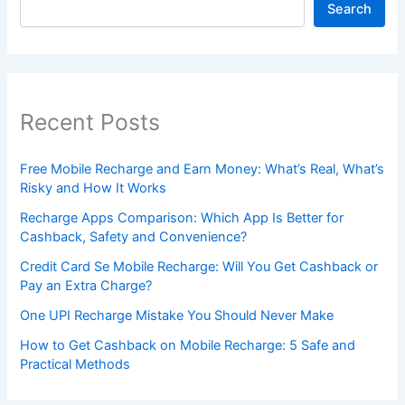
Search
Recent Posts
Free Mobile Recharge and Earn Money: What’s Real, What’s
Risky and How It Works
Recharge Apps Comparison: Which App Is Better for
Cashback, Safety and Convenience?
Credit Card Se Mobile Recharge: Will You Get Cashback or
Pay an Extra Charge?
One UPI Recharge Mistake You Should Never Make
How to Get Cashback on Mobile Recharge: 5 Safe and
Practical Methods