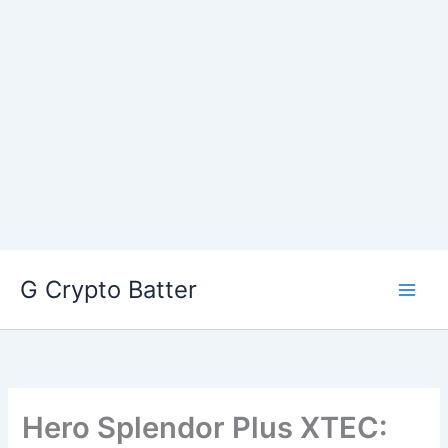
Skip
G Crypto Batter
to
content
Hero Splendor Plus XTEC: