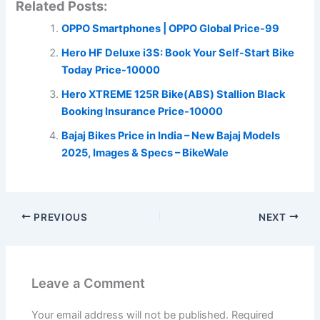
Related Posts:
OPPO Smartphones | OPPO Global Price-99
Hero HF Deluxe i3S: Book Your Self-Start Bike
Today Price-10000
Hero XTREME 125R Bike(ABS) Stallion Black
Booking Insurance Price-10000
Bajaj Bikes Price in India – New Bajaj Models
2025, Images & Specs – BikeWale
PREVIOUS
NEXT
Leave a Comment
Your email address will not be published.
Required