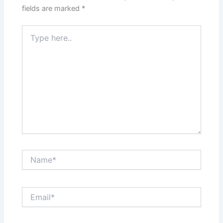
fields are marked
*
Type
here..
Name*
Email*