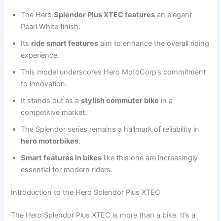
The Hero
Splendor Plus XTEC features
an elegant
Pearl White finish.
Its
ride smart features
aim to enhance the overall riding
experience.
This model underscores Hero MotoCorp’s commitment
to innovation.
It stands out as a
stylish commuter bike
in a
competitive market.
The Splendor series remains a hallmark of reliability in
hero motorbikes
.
Smart features in bikes
like this one are increasingly
essential for modern riders.
Introduction to the Hero Splendor Plus XTEC
The Hero Splendor Plus XTEC is more than a bike. It’s a