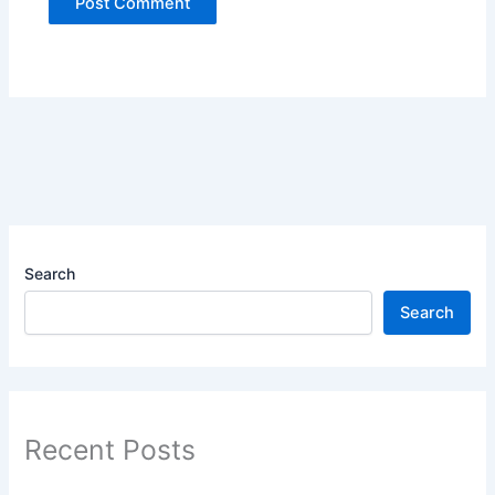
Search
Search
Recent Posts