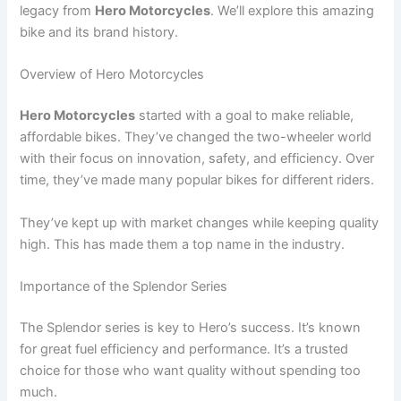
legacy from
Hero Motorcycles
. We’ll explore this amazing
bike and its brand history.
Overview of Hero Motorcycles
Hero Motorcycles
started with a goal to make reliable,
affordable bikes. They’ve changed the two-wheeler world
with their focus on innovation, safety, and efficiency. Over
time, they’ve made many popular bikes for different riders.
They’ve kept up with market changes while keeping quality
high. This has made them a top name in the industry.
Importance of the Splendor Series
The Splendor series is key to Hero’s success. It’s known
for great fuel efficiency and performance. It’s a trusted
choice for those who want quality without spending too
much.