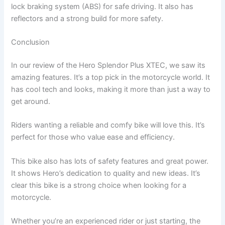
lock braking system (ABS) for safe driving. It also has
reflectors and a strong build for more safety.
Conclusion
In our review of the Hero Splendor Plus XTEC, we saw its
amazing features. It’s a top pick in the motorcycle world. It
has cool tech and looks, making it more than just a way to
get around.
Riders wanting a reliable and comfy bike will love this. It’s
perfect for those who value ease and efficiency.
This bike also has lots of safety features and great power.
It shows Hero’s dedication to quality and new ideas. It’s
clear this bike is a strong choice when looking for a
motorcycle.
Whether you’re an experienced rider or just starting, the