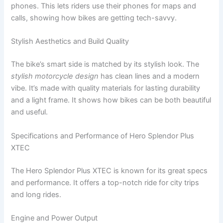
phones. This lets riders use their phones for maps and
calls, showing how bikes are getting tech-savvy.
Stylish Aesthetics and Build Quality
The bike’s smart side is matched by its stylish look. The
stylish motorcycle design
has clean lines and a modern
vibe. It’s made with quality materials for lasting durability
and a light frame. It shows how bikes can be both beautiful
and useful.
Specifications and Performance of Hero Splendor Plus
XTEC
The Hero Splendor Plus XTEC is known for its great specs
and performance. It offers a top-notch ride for city trips
and long rides.
Engine and Power Output