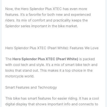
Now, the Hero Splendor Plus XTEC has even more
features. It’s a favorite for both new and experienced
riders. Its mix of comfort and practicality keeps the
Splendor series important in the bike market.
Hero Splendor Plus XTEC (Pearl White): Features We Love
The
Hero Splendor Plus XTEC (Pearl White)
is packed
with cool tech and style. It’s a mix of smart bike tech and
looks that stand out. This makes it a top choice in the
motorcycle world.
Smart Features and Technology
This bike has smart features for easier riding. It has a cool
digital display that shows important info and connects to