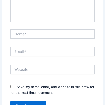
Name*
Email*
Website
Save my name, email, and website in this browser
for the next time I comment.