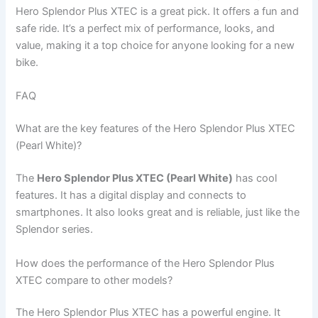
Hero Splendor Plus XTEC is a great pick. It offers a fun and
safe ride. It’s a perfect mix of performance, looks, and
value, making it a top choice for anyone looking for a new
bike.
FAQ
What are the key features of the Hero Splendor Plus XTEC
(Pearl White)?
The
Hero Splendor Plus XTEC (Pearl White)
has cool
features. It has a digital display and connects to
smartphones. It also looks great and is reliable, just like the
Splendor series.
How does the performance of the Hero Splendor Plus
XTEC compare to other models?
The Hero Splendor Plus XTEC has a powerful engine. It