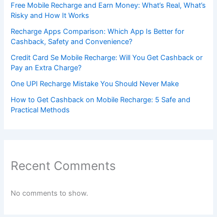
Free Mobile Recharge and Earn Money: What’s Real, What’s
Risky and How It Works
Recharge Apps Comparison: Which App Is Better for
Cashback, Safety and Convenience?
Credit Card Se Mobile Recharge: Will You Get Cashback or
Pay an Extra Charge?
One UPI Recharge Mistake You Should Never Make
How to Get Cashback on Mobile Recharge: 5 Safe and
Practical Methods
Recent Comments
No comments to show.