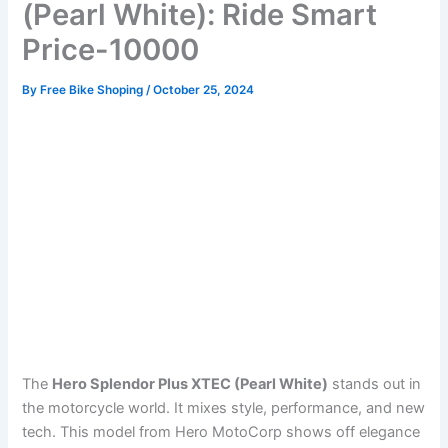
(Pearl White): Ride Smart
Price-10000
By
Free Bike Shoping
/
October 25, 2024
The
Hero Splendor Plus XTEC (Pearl White)
stands out in
the motorcycle world. It mixes style, performance, and new
tech. This model from Hero MotoCorp shows off elegance