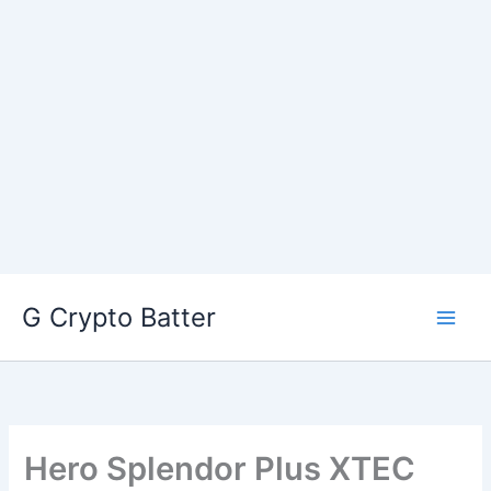
Skip
G Crypto Batter
to
content
Hero Splendor Plus XTEC