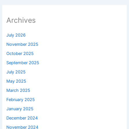
Archives
July 2026
November 2025
October 2025
September 2025
July 2025
May 2025
March 2025
February 2025
January 2025
December 2024
November 2024