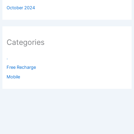
October 2024
Categories
.
Free Recharge
Mobile