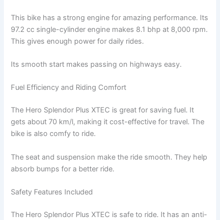
This bike has a strong engine for amazing performance. Its
97.2 cc single-cylinder engine makes 8.1 bhp at 8,000 rpm.
This gives enough power for daily rides.
Its smooth start makes passing on highways easy.
Fuel Efficiency and Riding Comfort
The Hero Splendor Plus XTEC is great for saving fuel. It
gets about 70 km/l, making it cost-effective for travel. The
bike is also comfy to ride.
The seat and suspension make the ride smooth. They help
absorb bumps for a better ride.
Safety Features Included
The Hero Splendor Plus XTEC is safe to ride. It has an anti-