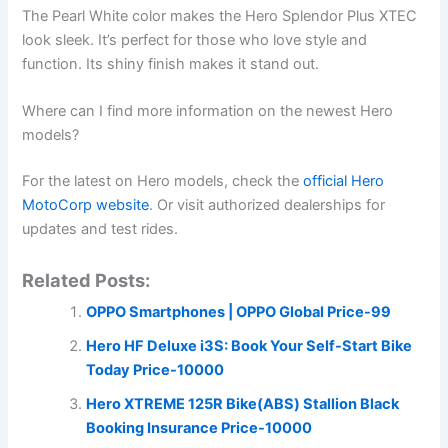
The Pearl White color makes the Hero Splendor Plus XTEC
look sleek. It’s perfect for those who love style and
function. Its shiny finish makes it stand out.
Where can I find more information on the newest Hero
models?
For the latest on Hero models, check the
official Hero
MotoCorp website
. Or visit authorized dealerships for
updates and test rides.
Related Posts:
OPPO Smartphones | OPPO Global Price-99
Hero HF Deluxe i3S: Book Your Self-Start Bike
Today Price-10000
Hero XTREME 125R Bike(ABS) Stallion Black
Booking Insurance Price-10000