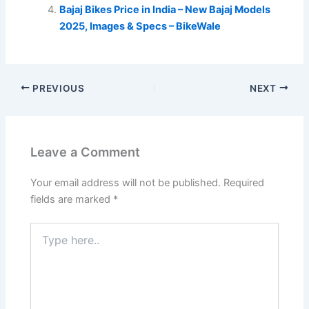
Bajaj Bikes Price in India – New Bajaj Models
2025, Images & Specs – BikeWale
PREVIOUS
NEXT
Leave a Comment
Your email address will not be published.
Required
fields are marked
*
Type
here..