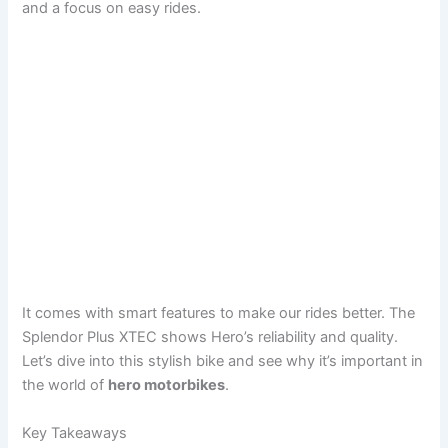
and a focus on easy rides.
It comes with smart features to make our rides better. The
Splendor Plus XTEC shows Hero’s reliability and quality.
Let’s dive into this stylish bike and see why it’s important in
the world of
hero motorbikes
.
Key Takeaways