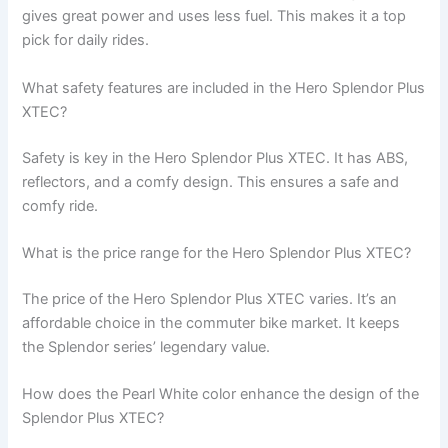
gives great power and uses less fuel. This makes it a top
pick for daily rides.
What safety features are included in the Hero Splendor Plus
XTEC?
Safety is key in the Hero Splendor Plus XTEC. It has ABS,
reflectors, and a comfy design. This ensures a safe and
comfy ride.
What is the price range for the Hero Splendor Plus XTEC?
The price of the Hero Splendor Plus XTEC varies. It’s an
affordable choice in the commuter bike market. It keeps
the Splendor series’ legendary value.
How does the Pearl White color enhance the design of the
Splendor Plus XTEC?