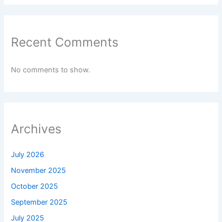
Recent Comments
No comments to show.
Archives
July 2026
November 2025
October 2025
September 2025
July 2025