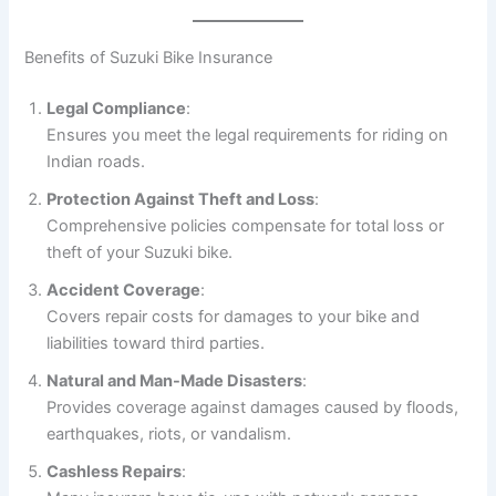
Benefits of Suzuki Bike Insurance
Legal Compliance
:
Ensures you meet the legal requirements for riding on
Indian roads.
Protection Against Theft and Loss
:
Comprehensive policies compensate for total loss or
theft of your Suzuki bike.
Accident Coverage
:
Covers repair costs for damages to your bike and
liabilities toward third parties.
Natural and Man-Made Disasters
:
Provides coverage against damages caused by floods,
earthquakes, riots, or vandalism.
Cashless Repairs
: