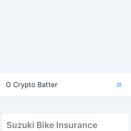
Skip
G Crypto Batter
to
content
Suzuki Bike Insurance