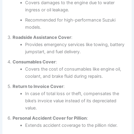
Covers damages to the engine due to water
ingress or oil leakage.
Recommended for high-performance Suzuki
models.
Roadside Assistance Cover
:
Provides emergency services like towing, battery
jumpstart, and fuel delivery.
Consumables Cover
:
Covers the cost of consumables like engine oil,
coolant, and brake fluid during repairs.
Return to Invoice Cover
:
In case of total loss or theft, compensates the
bike’s invoice value instead of its depreciated
value.
Personal Accident Cover for Pillion
:
Extends accident coverage to the pillion rider.