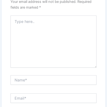
Your email address will not be published.
Required
fields are marked
*
Type
here..
Name*
Email*