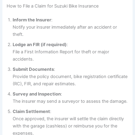
How to File a Claim for Suzuki Bike Insurance
Inform the Insurer
:
Notify your insurer immediately after an accident or
theft.
Lodge an FIR (if required)
:
File a First Information Report for theft or major
accidents.
Submit Documents
:
Provide the policy document, bike registration certificate
(RC), FIR, and repair estimates.
Survey and Inspection
:
The insurer may send a surveyor to assess the damage.
Claim Settlement
:
Once approved, the insurer will settle the claim directly
with the garage (cashless) or reimburse you for the
expenses.