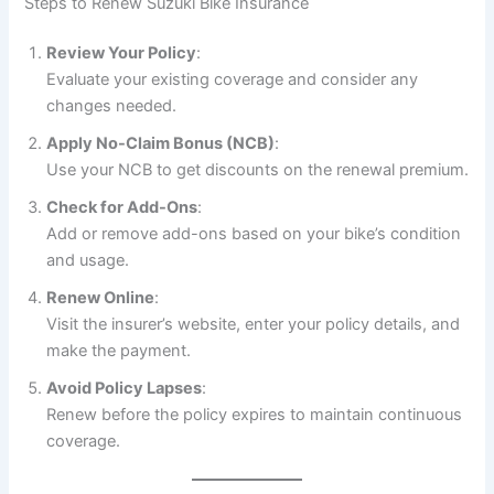
Steps to Renew Suzuki Bike Insurance
Review Your Policy
:
Evaluate your existing coverage and consider any
changes needed.
Apply No-Claim Bonus (NCB)
:
Use your NCB to get discounts on the renewal premium.
Check for Add-Ons
:
Add or remove add-ons based on your bike’s condition
and usage.
Renew Online
:
Visit the insurer’s website, enter your policy details, and
make the payment.
Avoid Policy Lapses
:
Renew before the policy expires to maintain continuous
coverage.