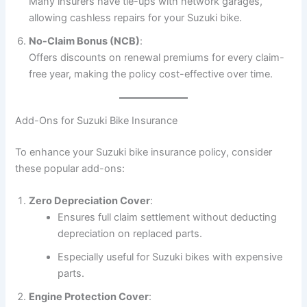
Many insurers have tie-ups with network garages,
allowing cashless repairs for your Suzuki bike.
No-Claim Bonus (NCB)
:
Offers discounts on renewal premiums for every claim-
free year, making the policy cost-effective over time.
Add-Ons for Suzuki Bike Insurance
To enhance your Suzuki bike insurance policy, consider
these popular add-ons:
Zero Depreciation Cover
:
Ensures full claim settlement without deducting
depreciation on replaced parts.
Especially useful for Suzuki bikes with expensive
parts.
Engine Protection Cover
: