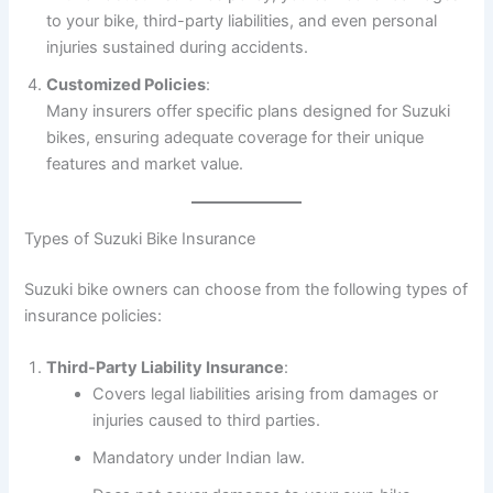
to your bike, third-party liabilities, and even personal
injuries sustained during accidents.
Customized Policies
:
Many insurers offer specific plans designed for Suzuki
bikes, ensuring adequate coverage for their unique
features and market value.
Types of Suzuki Bike Insurance
Suzuki bike owners can choose from the following types of
insurance policies:
Third-Party Liability Insurance
:
Covers legal liabilities arising from damages or
injuries caused to third parties.
Mandatory under Indian law.