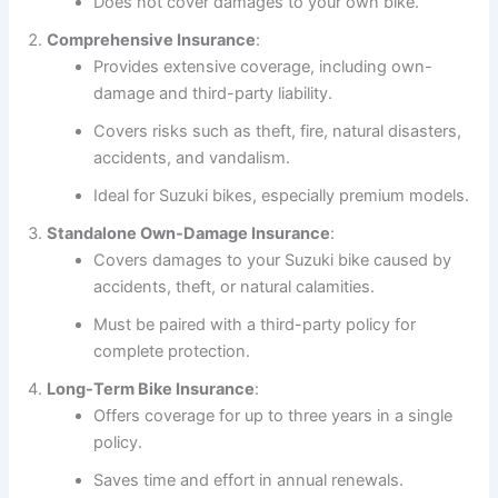
Does not cover damages to your own bike.
Comprehensive Insurance
:
Provides extensive coverage, including own-
damage and third-party liability.
Covers risks such as theft, fire, natural disasters,
accidents, and vandalism.
Ideal for Suzuki bikes, especially premium models.
Standalone Own-Damage Insurance
:
Covers damages to your Suzuki bike caused by
accidents, theft, or natural calamities.
Must be paired with a third-party policy for
complete protection.
Long-Term Bike Insurance
:
Offers coverage for up to three years in a single
policy.
Saves time and effort in annual renewals.