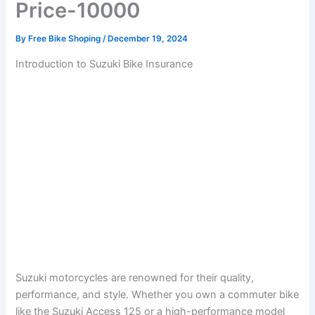
Price-10000
By
Free Bike Shoping
/
December 19, 2024
Introduction to Suzuki Bike Insurance
Suzuki motorcycles are renowned for their quality,
performance, and style. Whether you own a commuter bike
like the Suzuki Access 125 or a high-performance model