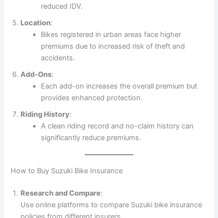
reduced IDV.
Location
:
Bikes registered in urban areas face higher
premiums due to increased risk of theft and
accidents.
Add-Ons
:
Each add-on increases the overall premium but
provides enhanced protection.
Riding History
:
A clean riding record and no-claim history can
significantly reduce premiums.
How to Buy Suzuki Bike Insurance
Research and Compare
:
Use online platforms to compare Suzuki bike insurance
policies from different insurers.