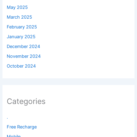
May 2025
March 2025
February 2025
January 2025
December 2024
November 2024
October 2024
Categories
.
Free Recharge
Mobile