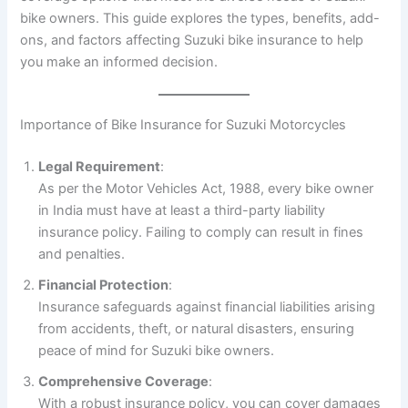
bike owners. This guide explores the types, benefits, add-
ons, and factors affecting Suzuki bike insurance to help
you make an informed decision.
Importance of Bike Insurance for Suzuki Motorcycles
Legal Requirement
:
As per the Motor Vehicles Act, 1988, every bike owner
in India must have at least a third-party liability
insurance policy. Failing to comply can result in fines
and penalties.
Financial Protection
:
Insurance safeguards against financial liabilities arising
from accidents, theft, or natural disasters, ensuring
peace of mind for Suzuki bike owners.
Comprehensive Coverage
:
With a robust insurance policy, you can cover damages