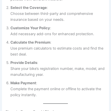
Select the Coverage
:
Choose between third-party and comprehensive
insurance based on your needs.
Customize Your Policy
:
Add necessary add-ons for enhanced protection.
Calculate the Premium
:
Use premium calculators to estimate costs and find the
best deal.
Provide Details
:
Share your bike’s registration number, make, model, and
manufacturing year.
Make Payment
:
Complete the payment online or offline to activate the
policy instantly.