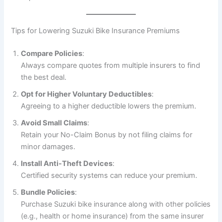
Tips for Lowering Suzuki Bike Insurance Premiums
Compare Policies
:
Always compare quotes from multiple insurers to find
the best deal.
Opt for Higher Voluntary Deductibles
:
Agreeing to a higher deductible lowers the premium.
Avoid Small Claims
:
Retain your No-Claim Bonus by not filing claims for
minor damages.
Install Anti-Theft Devices
:
Certified security systems can reduce your premium.
Bundle Policies
:
Purchase Suzuki bike insurance along with other policies
(e.g., health or home insurance) from the same insurer