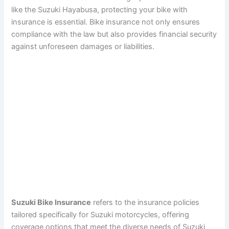
like the Suzuki Hayabusa, protecting your bike with
insurance is essential. Bike insurance not only ensures
compliance with the law but also provides financial security
against unforeseen damages or liabilities.
Suzuki Bike Insurance
refers to the insurance policies
tailored specifically for Suzuki motorcycles, offering
coverage options that meet the diverse needs of Suzuki