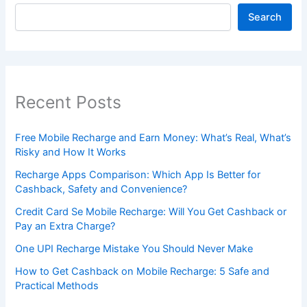
Search
Recent Posts
Free Mobile Recharge and Earn Money: What’s Real, What’s
Risky and How It Works
Recharge Apps Comparison: Which App Is Better for
Cashback, Safety and Convenience?
Credit Card Se Mobile Recharge: Will You Get Cashback or
Pay an Extra Charge?
One UPI Recharge Mistake You Should Never Make
How to Get Cashback on Mobile Recharge: 5 Safe and
Practical Methods