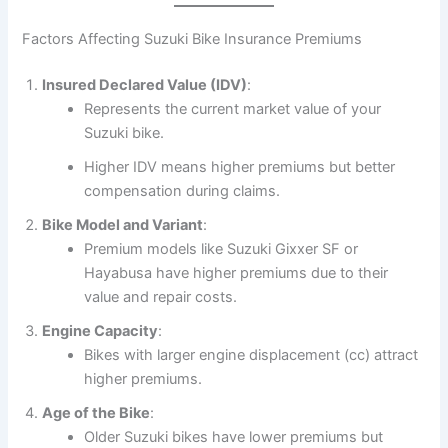
Factors Affecting Suzuki Bike Insurance Premiums
Insured Declared Value (IDV)
:
Represents the current market value of your
Suzuki bike.
Higher IDV means higher premiums but better
compensation during claims.
Bike Model and Variant
:
Premium models like Suzuki Gixxer SF or
Hayabusa have higher premiums due to their
value and repair costs.
Engine Capacity
:
Bikes with larger engine displacement (cc) attract
higher premiums.
Age of the Bike
:
Older Suzuki bikes have lower premiums but