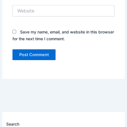
Website
Save my name, email, and website in this browser
for the next time I comment.
Search