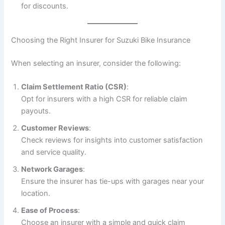
for discounts.
Choosing the Right Insurer for Suzuki Bike Insurance
When selecting an insurer, consider the following:
Claim Settlement Ratio (CSR)
:
Opt for insurers with a high CSR for reliable claim
payouts.
Customer Reviews
:
Check reviews for insights into customer satisfaction
and service quality.
Network Garages
:
Ensure the insurer has tie-ups with garages near your
location.
Ease of Process
:
Choose an insurer with a simple and quick claim