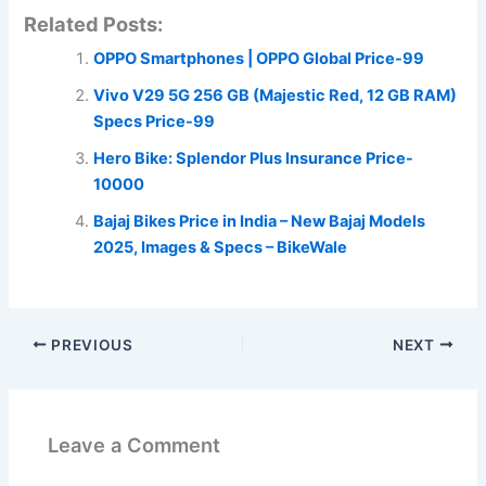
Related Posts:
OPPO Smartphones | OPPO Global Price-99
Vivo V29 5G 256 GB (Majestic Red, 12 GB RAM)
Specs Price-99
Hero Bike: Splendor Plus Insurance Price-
10000
Bajaj Bikes Price in India – New Bajaj Models
2025, Images & Specs – BikeWale
PREVIOUS
NEXT
Leave a Comment