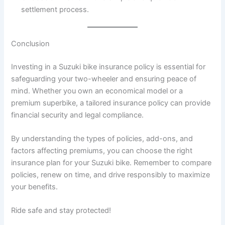
settlement process.
Conclusion
Investing in a Suzuki bike insurance policy is essential for
safeguarding your two-wheeler and ensuring peace of
mind. Whether you own an economical model or a
premium superbike, a tailored insurance policy can provide
financial security and legal compliance.
By understanding the types of policies, add-ons, and
factors affecting premiums, you can choose the right
insurance plan for your Suzuki bike. Remember to compare
policies, renew on time, and drive responsibly to maximize
your benefits.
Ride safe and stay protected!