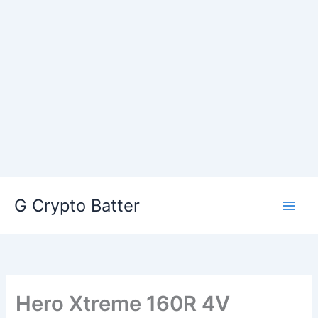
Skip
G Crypto Batter
to
content
Hero Xtreme 160R 4V