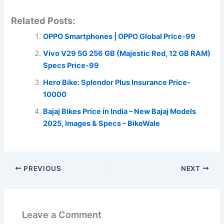
Related Posts:
OPPO Smartphones | OPPO Global Price-99
Vivo V29 5G 256 GB (Majestic Red, 12 GB RAM)
Specs Price-99
Hero Bike: Splendor Plus Insurance Price-
10000
Bajaj Bikes Price in India – New Bajaj Models
2025, Images & Specs – BikeWale
PREVIOUS
NEXT
Leave a Comment