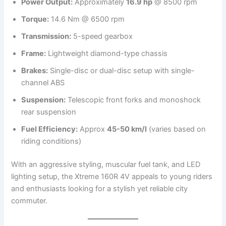
Power Output:
Approximately
16.9 hp
@ 8500 rpm
Torque:
14.6 Nm @ 6500 rpm
Transmission:
5-speed gearbox
Frame:
Lightweight diamond-type chassis
Brakes:
Single-disc or dual-disc setup with single-
channel ABS
Suspension:
Telescopic front forks and monoshock
rear suspension
Fuel Efficiency:
Approx
45-50 km/l
(varies based on
riding conditions)
With an aggressive styling, muscular fuel tank, and LED
lighting setup, the Xtreme 160R 4V appeals to young riders
and enthusiasts looking for a stylish yet reliable city
commuter.