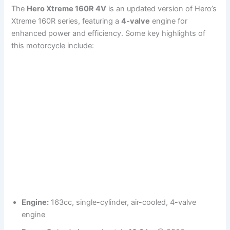
The
Hero Xtreme 160R 4V
is an updated version of Hero’s
Xtreme 160R series, featuring a
4-valve
engine for
enhanced power and efficiency. Some key highlights of
this motorcycle include:
Engine:
163cc, single-cylinder, air-cooled, 4-valve
engine