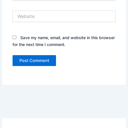
Website
Save my name, email, and website in this browser
for the next time I comment.