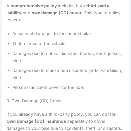
A
comprehensive policy
includes both
third-party
liability
and
own damage (OD) cover
. This type of policy
covers:
Accidental damages to the insured bike
Theft or loss of the vehicle
Damages due to natural disasters (floods, earthquakes,
etc.)
Damages due to man-made disasters (riots, vandalism,
etc.)
Personal accident cover for the rider
3. Own Damage (OD) Cover
If you already have a third-party policy, you can opt for
Own Damage (OD) insurance
separately to cover
damages to your bike due to accidents, theft, or disasters.