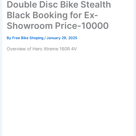
Double Disc Bike Stealth
Black Booking for Ex-
Showroom Price-10000
By
Free Bike Shoping
/
January 29, 2025
Overview of Hero Xtreme 160R 4V