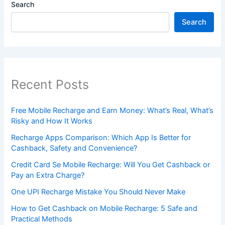
Search
Search
Recent Posts
Free Mobile Recharge and Earn Money: What’s Real, What’s
Risky and How It Works
Recharge Apps Comparison: Which App Is Better for
Cashback, Safety and Convenience?
Credit Card Se Mobile Recharge: Will You Get Cashback or
Pay an Extra Charge?
One UPI Recharge Mistake You Should Never Make
How to Get Cashback on Mobile Recharge: 5 Safe and
Practical Methods