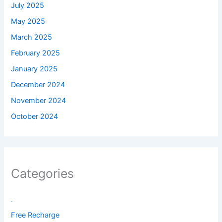
July 2025
May 2025
March 2025
February 2025
January 2025
December 2024
November 2024
October 2024
Categories
.
Free Recharge