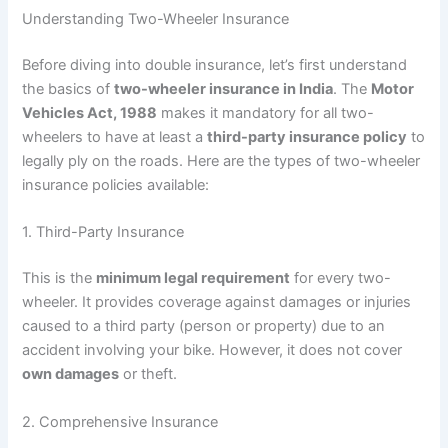
Understanding Two-Wheeler Insurance
Before diving into double insurance, let’s first understand
the basics of
two-wheeler insurance in India
. The
Motor
Vehicles Act, 1988
makes it mandatory for all two-
wheelers to have at least a
third-party insurance policy
to
legally ply on the roads. Here are the types of two-wheeler
insurance policies available:
1. Third-Party Insurance
This is the
minimum legal requirement
for every two-
wheeler. It provides coverage against damages or injuries
caused to a third party (person or property) due to an
accident involving your bike. However, it does not cover
own damages
or theft.
2. Comprehensive Insurance