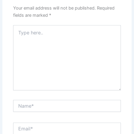
Your email address will not be published.
Required
fields are marked
*
Type
here..
Name*
Email*