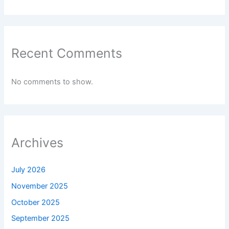
Recent Comments
No comments to show.
Archives
July 2026
November 2025
October 2025
September 2025