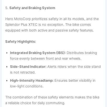
5.
Safety and Braking System
Hero MotoCorp prioritizes safety in all its models, and the
Splendor Plus XTEC is no exception. The bike comes
equipped with both active and passive safety features.
Safety Highlights:
Integrated Braking System (IBS):
Distributes braking
force evenly between front and rear wheels.
Side-Stand Indicator:
Alerts riders when the side stand
is not retracted.
High-Intensity Headlamp:
Ensures better visibility in
low-light conditions.
The combination of these safety elements makes the bike
a reliable choice for daily commuting.