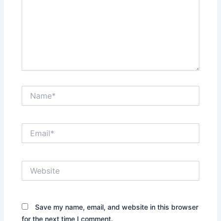
Name*
Email*
Website
Save my name, email, and website in this browser
for the next time I comment.