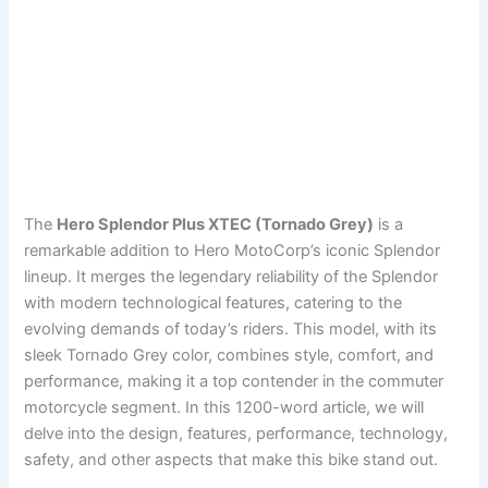
The
Hero Splendor Plus XTEC (Tornado Grey)
is a
remarkable addition to Hero MotoCorp’s iconic Splendor
lineup. It merges the legendary reliability of the Splendor
with modern technological features, catering to the
evolving demands of today’s riders. This model, with its
sleek Tornado Grey color, combines style, comfort, and
performance, making it a top contender in the commuter
motorcycle segment. In this 1200-word article, we will
delve into the design, features, performance, technology,
safety, and other aspects that make this bike stand out.