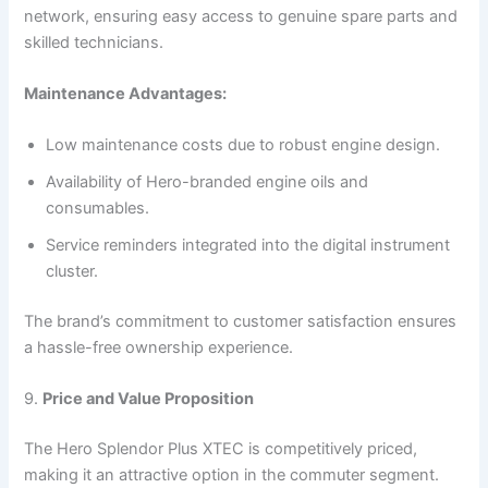
network, ensuring easy access to genuine spare parts and
skilled technicians.
Maintenance Advantages:
Low maintenance costs due to robust engine design.
Availability of Hero-branded engine oils and
consumables.
Service reminders integrated into the digital instrument
cluster.
The brand’s commitment to customer satisfaction ensures
a hassle-free ownership experience.
9.
Price and Value Proposition
The Hero Splendor Plus XTEC is competitively priced,
making it an attractive option in the commuter segment.