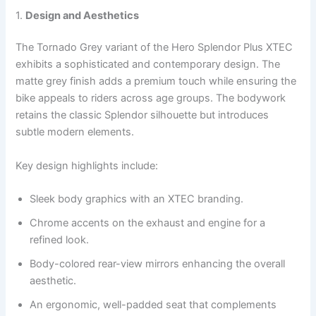
1.
Design and Aesthetics
The Tornado Grey variant of the Hero Splendor Plus XTEC
exhibits a sophisticated and contemporary design. The
matte grey finish adds a premium touch while ensuring the
bike appeals to riders across age groups. The bodywork
retains the classic Splendor silhouette but introduces
subtle modern elements.
Key design highlights include:
Sleek body graphics with an XTEC branding.
Chrome accents on the exhaust and engine for a
refined look.
Body-colored rear-view mirrors enhancing the overall
aesthetic.
An ergonomic, well-padded seat that complements