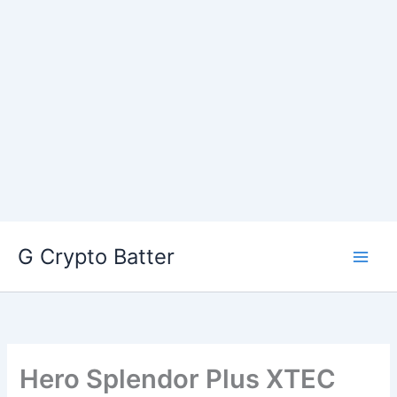
Skip
G Crypto Batter
to
content
Hero Splendor Plus XTEC