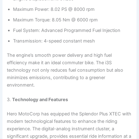
Maximum Power: 8.02 PS @ 8000 rpm
Maximum Torque: 8.05 Nm @ 6000 rpm
Fuel System: Advanced Programmed Fuel Injection
Transmission: 4-speed constant mesh
The engine’s smooth power delivery and high fuel
efficiency make it an ideal commuter bike. The i3S
technology not only reduces fuel consumption but also
minimizes emissions, contributing to a greener
environment.
3.
Technology and Features
Hero MotoCorp has equipped the Splendor Plus XTEC with
modern technological features to enhance the riding
experience. The digital-analog instrument cluster, a
significant upgrade, provides essential ride information at a