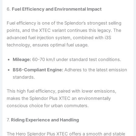
6.
Fuel Efficiency and Environmental Impact
Fuel efficiency is one of the Splendor’s strongest selling
points, and the XTEC variant continues this legacy. The
advanced fuel injection system, combined with i3S
technology, ensures optimal fuel usage.
Mileage:
60-70 km/l under standard test conditions.
BS6-Compliant Engine:
Adheres to the latest emission
standards.
This high fuel efficiency, paired with lower emissions,
makes the Splendor Plus XTEC an environmentally
conscious choice for urban commuters.
7.
Riding Experience and Handling
The Hero Splendor Plus XTEC offers a smooth and stable