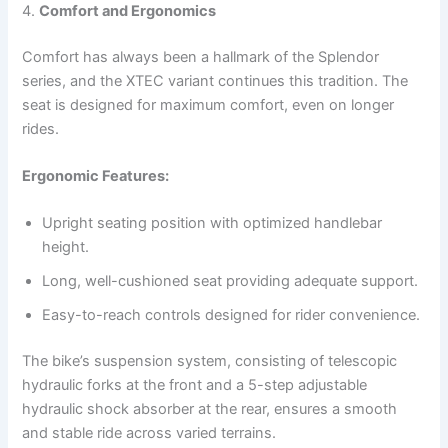
4.
Comfort and Ergonomics
Comfort has always been a hallmark of the Splendor
series, and the XTEC variant continues this tradition. The
seat is designed for maximum comfort, even on longer
rides.
Ergonomic Features:
Upright seating position with optimized handlebar
height.
Long, well-cushioned seat providing adequate support.
Easy-to-reach controls designed for rider convenience.
The bike’s suspension system, consisting of telescopic
hydraulic forks at the front and a 5-step adjustable
hydraulic shock absorber at the rear, ensures a smooth
and stable ride across varied terrains.