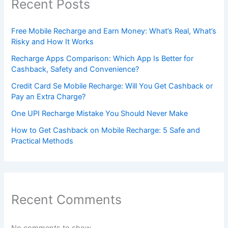
Recent Posts
Free Mobile Recharge and Earn Money: What’s Real, What’s
Risky and How It Works
Recharge Apps Comparison: Which App Is Better for
Cashback, Safety and Convenience?
Credit Card Se Mobile Recharge: Will You Get Cashback or
Pay an Extra Charge?
One UPI Recharge Mistake You Should Never Make
How to Get Cashback on Mobile Recharge: 5 Safe and
Practical Methods
Recent Comments