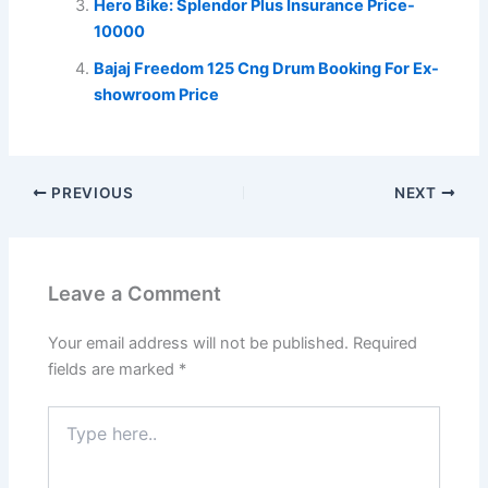
Hero Bike: Splendor Plus Insurance Price-
10000
Bajaj Freedom 125 Cng Drum Booking For Ex-
showroom Price
PREVIOUS
NEXT
Leave a Comment
Your email address will not be published.
Required
fields are marked
*
Type
here..