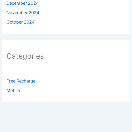
December 2024
November 2024
October 2024
Categories
.
Free Recharge
Mobile