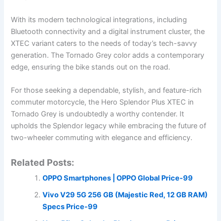
With its modern technological integrations, including
Bluetooth connectivity and a digital instrument cluster, the
XTEC variant caters to the needs of today’s tech-savvy
generation. The Tornado Grey color adds a contemporary
edge, ensuring the bike stands out on the road.
For those seeking a dependable, stylish, and feature-rich
commuter motorcycle, the Hero Splendor Plus XTEC in
Tornado Grey is undoubtedly a worthy contender. It
upholds the Splendor legacy while embracing the future of
two-wheeler commuting with elegance and efficiency.
Related Posts:
OPPO Smartphones | OPPO Global Price-99
Vivo V29 5G 256 GB (Majestic Red, 12 GB RAM)
Specs Price-99