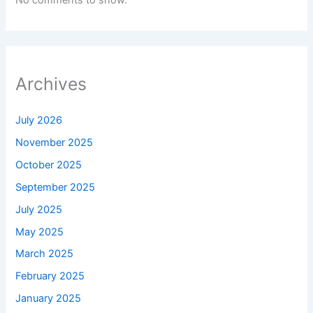
No comments to show.
Archives
July 2026
November 2025
October 2025
September 2025
July 2025
May 2025
March 2025
February 2025
January 2025