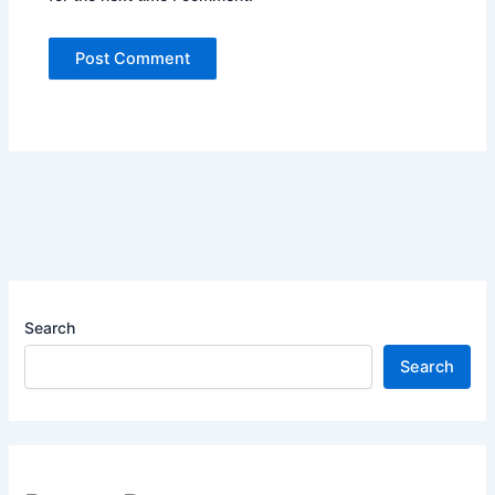
Search
Search