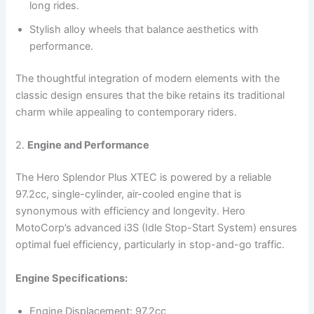
long rides.
Stylish alloy wheels that balance aesthetics with
performance.
The thoughtful integration of modern elements with the
classic design ensures that the bike retains its traditional
charm while appealing to contemporary riders.
2.
Engine and Performance
The Hero Splendor Plus XTEC is powered by a reliable
97.2cc, single-cylinder, air-cooled engine that is
synonymous with efficiency and longevity. Hero
MotoCorp’s advanced i3S (Idle Stop-Start System) ensures
optimal fuel efficiency, particularly in stop-and-go traffic.
Engine Specifications:
Engine Displacement: 97.2cc