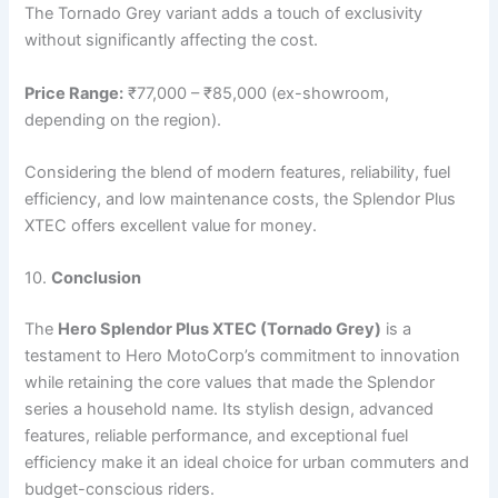
The Tornado Grey variant adds a touch of exclusivity
without significantly affecting the cost.
Price Range:
₹77,000 – ₹85,000 (ex-showroom,
depending on the region).
Considering the blend of modern features, reliability, fuel
efficiency, and low maintenance costs, the Splendor Plus
XTEC offers excellent value for money.
10.
Conclusion
The
Hero Splendor Plus XTEC (Tornado Grey)
is a
testament to Hero MotoCorp’s commitment to innovation
while retaining the core values that made the Splendor
series a household name. Its stylish design, advanced
features, reliable performance, and exceptional fuel
efficiency make it an ideal choice for urban commuters and
budget-conscious riders.