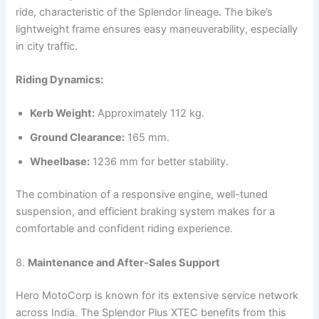
ride, characteristic of the Splendor lineage. The bike’s
lightweight frame ensures easy maneuverability, especially
in city traffic.
Riding Dynamics:
Kerb Weight:
Approximately 112 kg.
Ground Clearance:
165 mm.
Wheelbase:
1236 mm for better stability.
The combination of a responsive engine, well-tuned
suspension, and efficient braking system makes for a
comfortable and confident riding experience.
8.
Maintenance and After-Sales Support
Hero MotoCorp is known for its extensive service network
across India. The Splendor Plus XTEC benefits from this