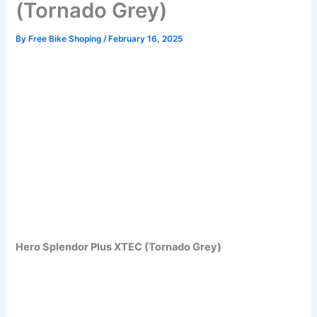
(Tornado Grey)
By
Free Bike Shoping
/
February 16, 2025
Hero Splendor Plus XTEC (Tornado Grey)