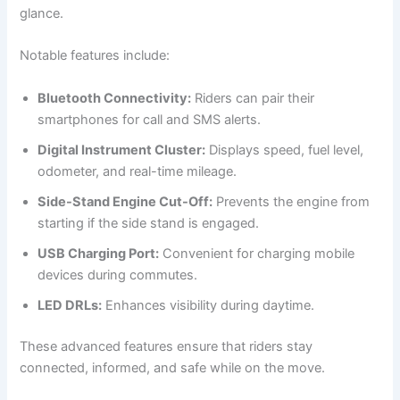
glance.
Notable features include:
Bluetooth Connectivity:
Riders can pair their
smartphones for call and SMS alerts.
Digital Instrument Cluster:
Displays speed, fuel level,
odometer, and real-time mileage.
Side-Stand Engine Cut-Off:
Prevents the engine from
starting if the side stand is engaged.
USB Charging Port:
Convenient for charging mobile
devices during commutes.
LED DRLs:
Enhances visibility during daytime.
These advanced features ensure that riders stay
connected, informed, and safe while on the move.