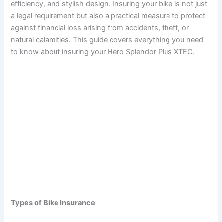
efficiency, and stylish design. Insuring your bike is not just
a legal requirement but also a practical measure to protect
against financial loss arising from accidents, theft, or
natural calamities. This guide covers everything you need
to know about insuring your Hero Splendor Plus XTEC.
Types of Bike Insurance