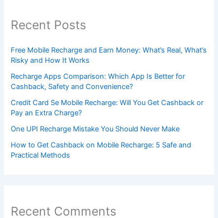
Recent Posts
Free Mobile Recharge and Earn Money: What’s Real, What’s
Risky and How It Works
Recharge Apps Comparison: Which App Is Better for
Cashback, Safety and Convenience?
Credit Card Se Mobile Recharge: Will You Get Cashback or
Pay an Extra Charge?
One UPI Recharge Mistake You Should Never Make
How to Get Cashback on Mobile Recharge: 5 Safe and
Practical Methods
Recent Comments