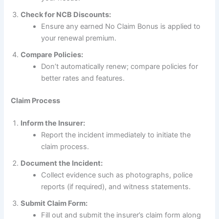
Check for NCB Discounts:
Ensure any earned No Claim Bonus is applied to
your renewal premium.
Compare Policies:
Don’t automatically renew; compare policies for
better rates and features.
Claim Process
Inform the Insurer:
Report the incident immediately to initiate the
claim process.
Document the Incident:
Collect evidence such as photographs, police
reports (if required), and witness statements.
Submit Claim Form:
Fill out and submit the insurer’s claim form along