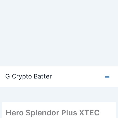
Skip
G Crypto Batter
to
content
Hero Splendor Plus XTEC