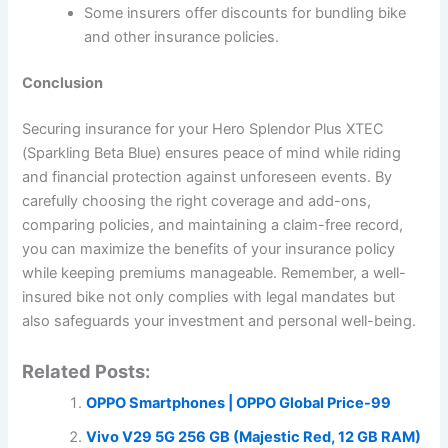
Some insurers offer discounts for bundling bike
and other insurance policies.
Conclusion
Securing insurance for your Hero Splendor Plus XTEC
(Sparkling Beta Blue) ensures peace of mind while riding
and financial protection against unforeseen events. By
carefully choosing the right coverage and add-ons,
comparing policies, and maintaining a claim-free record,
you can maximize the benefits of your insurance policy
while keeping premiums manageable. Remember, a well-
insured bike not only complies with legal mandates but
also safeguards your investment and personal well-being.
Related Posts:
OPPO Smartphones | OPPO Global Price-99
Vivo V29 5G 256 GB (Majestic Red, 12 GB RAM)