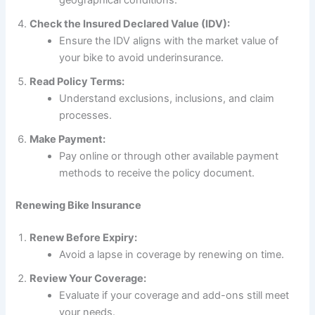
geographical conditions.
Check the Insured Declared Value (IDV):
Ensure the IDV aligns with the market value of
your bike to avoid underinsurance.
Read Policy Terms:
Understand exclusions, inclusions, and claim
processes.
Make Payment:
Pay online or through other available payment
methods to receive the policy document.
Renewing Bike Insurance
Renew Before Expiry:
Avoid a lapse in coverage by renewing on time.
Review Your Coverage:
Evaluate if your coverage and add-ons still meet
your needs.