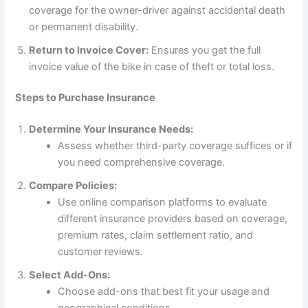
coverage for the owner-driver against accidental death
or permanent disability.
Return to Invoice Cover:
Ensures you get the full
invoice value of the bike in case of theft or total loss.
Steps to Purchase Insurance
Determine Your Insurance Needs:
Assess whether third-party coverage suffices or if
you need comprehensive coverage.
Compare Policies:
Use online comparison platforms to evaluate
different insurance providers based on coverage,
premium rates, claim settlement ratio, and
customer reviews.
Select Add-Ons:
Choose add-ons that best fit your usage and