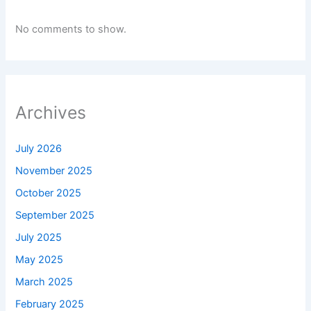
No comments to show.
Archives
July 2026
November 2025
October 2025
September 2025
July 2025
May 2025
March 2025
February 2025