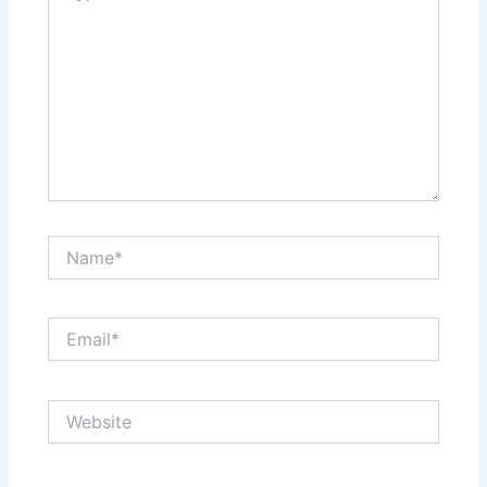
Name*
Email*
Website