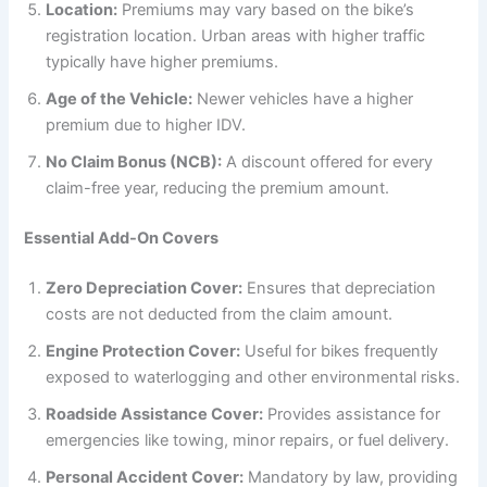
Location:
Premiums may vary based on the bike’s
registration location. Urban areas with higher traffic
typically have higher premiums.
Age of the Vehicle:
Newer vehicles have a higher
premium due to higher IDV.
No Claim Bonus (NCB):
A discount offered for every
claim-free year, reducing the premium amount.
Essential Add-On Covers
Zero Depreciation Cover:
Ensures that depreciation
costs are not deducted from the claim amount.
Engine Protection Cover:
Useful for bikes frequently
exposed to waterlogging and other environmental risks.
Roadside Assistance Cover:
Provides assistance for
emergencies like towing, minor repairs, or fuel delivery.
Personal Accident Cover:
Mandatory by law, providing