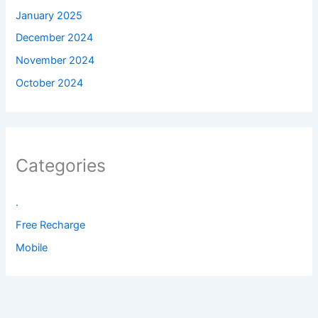
January 2025
December 2024
November 2024
October 2024
Categories
.
Free Recharge
Mobile