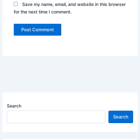
Save my name, email, and website in this browser
for the next time I comment.
Search
Search