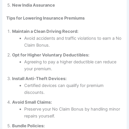
New India Assurance
Tips for Lowering Insurance Premiums
Maintain a Clean Driving Record:
Avoid accidents and traffic violations to earn a No
Claim Bonus.
Opt for Higher Voluntary Deductibles:
Agreeing to pay a higher deductible can reduce
your premium.
Install Anti-Theft Devices:
Certified devices can qualify for premium
discounts.
Avoid Small Claims:
Preserve your No Claim Bonus by handling minor
repairs yourself.
Bundle Policies: