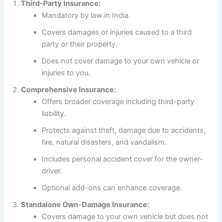
Third-Party Insurance:
Mandatory by law in India.
Covers damages or injuries caused to a third
party or their property.
Does not cover damage to your own vehicle or
injuries to you.
Comprehensive Insurance:
Offers broader coverage including third-party
liability.
Protects against theft, damage due to accidents,
fire, natural disasters, and vandalism.
Includes personal accident cover for the owner-
driver.
Optional add-ons can enhance coverage.
Standalone Own-Damage Insurance:
Covers damage to your own vehicle but does not