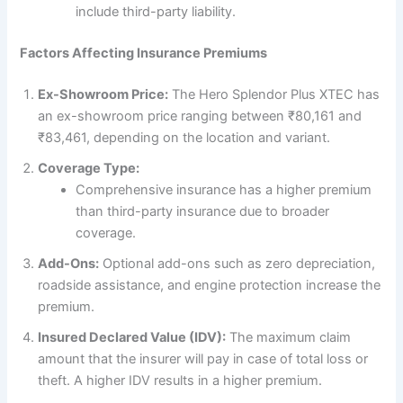
include third-party liability.
Factors Affecting Insurance Premiums
Ex-Showroom Price:
The Hero Splendor Plus XTEC has
an ex-showroom price ranging between ₹80,161 and
₹83,461, depending on the location and variant.
Coverage Type:
Comprehensive insurance has a higher premium
than third-party insurance due to broader
coverage.
Add-Ons:
Optional add-ons such as zero depreciation,
roadside assistance, and engine protection increase the
premium.
Insured Declared Value (IDV):
The maximum claim
amount that the insurer will pay in case of total loss or
theft. A higher IDV results in a higher premium.