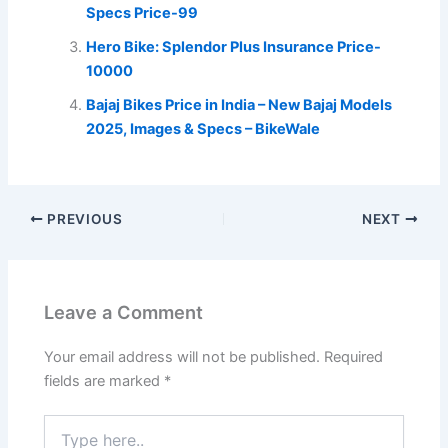
Specs Price-99
Hero Bike: Splendor Plus Insurance Price-
10000
Bajaj Bikes Price in India – New Bajaj Models
2025, Images & Specs – BikeWale
PREVIOUS
NEXT
Leave a Comment
Your email address will not be published.
Required
fields are marked
*
Type
here..