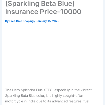
(Sparkling Beta Blue)
Insurance Price-10000
By
Free Bike Shoping
/
January 15, 2025
The Hero Splendor Plus XTEC, especially in the vibrant
Sparkling Beta Blue color, is a highly sought-after
motorcycle in India due to its advanced features, fuel