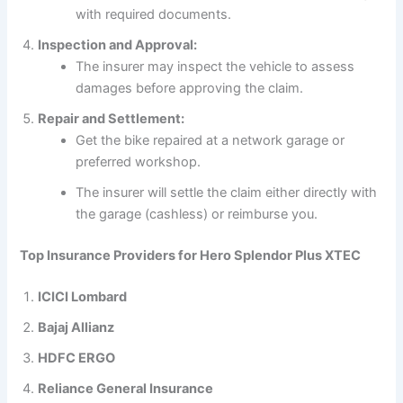
with required documents.
Inspection and Approval:
The insurer may inspect the vehicle to assess
damages before approving the claim.
Repair and Settlement:
Get the bike repaired at a network garage or
preferred workshop.
The insurer will settle the claim either directly with
the garage (cashless) or reimburse you.
Top Insurance Providers for Hero Splendor Plus XTEC
ICICI Lombard
Bajaj Allianz
HDFC ERGO
Reliance General Insurance