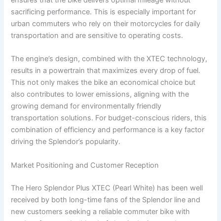
sacrificing performance. This is especially important for
urban commuters who rely on their motorcycles for daily
transportation and are sensitive to operating costs.
The engine’s design, combined with the XTEC technology,
results in a powertrain that maximizes every drop of fuel.
This not only makes the bike an economical choice but
also contributes to lower emissions, aligning with the
growing demand for environmentally friendly
transportation solutions. For budget-conscious riders, this
combination of efficiency and performance is a key factor
driving the Splendor’s popularity.
Market Positioning and Customer Reception
The Hero Splendor Plus XTEC (Pearl White) has been well
received by both long-time fans of the Splendor line and
new customers seeking a reliable commuter bike with