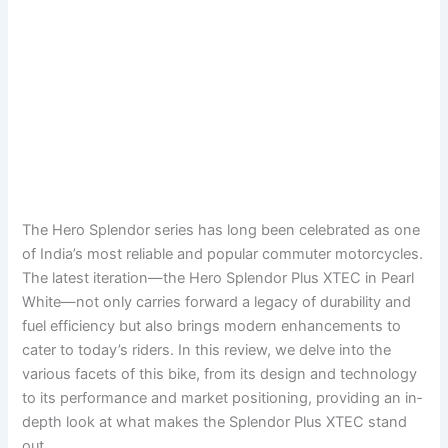
The Hero Splendor series has long been celebrated as one
of India’s most reliable and popular commuter motorcycles.
The latest iteration—the Hero Splendor Plus XTEC in Pearl
White—not only carries forward a legacy of durability and
fuel efficiency but also brings modern enhancements to
cater to today’s riders. In this review, we delve into the
various facets of this bike, from its design and technology
to its performance and market positioning, providing an in‐
depth look at what makes the Splendor Plus XTEC stand
out.