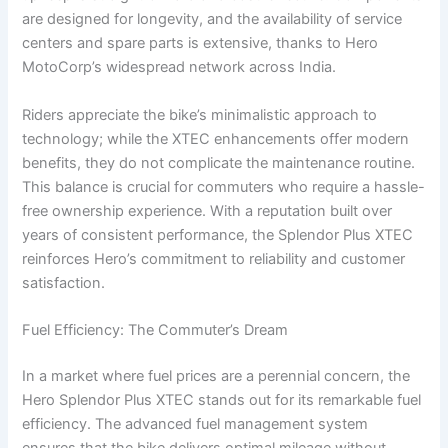
are designed for longevity, and the availability of service
centers and spare parts is extensive, thanks to Hero
MotoCorp’s widespread network across India.
Riders appreciate the bike’s minimalistic approach to
technology; while the XTEC enhancements offer modern
benefits, they do not complicate the maintenance routine.
This balance is crucial for commuters who require a hassle-
free ownership experience. With a reputation built over
years of consistent performance, the Splendor Plus XTEC
reinforces Hero’s commitment to reliability and customer
satisfaction.
Fuel Efficiency: The Commuter’s Dream
In a market where fuel prices are a perennial concern, the
Hero Splendor Plus XTEC stands out for its remarkable fuel
efficiency. The advanced fuel management system
ensures that the bike delivers optimal mileage without