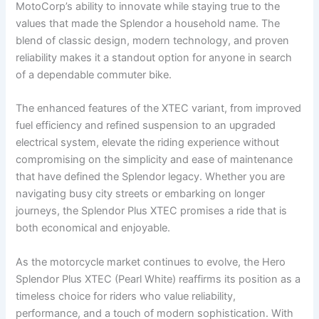
MotoCorp’s ability to innovate while staying true to the
values that made the Splendor a household name. The
blend of classic design, modern technology, and proven
reliability makes it a standout option for anyone in search
of a dependable commuter bike.
The enhanced features of the XTEC variant, from improved
fuel efficiency and refined suspension to an upgraded
electrical system, elevate the riding experience without
compromising on the simplicity and ease of maintenance
that have defined the Splendor legacy. Whether you are
navigating busy city streets or embarking on longer
journeys, the Splendor Plus XTEC promises a ride that is
both economical and enjoyable.
As the motorcycle market continues to evolve, the Hero
Splendor Plus XTEC (Pearl White) reaffirms its position as a
timeless choice for riders who value reliability,
performance, and a touch of modern sophistication. With