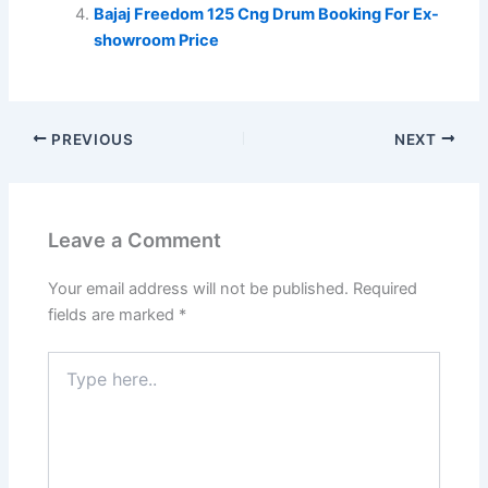
Bajaj Freedom 125 Cng Drum Booking For Ex-
showroom Price
PREVIOUS
NEXT
Leave a Comment
Your email address will not be published.
Required
fields are marked
*
Type
here..