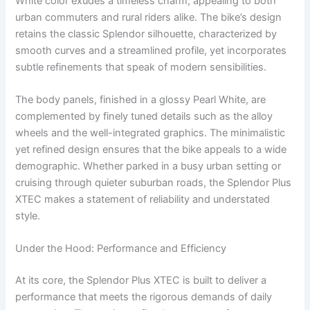
White color exudes a timeless charm, appealing to both
urban commuters and rural riders alike. The bike’s design
retains the classic Splendor silhouette, characterized by
smooth curves and a streamlined profile, yet incorporates
subtle refinements that speak of modern sensibilities.
The body panels, finished in a glossy Pearl White, are
complemented by finely tuned details such as the alloy
wheels and the well-integrated graphics. The minimalistic
yet refined design ensures that the bike appeals to a wide
demographic. Whether parked in a busy urban setting or
cruising through quieter suburban roads, the Splendor Plus
XTEC makes a statement of reliability and understated
style.
Under the Hood: Performance and Efficiency
At its core, the Splendor Plus XTEC is built to deliver a
performance that meets the rigorous demands of daily