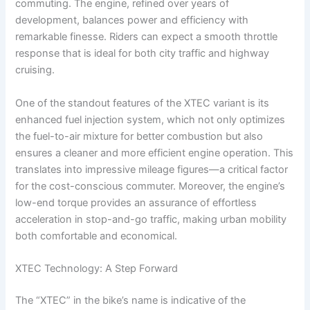
commuting. The engine, refined over years of
development, balances power and efficiency with
remarkable finesse. Riders can expect a smooth throttle
response that is ideal for both city traffic and highway
cruising.
One of the standout features of the XTEC variant is its
enhanced fuel injection system, which not only optimizes
the fuel-to-air mixture for better combustion but also
ensures a cleaner and more efficient engine operation. This
translates into impressive mileage figures—a critical factor
for the cost-conscious commuter. Moreover, the engine’s
low-end torque provides an assurance of effortless
acceleration in stop-and-go traffic, making urban mobility
both comfortable and economical.
XTEC Technology: A Step Forward
The “XTEC” in the bike’s name is indicative of the