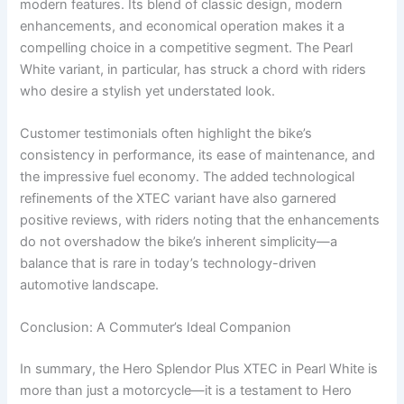
modern features. Its blend of classic design, modern
enhancements, and economical operation makes it a
compelling choice in a competitive segment. The Pearl
White variant, in particular, has struck a chord with riders
who desire a stylish yet understated look.
Customer testimonials often highlight the bike’s
consistency in performance, its ease of maintenance, and
the impressive fuel economy. The added technological
refinements of the XTEC variant have also garnered
positive reviews, with riders noting that the enhancements
do not overshadow the bike’s inherent simplicity—a
balance that is rare in today’s technology-driven
automotive landscape.
Conclusion: A Commuter’s Ideal Companion
In summary, the Hero Splendor Plus XTEC in Pearl White is
more than just a motorcycle—it is a testament to Hero