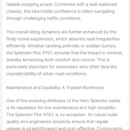
reliable stopping power. Combined with a well-balanced
chassis, the bike instills confidence in riders navigating
through challenging traffic conditions.
The overall riding dynamics are further enhanced by the
finely tuned suspension, which absorbs road irregularities
efficiently. Whether tackling potholes or sudden bumps,
the Splendor Plus XTEC ensures that the impact is minimal,
thereby enhancing both comfort and control. This is
particularly important for commuters who often face the
unpredictability of urban road conditions.
Maintenance and Durability: A Trusted Workhorse
One of the enduring attributes of the Hero Splendor series
is its reputation for low maintenance and high durability.
The Splendor Plus XTEC is no exception. Its robust build
quality and engineered simplicity ensure that regular
upkeep is straightforward and cost-effective. Components