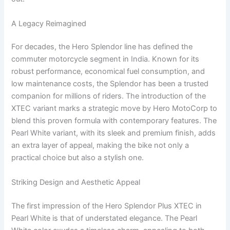
A Legacy Reimagined
For decades, the Hero Splendor line has defined the
commuter motorcycle segment in India. Known for its
robust performance, economical fuel consumption, and
low maintenance costs, the Splendor has been a trusted
companion for millions of riders. The introduction of the
XTEC variant marks a strategic move by Hero MotoCorp to
blend this proven formula with contemporary features. The
Pearl White variant, with its sleek and premium finish, adds
an extra layer of appeal, making the bike not only a
practical choice but also a stylish one.
Striking Design and Aesthetic Appeal
The first impression of the Hero Splendor Plus XTEC in
Pearl White is that of understated elegance. The Pearl