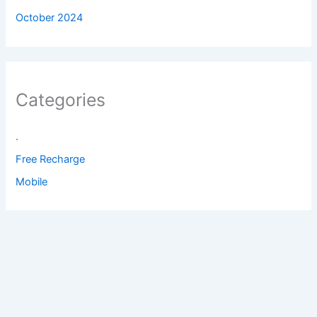
October 2024
Categories
.
Free Recharge
Mobile