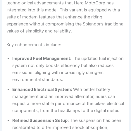
technological advancements that Hero MotoCorp has
integrated into this model. This variant is equipped with a
suite of modern features that enhance the riding
experience without compromising the Splendor’s traditional
values of simplicity and reliability.
Key enhancements include:
Improved Fuel Management:
The updated fuel injection
system not only boosts efficiency but also reduces
emissions, aligning with increasingly stringent
environmental standards.
Enhanced Electrical System:
With better battery
management and an improved alternator, riders can
expect a more stable performance of the bike’s electrical
components, from the headlamps to the digital meter.
Refined Suspension Setup:
The suspension has been
recalibrated to offer improved shock absorption,