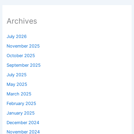
Archives
July 2026
November 2025
October 2025
September 2025
July 2025
May 2025
March 2025
February 2025
January 2025
December 2024
November 2024