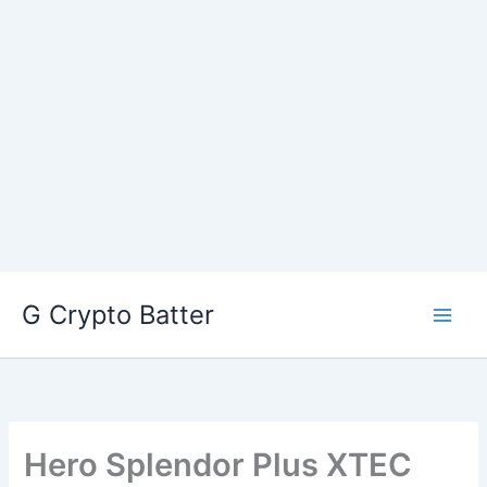
Skip
G Crypto Batter
to
content
Hero Splendor Plus XTEC