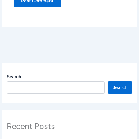
Search
Search
Recent Posts