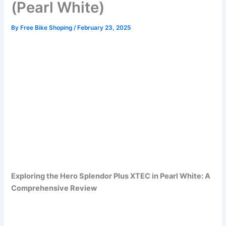
(Pearl White)
By
Free Bike Shoping
/
February 23, 2025
Exploring the Hero Splendor Plus XTEC in Pearl White: A
Comprehensive Review