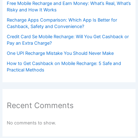
Free Mobile Recharge and Earn Money: What’s Real, What’s
Risky and How It Works
Recharge Apps Comparison: Which App Is Better for
Cashback, Safety and Convenience?
Credit Card Se Mobile Recharge: Will You Get Cashback or
Pay an Extra Charge?
One UPI Recharge Mistake You Should Never Make
How to Get Cashback on Mobile Recharge: 5 Safe and
Practical Methods
Recent Comments
No comments to show.