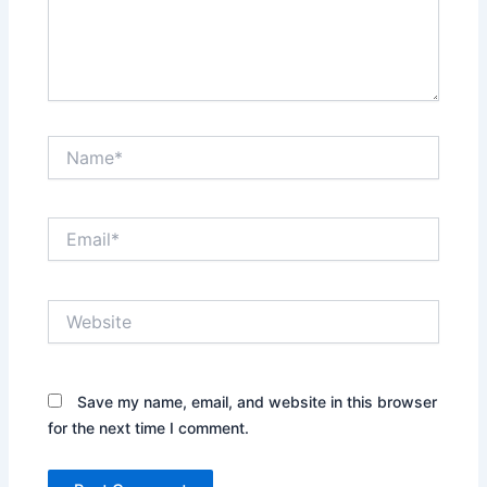
Name*
Email*
Website
Save my name, email, and website in this browser
for the next time I comment.