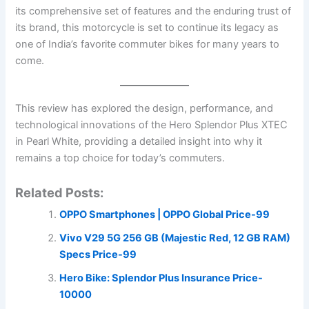
its comprehensive set of features and the enduring trust of
its brand, this motorcycle is set to continue its legacy as
one of India’s favorite commuter bikes for many years to
come.
This review has explored the design, performance, and
technological innovations of the Hero Splendor Plus XTEC
in Pearl White, providing a detailed insight into why it
remains a top choice for today’s commuters.
Related Posts:
OPPO Smartphones | OPPO Global Price-99
Vivo V29 5G 256 GB (Majestic Red, 12 GB RAM)
Specs Price-99
Hero Bike: Splendor Plus Insurance Price-
10000