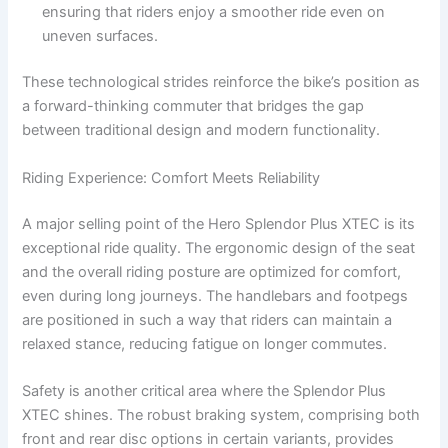
ensuring that riders enjoy a smoother ride even on
uneven surfaces.
These technological strides reinforce the bike’s position as
a forward-thinking commuter that bridges the gap
between traditional design and modern functionality.
Riding Experience: Comfort Meets Reliability
A major selling point of the Hero Splendor Plus XTEC is its
exceptional ride quality. The ergonomic design of the seat
and the overall riding posture are optimized for comfort,
even during long journeys. The handlebars and footpegs
are positioned in such a way that riders can maintain a
relaxed stance, reducing fatigue on longer commutes.
Safety is another critical area where the Splendor Plus
XTEC shines. The robust braking system, comprising both
front and rear disc options in certain variants, provides