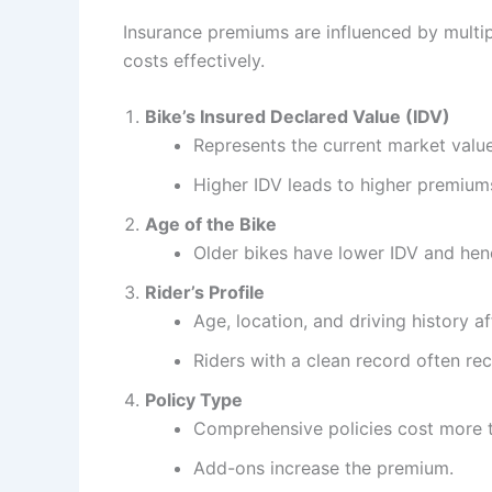
Insurance premiums are influenced by multi
costs effectively.
Bike’s Insured Declared Value (IDV)
Represents the current market value
Higher IDV leads to higher premium
Age of the Bike
Older bikes have lower IDV and he
Rider’s Profile
Age, location, and driving history a
Riders with a clean record often rec
Policy Type
Comprehensive policies cost more t
Add-ons increase the premium.