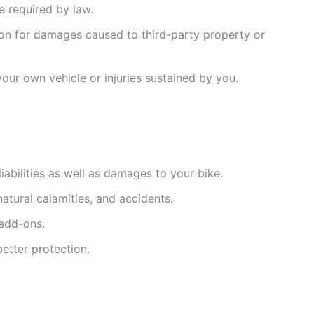
ce required by law.
ion for damages caused to third-party property or
ur own vehicle or injuries sustained by you.
liabilities as well as damages to your bike.
 natural calamities, and accidents.
 add-ons.
better protection.