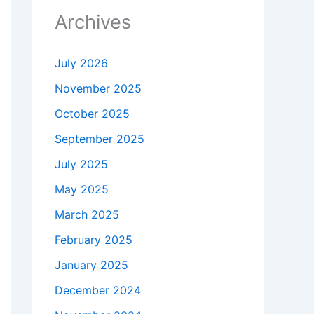
Archives
July 2026
November 2025
October 2025
September 2025
July 2025
May 2025
March 2025
February 2025
January 2025
December 2024