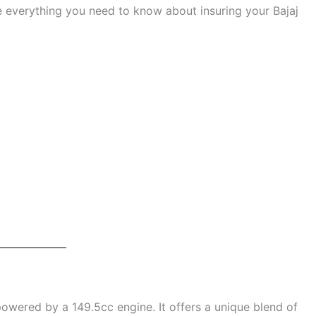
ore everything you need to know about insuring your Bajaj
owered by a 149.5cc engine. It offers a unique blend of