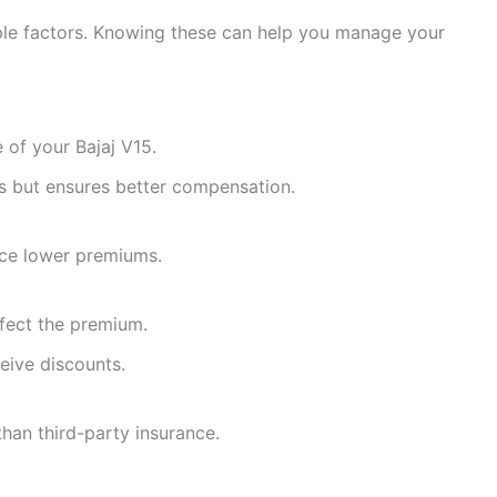
ple factors. Knowing these can help you manage your
 of your Bajaj V15.
s but ensures better compensation.
nce lower premiums.
ffect the premium.
eive discounts.
han third-party insurance.