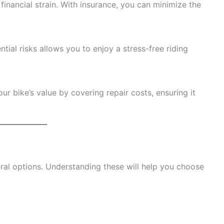
financial strain. With insurance, you can minimize the
tial risks allows you to enjoy a stress-free riding
 bike’s value by covering repair costs, ensuring it
ral options. Understanding these will help you choose