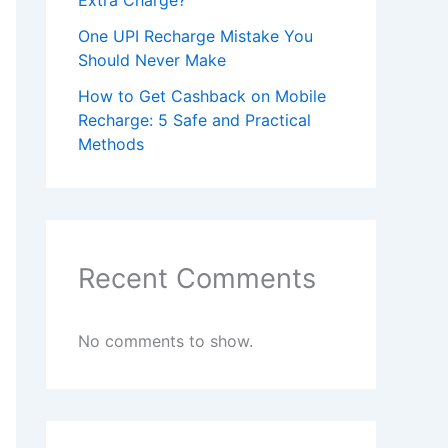
Extra Charge?
One UPI Recharge Mistake You
Should Never Make
How to Get Cashback on Mobile
Recharge: 5 Safe and Practical
Methods
Recent Comments
No comments to show.