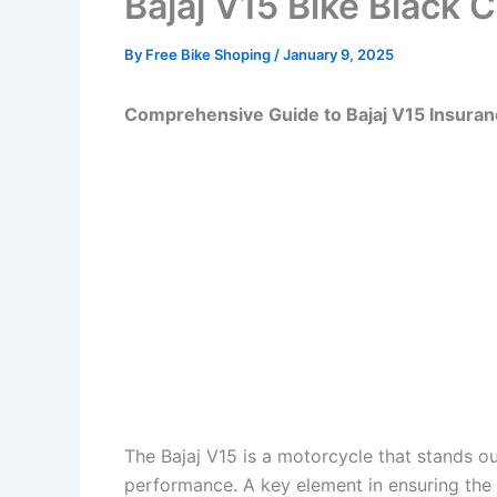
Bajaj V15 Bike Black 
By
Free Bike Shoping
/
January 9, 2025
Comprehensive Guide to Bajaj V15 Insura
The Bajaj V15 is a motorcycle that stands out
performance. A key element in ensuring the 