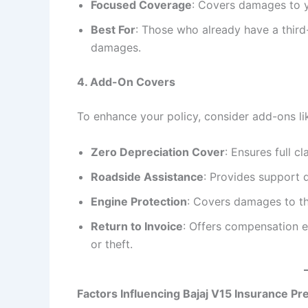
Focused Coverage
: Covers damages to yo
Best For
: Those who already have a third
damages.
4. Add-On Covers
To enhance your policy, consider add-ons li
Zero Depreciation Cover
: Ensures full 
Roadside Assistance
: Provides support 
Engine Protection
: Covers damages to th
Return to Invoice
: Offers compensation eq
or theft.
Factors Influencing Bajaj V15 Insurance P