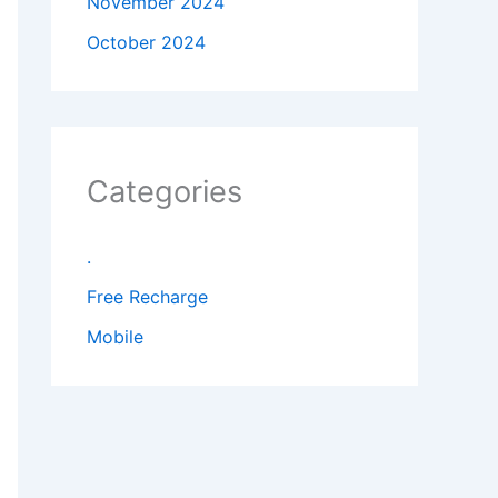
November 2024
October 2024
Categories
.
Free Recharge
Mobile