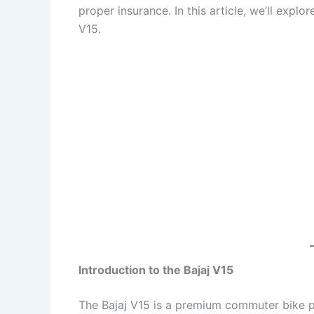
proper insurance. In this article, we’ll expl
V15.
Introduction to the Bajaj V15
The Bajaj V15 is a premium commuter bike p