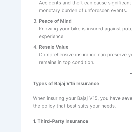
Accidents and theft can cause significant 
monetary burden of unforeseen events.
Peace of Mind
Knowing your bike is insured against poten
experience.
Resale Value
Comprehensive insurance can preserve your
remains in top condition.
Types of Bajaj V15 Insurance
When insuring your Bajaj V15, you have seve
the policy that best suits your needs.
1. Third-Party Insurance