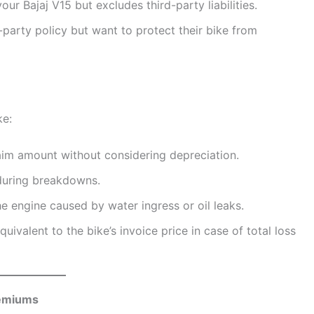
ur Bajaj V15 but excludes third-party liabilities.
-party policy but want to protect their bike from
ke:
claim amount without considering depreciation.
during breakdowns.
e engine caused by water ingress or oil leaks.
uivalent to the bike’s invoice price in case of total loss
remiums