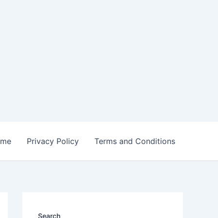
ome
Privacy Policy
Terms and Conditions
Search