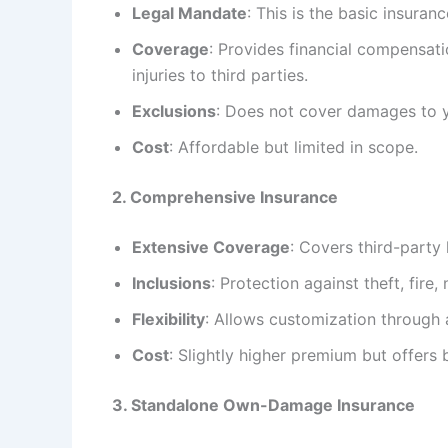
Legal Mandate
: This is the basic insuran
Coverage
: Provides financial compensat
injuries to third parties.
Exclusions
: Does not cover damages to yo
Cost
: Affordable but limited in scope.
2. Comprehensive Insurance
Extensive Coverage
: Covers third-party 
Inclusions
: Protection against theft, fire,
Flexibility
: Allows customization through
Cost
: Slightly higher premium but offers 
3. Standalone Own-Damage Insurance