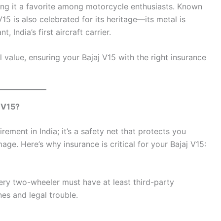
ng it a favorite among motorcycle enthusiasts. Known
V15 is also celebrated for its heritage—its metal is
India’s first aircraft carrier.
al value, ensuring your Bajaj V15 with the right insurance
 V15?
rement in India; it’s a safety net that protects you
mage. Here’s why insurance is critical for your Bajaj V15:
ery two-wheeler must have at least third-party
nes and legal trouble.