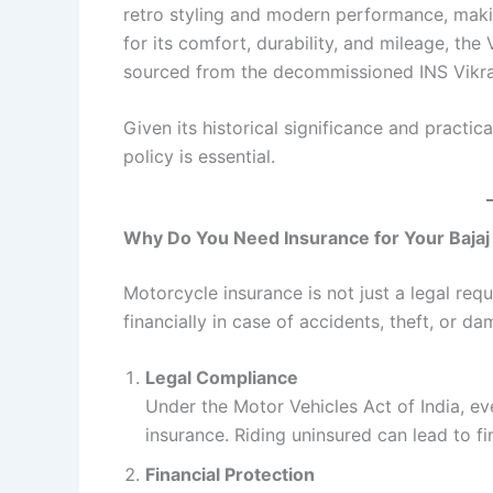
retro styling and modern performance, maki
for its comfort, durability, and mileage, the 
sourced from the decommissioned INS Vikrant, 
Given its historical significance and practic
policy is essential.
Why Do You Need Insurance for Your Bajaj
Motorcycle insurance is not just a legal requi
financially in case of accidents, theft, or da
Legal Compliance
Under the Motor Vehicles Act of India, ev
insurance. Riding uninsured can lead to fi
Financial Protection