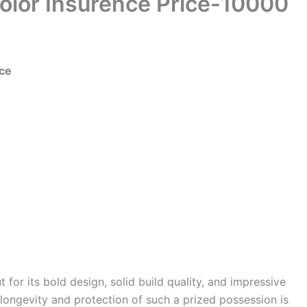
Color Insurence Price-10000
nce
 for its bold design, solid build quality, and impressive
longevity and protection of such a prized possession is