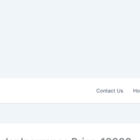
Contact Us
H