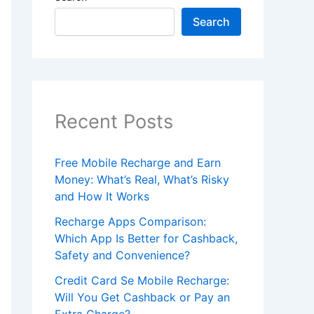
Search
Recent Posts
Free Mobile Recharge and Earn
Money: What’s Real, What’s Risky
and How It Works
Recharge Apps Comparison:
Which App Is Better for Cashback,
Safety and Convenience?
Credit Card Se Mobile Recharge:
Will You Get Cashback or Pay an