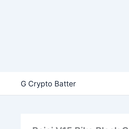
Skip
G Crypto Batter
to
content