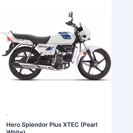
.
Hero Splendor Plus XTEC (Pearl
White)