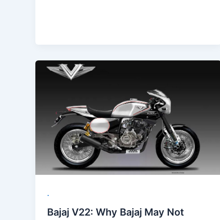
.
Bajaj V22: Why Bajaj May Not