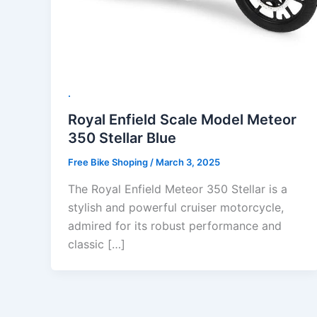
.
Royal Enfield Scale Model Meteor
350 Stellar Blue
Free Bike Shoping
/
March 3, 2025
The Royal Enfield Meteor 350 Stellar is a
stylish and powerful cruiser motorcycle,
admired for its robust performance and
classic […]