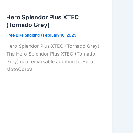
.
Hero Splendor Plus XTEC
(Tornado Grey)
Free Bike Shoping
/
February 16, 2025
Hero Splendor Plus XTEC (Tornado Grey)
The Hero Splendor Plus XTEC (Tornado
Grey) is a remarkable addition to Hero
MotoCorp’s