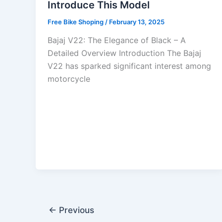
Introduce This Model
Free Bike Shoping
/
February 13, 2025
Bajaj V22: The Elegance of Black – A
Detailed Overview Introduction The Bajaj
V22 has sparked significant interest among
motorcycle
←
Previous