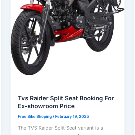
.
Tvs Raider Split Seat Booking For
Ex-showroom Price
Free Bike Shoping
/
February 19, 2025
The TVS Raider Split Seat variant is a