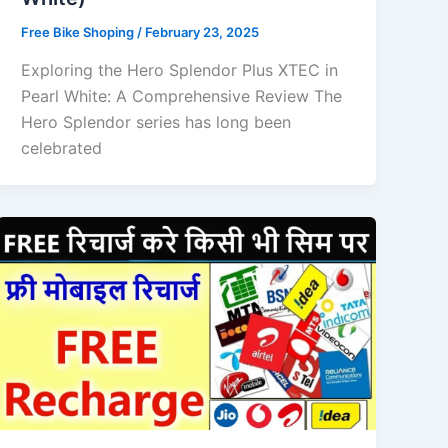
Free Bike Shoping
/
February 23, 2025
Exploring the Hero Splendor Plus XTEC in
Pearl White: A Comprehensive Review The
Hero Splendor series has long been
celebrated