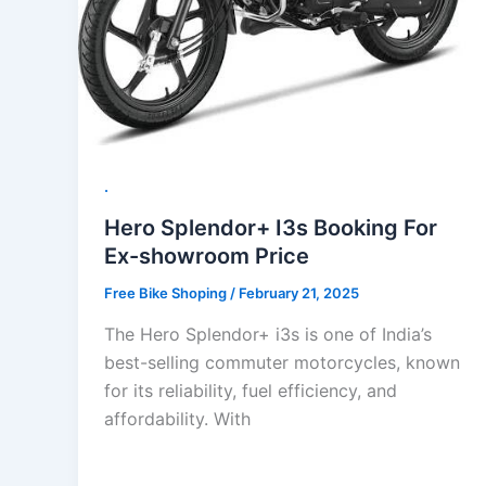
.
Hero Splendor+ I3s Booking For
Ex-showroom Price
Free Bike Shoping
/
February 21, 2025
The Hero Splendor+ i3s is one of India’s
best-selling commuter motorcycles, known
for its reliability, fuel efficiency, and
affordability. With