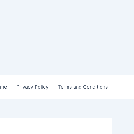
ome
Privacy Policy
Terms and Conditions