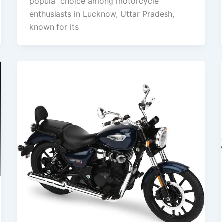
popular choice among motorcycle
enthusiasts in Lucknow, Uttar Pradesh,
known for its