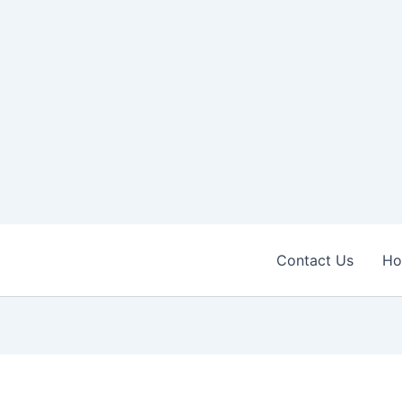
Contact Us
H