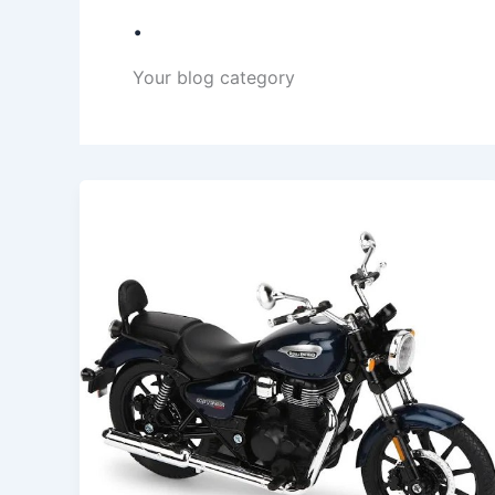
.
Your blog category