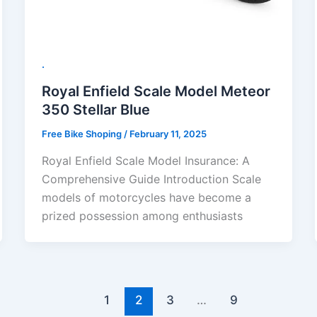
.
Royal Enfield Scale Model Meteor
350 Stellar Blue
Free Bike Shoping
/
February 11, 2025
Royal Enfield Scale Model Insurance: A
Comprehensive Guide Introduction Scale
models of motorcycles have become a
prized possession among enthusiasts
1
2
3
…
9