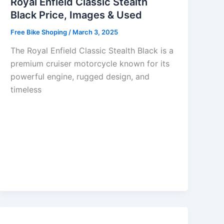
Royal Enfield Classic Stealth
Black Price, Images & Used
Free Bike Shoping
/
March 3, 2025
The Royal Enfield Classic Stealth Black is a
premium cruiser motorcycle known for its
powerful engine, rugged design, and
timeless