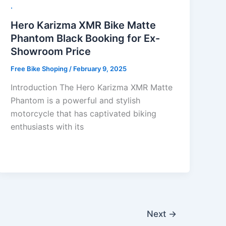
.
Hero Karizma XMR Bike Matte
Phantom Black Booking for Ex-
Showroom Price
Free Bike Shoping
/
February 9, 2025
Introduction The Hero Karizma XMR Matte
Phantom is a powerful and stylish
motorcycle that has captivated biking
enthusiasts with its
Next
→