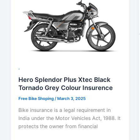
.
Hero Splendor Plus Xtec Black
Tornado Grey Colour Insurence
Free Bike Shoping
/
March 3, 2025
Bike insurance is a legal requirement in
India under the Motor Vehicles Act, 1988. It
protects the owner from financial