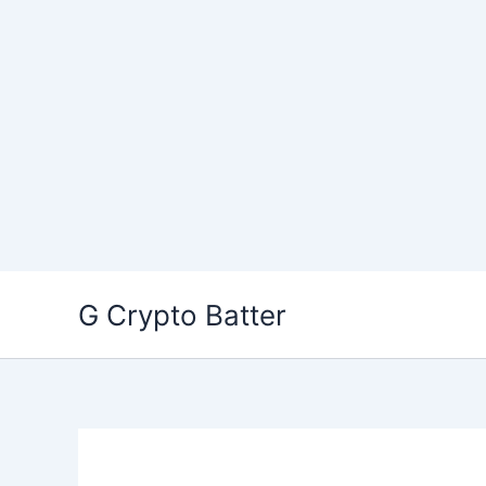
Skip
G Crypto Batter
to
content